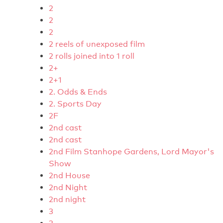
2
2
2
2 reels of unexposed film
2 rolls joined into 1 roll
2+
2+1
2. Odds & Ends
2. Sports Day
2F
2nd cast
2nd cast
2nd Film Stanhope Gardens, Lord Mayor's
Show
2nd House
2nd Night
2nd night
3