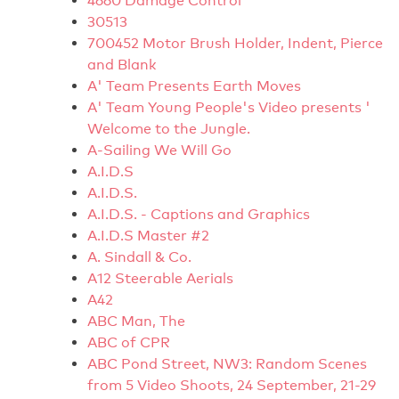
4660 Damage Control
30513
700452 Motor Brush Holder, Indent, Pierce
and Blank
A' Team Presents Earth Moves
A' Team Young People's Video presents '
Welcome to the Jungle.
A-Sailing We Will Go
A.I.D.S
A.I.D.S.
A.I.D.S. - Captions and Graphics
A.I.D.S Master #2
A. Sindall & Co.
A12 Steerable Aerials
A42
ABC Man, The
ABC of CPR
ABC Pond Street, NW3: Random Scenes
from 5 Video Shoots, 24 September, 21-29