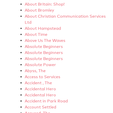
About Britain: Shop!
About Bromley
About Christian Communication Services
Ltd
About Hampstead
About Time
Above Us The Waves
Absolute Beginners
Absolute Beginners
Absolute Beginners
Absolute Power
Abyss, The
Access to Services
Accident , The
Accidental Hero
Accidental Hero
Accident in Park Road
Account Settled