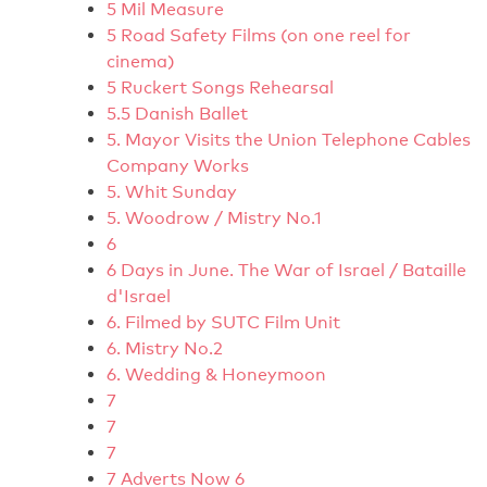
5 Mil Measure
5 Road Safety Films (on one reel for
cinema)
5 Ruckert Songs Rehearsal
5.5 Danish Ballet
5. Mayor Visits the Union Telephone Cables
Company Works
5. Whit Sunday
5. Woodrow / Mistry No.1
6
6 Days in June. The War of Israel / Bataille
d'Israel
6. Filmed by SUTC Film Unit
6. Mistry No.2
6. Wedding & Honeymoon
7
7
7
7 Adverts Now 6