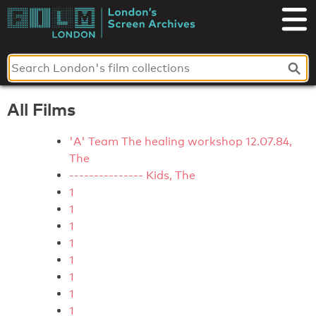
Skip
to
London's
content
Screen
Archives
All Films
'A' Team The healing workshop 12.07.84,
The
--------------- Kids, The
1
1
1
1
1
1
1
1