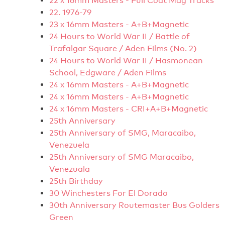
22 x 16mm Masters - Full Coat Mag Tracks
22. 1976-79
23 x 16mm Masters - A+B+Magnetic
24 Hours to World War II / Battle of
Trafalgar Square / Aden Films (No. 2)
24 Hours to World War II / Hasmonean
School, Edgware / Aden Films
24 x 16mm Masters - A+B+Magnetic
24 x 16mm Masters - A+B+Magnetic
24 x 16mm Masters - CRI+A+B+Magnetic
25th Anniversary
25th Anniversary of SMG, Maracaibo,
Venezuela
25th Anniversary of SMG Maracaibo,
Venezuala
25th Birthday
30 Winchesters For El Dorado
30th Anniversary Routemaster Bus Golders
Green