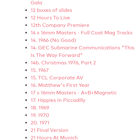
Gala
12 boxes of slides
12 Hours To Live
12th Company Premiere
14 x 16mm Masters - Full Coat Mag Tracks
14. 1966 (No Good)
14. GEC Submarine Communications "This
Is The Way Forward"
14b. Christmas 1976, Part 2
15. 1967
15. TCL Corporate AV
16. Matthew's First Year
17 x 16mm Masters - A+B+Magnetic
17. Hippies In Piccadilly
18. 1969
19. 1970
20. 1971
21 Final Version
21 Hours At Munich