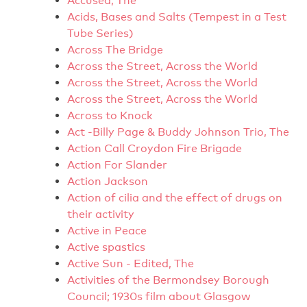
Accused, The
Acids, Bases and Salts (Tempest in a Test
Tube Series)
Across The Bridge
Across the Street, Across the World
Across the Street, Across the World
Across the Street, Across the World
Across to Knock
Act -Billy Page & Buddy Johnson Trio, The
Action Call Croydon Fire Brigade
Action For Slander
Action Jackson
Action of cilia and the effect of drugs on
their activity
Active in Peace
Active spastics
Active Sun - Edited, The
Activities of the Bermondsey Borough
Council; 1930s film about Glasgow