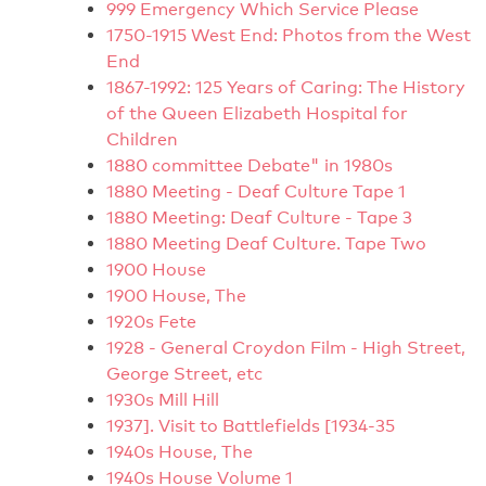
999 Emergency Which Service Please
1750-1915 West End: Photos from the West
End
1867-1992: 125 Years of Caring: The History
of the Queen Elizabeth Hospital for
Children
1880 committee Debate" in 1980s
1880 Meeting - Deaf Culture Tape 1
1880 Meeting: Deaf Culture - Tape 3
1880 Meeting Deaf Culture. Tape Two
1900 House
1900 House, The
1920s Fete
1928 - General Croydon Film - High Street,
George Street, etc
1930s Mill Hill
1937]. Visit to Battlefields [1934-35
1940s House, The
1940s House Volume 1