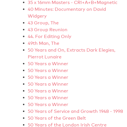
35 x 16mm Masters - CRI+A+B+Magnetic
40 Minutes: Documentary on David
Widgery
43 Group, The
43 Group Reunion
44. For Editing Only
49th Man, The
50 Years and On, Extracts Dark Elegies,
Pierrot Lunaire
50 Years a Winner
50 Years a Winner
50 Years a Winner
50 Years a Winner
50 Years a Winner
50 Years a Winner
50 Years a Winner
50 Years of Service and Growth 1948 - 1998
50 Years of the Green Belt
50 Years of the London Irish Centre