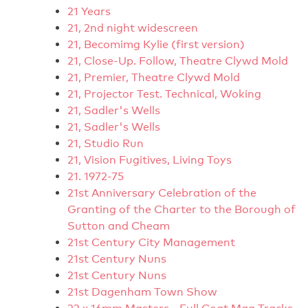
21 Years
21, 2nd night widescreen
21, Becomimg Kylie (first version)
21, Close-Up. Follow, Theatre Clywd Mold
21, Premier, Theatre Clywd Mold
21, Projector Test. Technical, Woking
21, Sadler's Wells
21, Sadler's Wells
21, Studio Run
21, Vision Fugitives, Living Toys
21. 1972-75
21st Anniversary Celebration of the
Granting of the Charter to the Borough of
Sutton and Cheam
21st Century City Management
21st Century Nuns
21st Century Nuns
21st Dagenham Town Show