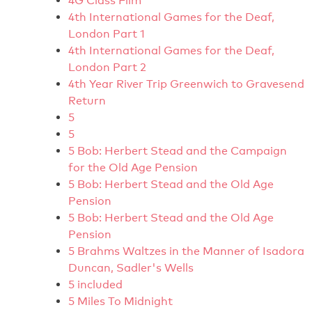
4G Class Film
4th International Games for the Deaf,
London Part 1
4th International Games for the Deaf,
London Part 2
4th Year River Trip Greenwich to Gravesend
Return
5
5
5 Bob: Herbert Stead and the Campaign
for the Old Age Pension
5 Bob: Herbert Stead and the Old Age
Pension
5 Bob: Herbert Stead and the Old Age
Pension
5 Brahms Waltzes in the Manner of Isadora
Duncan, Sadler's Wells
5 included
5 Miles To Midnight