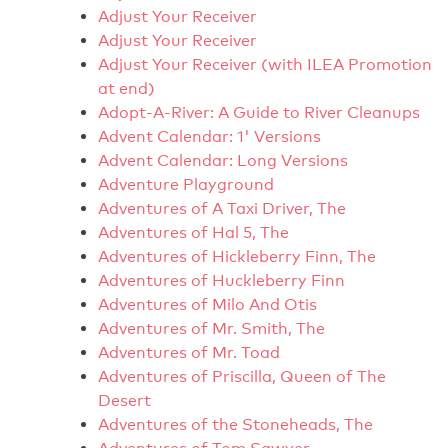
Adjust Your Receiver
Adjust Your Receiver
Adjust Your Receiver (with ILEA Promotion
at end)
Adopt-A-River: A Guide to River Cleanups
Advent Calendar: 1' Versions
Advent Calendar: Long Versions
Adventure Playground
Adventures of A Taxi Driver, The
Adventures of Hal 5, The
Adventures of Hickleberry Finn, The
Adventures of Huckleberry Finn
Adventures of Milo And Otis
Adventures of Mr. Smith, The
Adventures of Mr. Toad
Adventures of Priscilla, Queen of The
Desert
Adventures of the Stoneheads, The