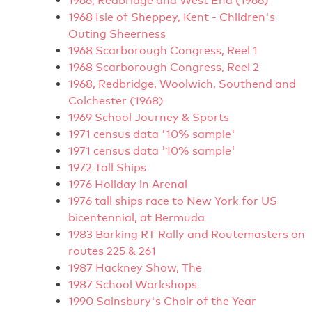
1966, Redbridge and West End (1966)
1968 Isle of Sheppey, Kent - Children's
Outing Sheerness
1968 Scarborough Congress, Reel 1
1968 Scarborough Congress, Reel 2
1968, Redbridge, Woolwich, Southend and
Colchester (1968)
1969 School Journey & Sports
1971 census data '10% sample'
1971 census data '10% sample'
1972 Tall Ships
1976 Holiday in Arenal
1976 tall ships race to New York for US
bicentennial, at Bermuda
1983 Barking RT Rally and Routemasters on
routes 225 & 261
1987 Hackney Show, The
1987 School Workshops
1990 Sainsbury's Choir of the Year