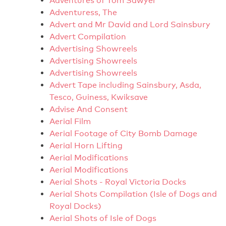
Adventures of Tom Sawyer
Adventuress, The
Advert and Mr David and Lord Sainsbury
Advert Compilation
Advertising Showreels
Advertising Showreels
Advertising Showreels
Advert Tape including Sainsbury, Asda,
Tesco, Guiness, Kwiksave
Advise And Consent
Aerial Film
Aerial Footage of City Bomb Damage
Aerial Horn Lifting
Aerial Modifications
Aerial Modifications
Aerial Shots - Royal Victoria Docks
Aerial Shots Compilation (Isle of Dogs and
Royal Docks)
Aerial Shots of Isle of Dogs