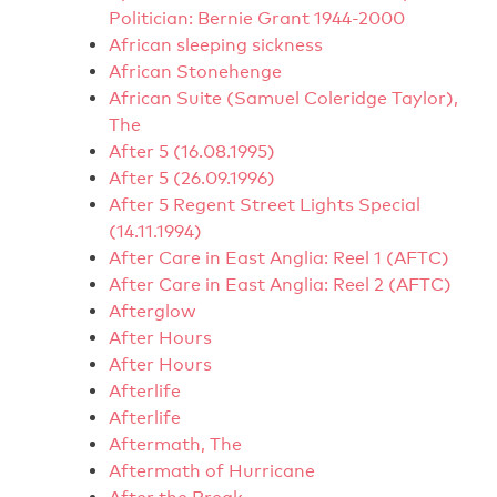
Politician: Bernie Grant 1944-2000
African sleeping sickness
African Stonehenge
African Suite (Samuel Coleridge Taylor),
The
After 5 (16.08.1995)
After 5 (26.09.1996)
After 5 Regent Street Lights Special
(14.11.1994)
After Care in East Anglia: Reel 1 (AFTC)
After Care in East Anglia: Reel 2 (AFTC)
Afterglow
After Hours
After Hours
Afterlife
Afterlife
Aftermath, The
Aftermath of Hurricane