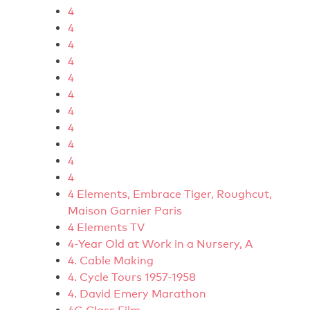
4
4
4
4
4
4
4
4
4
4
4
4 Elements, Embrace Tiger, Roughcut,
Maison Garnier Paris
4 Elements TV
4-Year Old at Work in a Nursery, A
4. Cable Making
4. Cycle Tours 1957-1958
4. David Emery Marathon