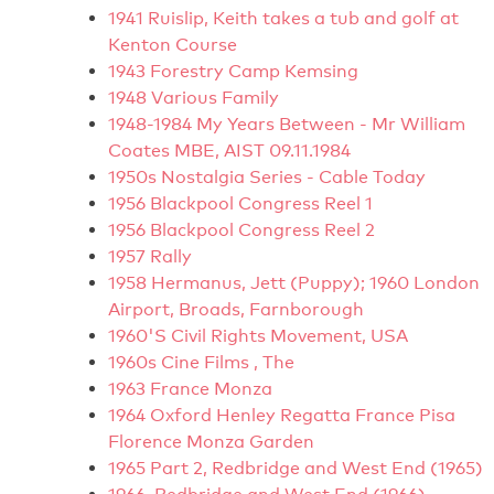
1941 Ruislip, Keith takes a tub and golf at
Kenton Course
1943 Forestry Camp Kemsing
1948 Various Family
1948-1984 My Years Between - Mr William
Coates MBE, AIST 09.11.1984
1950s Nostalgia Series - Cable Today
1956 Blackpool Congress Reel 1
1956 Blackpool Congress Reel 2
1957 Rally
1958 Hermanus, Jett (Puppy); 1960 London
Airport, Broads, Farnborough
1960'S Civil Rights Movement, USA
1960s Cine Films , The
1963 France Monza
1964 Oxford Henley Regatta France Pisa
Florence Monza Garden
1965 Part 2, Redbridge and West End (1965)