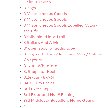
Helig 101 Sqdn
3 Boys
3 Miscellaneous Spools
3 Miscellaneous Spools
3 Miscellaneous Spools Labelled 'A Day in
the Life'
3 rolls joined into 1 roll
3 Sailors And A Girl
3' open spool of audio tape
3. Boy with Horn / Reclining Man / Salome
/ Nepture
3. Kate Whiteford
3. Snapshot Reel
3:24 (can) 8-7-61
3AB - Kim Eccles
3rd Eye: Shops
3rd Floor and No.19 Filming
3rd Middlesex Battalion, Home Guard
4