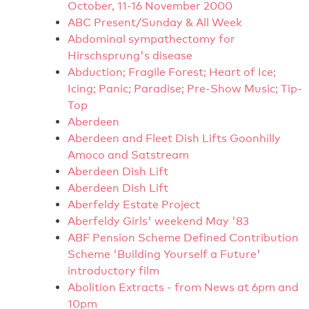
October, 11-16 November 2000
ABC Present/Sunday & All Week
Abdominal sympathectomy for
Hirschsprung's disease
Abduction; Fragile Forest; Heart of Ice;
Icing; Panic; Paradise; Pre-Show Music; Tip-
Top
Aberdeen
Aberdeen and Fleet Dish Lifts Goonhilly
Amoco and Satstream
Aberdeen Dish Lift
Aberdeen Dish Lift
Aberfeldy Estate Project
Aberfeldy Girls' weekend May '83
ABF Pension Scheme Defined Contribution
Scheme 'Building Yourself a Future'
introductory film
Abolition Extracts - from News at 6pm and
10pm