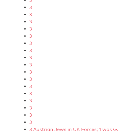
3
3
3
3
3
3
3
3
3
3
3
3
3
3
3
3
3
3
3 Austrian Jews in UK Forces; 1 was G.