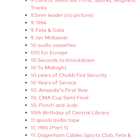
9 Cans of Assorted Trims, Spares, Magnetic
Tracks
9.5mm leader (no picture)
9. 1964
9. Fete & Gala
9. Ian McKeever
10 audio cassettes
010 for Europe
10 Seconds to Knockdown
10 To Midnight
10 years of Chubb Fire Security
10 Years of Service
10. Amanda's First Year
10. CMA Cup Semi Final
10. Punch and Judy
10th Birthday of Central Library
11 spools audio tape
11. 1965 (Part 1)
11. Dagenham Cables Sports Club, Fete &