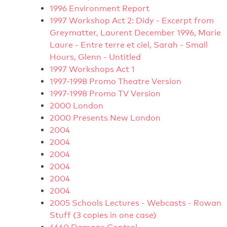
1996 Environment Report
1997 Workshop Act 2: Didy - Excerpt from
Greymatter, Laurent December 1996, Marie
Laure - Entre terre et ciel, Sarah - Small
Hours, Glenn - Untitled
1997 Workshops Act 1
1997-1998 Promo Theatre Version
1997-1998 Promo TV Version
2000 London
2000 Presents New London
2004
2004
2004
2004
2004
2004
2005 Schools Lectures - Webcasts - Rowan
Stuff (3 copies in one case)