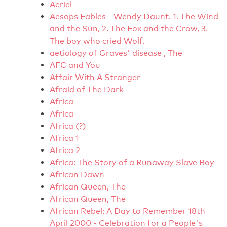
Aeriel
Aesops Fables - Wendy Daunt. 1. The Wind
and the Sun, 2. The Fox and the Crow, 3.
The boy who cried Wolf.
aetiology of Graves' disease , The
AFC and You
Affair With A Stranger
Afraid of The Dark
Africa
Africa
Africa (?)
Africa 1
Africa 2
Africa: The Story of a Runaway Slave Boy
African Dawn
African Queen, The
African Queen, The
African Rebel: A Day to Remember 18th
April 2000 - Celebration for a People's