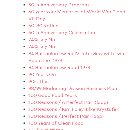
50th Anniversary Program
60 years on: Memories of World War 2 and
VE Day
60-80 Rating
60th Anniversary Celebration
74% say No
74% say No
84 Bartholomew Rd IV: Interview with two
Squatters 1973
84 Bartholomew Road 1973
90 Years On
90s, The
98/99 Marketing Division Business Plan
100 Good Food Years
100 Reasons / A Perfect Pair (loop)
100 Reasons / Kim Foley, Elke Krystufek
100 Reasons / Perfect Pair (loop)
100 Years of Clean Food