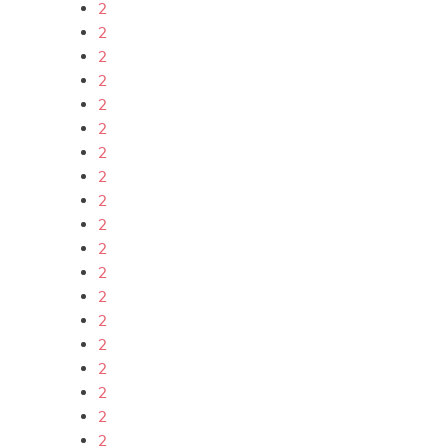
2
2
2
2
2
2
2
2
2
2
2
2
2
2
2
2
2
2
2