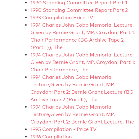
1990 Standing Committee Report Part 1
1990 Standing Committee Report Part 2
1993 Compilation Price TV
1994 Charles John Cobb Memorial Lecture,
Given by Bernie Grant, MP, Croydon; Part 1:
Choir Performance (BG Archive Tape 2
(Part 1)), The
1994 Charles John Cobb Memorial Lecture,
Given by Bernie Grant, MP, Croydon; Part 1:
Choir Performance, The
1994 Charles John Cobb Memorial
Lecture,Given by Bernie Grant, MP,
Croydon; Part 2: Bernie Grant Lecture (BG
Archive Tape 2 (Part II), The
1994 Charles John Cobb Memorial
Lecture,Given by Bernie Grant, MP,
Croydon; Part 2: Bernie Grant Lecture, The
1995 Compilation - Price TV
1996 Compilation