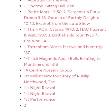
1. Adoration of the Magi
1. Dharma. Sittng Bull. Ken
1. Petite Mort - 2'50, 2. Sergeant's Early
Dream 3'18, Garden of Earthly Delights
10'10, Excerpt from the Late Show
1. The HAC in Cyprus, 1970; 2. HAC Pageant
& Visit, 1937; 3. Battlefields Tour, 1935; 4.
Pre-war HAC
1. Tottenham Marsh festival and boat trip
'87
1/4 inch Magnetic Audio Rolls Relating to
Maritime and IRIS
1A Centre Nursery Group
1st Millennium: the Story of Ruislip-
Northwood, The
1st Night Revival
1st Night Revival
1st Performance
2