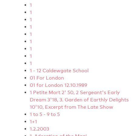
1
1
1
1
1
1
1
1
1
1 - 12 Caldewgate School
01 For London
01 for London 12.10.1989
1 Petite Mort 2' 50, 2 Sergeant's Early
Dream 3'18, 3. Garden of Earthly Delights
10'10, Excerpt from The Late Show
1 to 5 - 9 to 5
1+1
1.2.2003