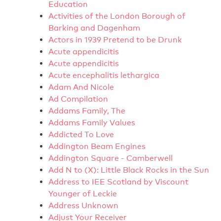
Education
Activities of the London Borough of
Barking and Dagenham
Actors in 1939 Pretend to be Drunk
Acute appendicitis
Acute appendicitis
Acute encephalitis lethargica
Adam And Nicole
Ad Compilation
Addams Family, The
Addams Family Values
Addicted To Love
Addington Beam Engines
Addington Square - Camberwell
Add N to (X): Little Black Rocks in the Sun
Address to IEE Scotland by Viscount
Younger of Leckie
Address Unknown
Adjust Your Receiver