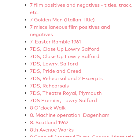
7 film positives and negatives - titles, track,
etc.
7 Golden Men (Italian Title)
7 miscellaneous film positives and
negatives
7. Easter Ramble 1961
7DS, Close Up Lowry Salford
7DS, Close Up Lowry Salford
7DS, Lowry, Salford
7DS, Pride and Greed
7DS, Rehearsal and 2 Excerpts
7DS, Rehearsals
7DS, Theatre Royal, Plymouth
7DS Premier, Lowry Salford
8 O'clock Walk
8. Machine operation, Dagenham
8. Scotland 1962
8th Avenue Works