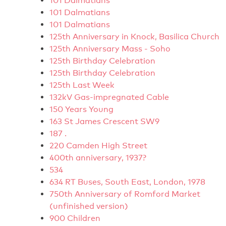
101 Dalmatians
101 Dalmatians
101 Dalmatians
125th Anniversary in Knock, Basilica Church
125th Anniversary Mass - Soho
125th Birthday Celebration
125th Birthday Celebration
125th Last Week
132kV Gas-impregnated Cable
150 Years Young
163 St James Crescent SW9
187 .
220 Camden High Street
400th anniversary, 1937?
534
634 RT Buses, South East, London, 1978
750th Anniversary of Romford Market
(unfinished version)
900 Children