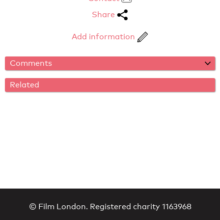
Share
Add information
Comments
Related
© Film London. Registered charity 1163968