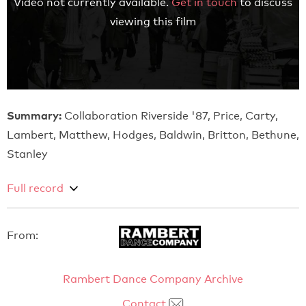
Video not currently available.
Get in touch
to discuss
viewing this film
Summary:
Collaboration Riverside '87, Price, Carty,
Lambert, Matthew, Hodges, Baldwin, Britton, Bethune,
Stanley
Full record
From:
Rambert Dance Company Archive
Contact