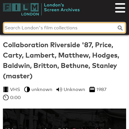
Skip
to
London's
content
Screen
Archives
Collaboration Riverside '87, Price,
Carty, Lambert, Matthew, Hodges,
Baldwin, Britton, Bethune, Stanley
(master)
VHS
unknown
Unknown
1987
0:00