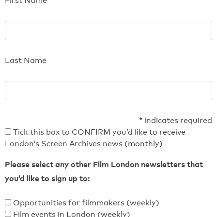
First Name
Last Name
*
indicates required
Tick this box to CONFIRM you’d like to receive
London’s Screen Archives news (monthly)
Please select any other Film London newsletters that
you’d like to sign up to:
Opportunities for filmmakers (weekly)
Film events in London (weekly)