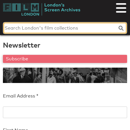
Skip
to
London's
content
Screen
Archives
Newsletter
Subscribe
Email Address
*