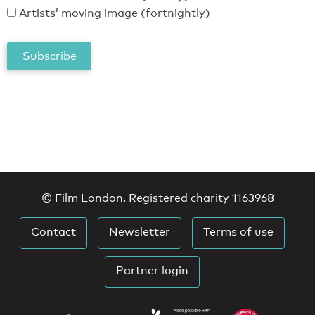
Artists’ moving image (fortnightly)
© Film London. Registered charity 1163968
Contact
Newsletter
Terms of use
Partner login