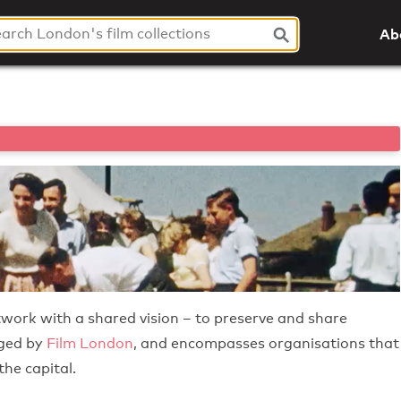
Ab
twork with a shared vision – to preserve and share
aged by
Film London
, and encompasses organisations that
he capital.