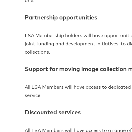
one.
Partnership opportunities
LSA Membership holders will have opportuniti
joint funding and development initiatives, to d
collections.
Support for moving image collection
All LSA Members will have access to dedicated
service.
Discounted services
All LSA Members will have access to a range of 