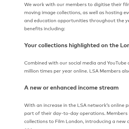
We work with our members to digitise their fil
moving image collections, as well as hosting e
and education opportunities throughout the ye
benefits including:
Your collections highlighted on the L
Combined with our social media and YouTube c
million times per year online. LSA Members al
A new or enhanced income stream
With an increase in the LSA network’s online p
part of their day-to-day operations. Members c
collections to Film London, introducing a new