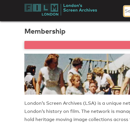
Skip
to
London's
content
Screen
Membership
Archives
London’s Screen Archives (LSA) is a unique ne
London’s history on film. The network is man
hold heritage moving image collections across t