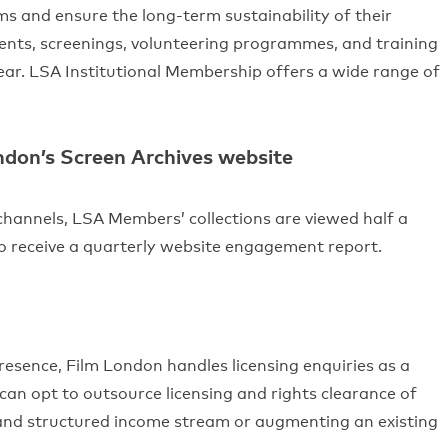
ms and ensure the long-term sustainability of their
vents, screenings, volunteering programmes, and training
ar. LSA Institutional Membership offers a wide range of
ondon’s Screen Archives website
hannels, LSA Members’ collections are viewed half a
so receive a quarterly website engagement report.
resence, Film London handles licensing enquiries as a
an opt to outsource licensing and rights clearance of
 and structured income stream or augmenting an existing