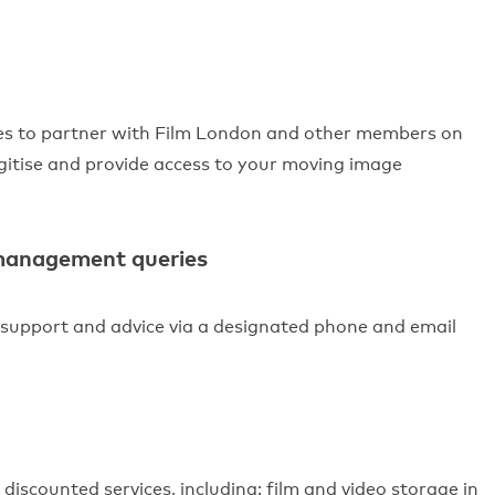
es to partner with Film London and other members on
igitise and provide access to your moving image
 management queries
 support and advice via a designated phone and email
discounted services, including: film and video storage in