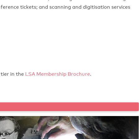
ference tickets; and scanning and digitisation services
tier in the
LSA Membership Brochure
.