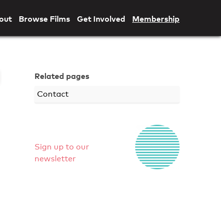
out
Browse Films
Get Involved
Membership
Related pages
Contact
Sign up to our
newsletter