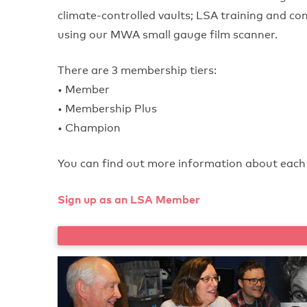
climate-controlled vaults; LSA training and con
using our MWA small gauge film scanner.
There are 3 membership tiers:
• Member
• Membership Plus
• Champion
You can find out more information about each 
Sign up as an LSA Member