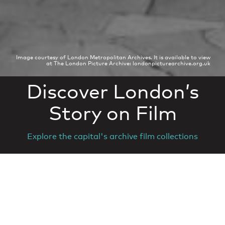
Image courtesy of London Metropolitan Archives. It is available to view
at The London Picture Archive: londonpicturearchive.org.uk
Discover London’s
Story on Film
Explore the capital's archive film collections
© Film London. Registered charity 1163968
Contact
Newsletter
Terms of use
Partner login