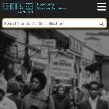
Skip
to
London's
content
Screen
Archives