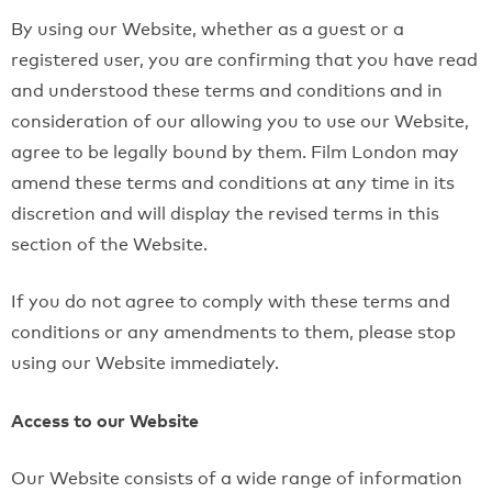
By using our Website, whether as a guest or a
registered user, you are confirming that you have read
and understood these terms and conditions and in
consideration of our allowing you to use our Website,
agree to be legally bound by them. Film London may
amend these terms and conditions at any time in its
discretion and will display the revised terms in this
section of the Website.
If you do not agree to comply with these terms and
conditions or any amendments to them, please stop
using our Website immediately.
Access to our Website
Our Website consists of a wide range of information