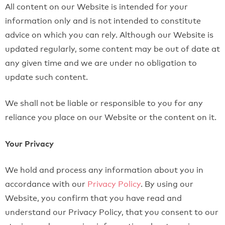
All content on our Website is intended for your
information only and is not intended to constitute
advice on which you can rely. Although our Website is
updated regularly, some content may be out of date at
any given time and we are under no obligation to
update such content.
We shall not be liable or responsible to you for any
reliance you place on our Website or the content on it.
Your Privacy
We hold and process any information about you in
accordance with our
Privacy Policy
. By using our
Website, you confirm that you have read and
understand our Privacy Policy, that you consent to our