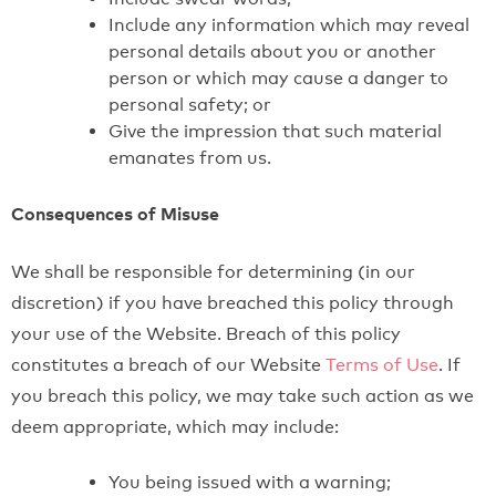
Include any information which may reveal
personal details about you or another
person or which may cause a danger to
personal safety; or
Give the impression that such material
emanates from us.
Consequences of Misuse
We shall be responsible for determining (in our
discretion) if you have breached this policy through
your use of the Website. Breach of this policy
constitutes a breach of our Website
Terms of Use
. If
you breach this policy, we may take such action as we
deem appropriate, which may include:
You being issued with a warning;