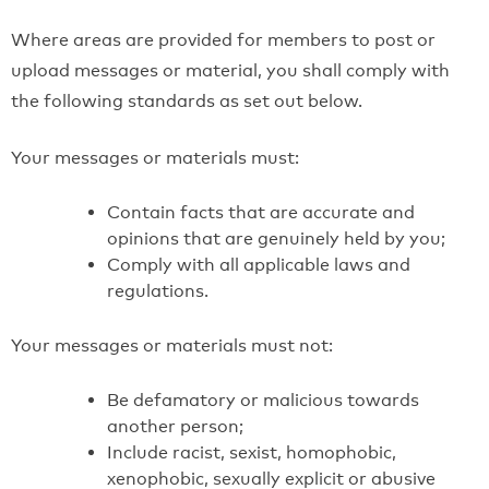
Where areas are provided for members to post or
upload messages or material, you shall comply with
the following standards as set out below.
Your messages or materials must:
Contain facts that are accurate and
opinions that are genuinely held by you;
Comply with all applicable laws and
regulations.
Your messages or materials must not:
Be defamatory or malicious towards
another person;
Include racist, sexist, homophobic,
xenophobic, sexually explicit or abusive