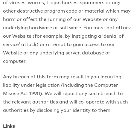
of viruses, worms, trojan horses, spammers or any
other destructive program code or material which may
harm or affect the running of our Website or any
underlying hardware or software. You must not attack
our Website (for example, by instigating a ‘denial of
service’ attack) or attempt to gain access to our
Website or any underlying server, database or
computer.
Any breach of this term may result in you incurring
liability under legislation (including the Computer
Misuse Act 1990). We will report any such breach to
the relevant authorities and will co-operate with such
authorities by disclosing your identity to them.
Links