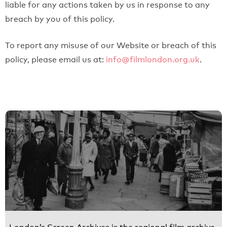
liable for any actions taken by us in response to any
breach by you of this policy.
To report any misuse of our Website or breach of this
policy, please email us at:
info@filmlondon.org.uk
.