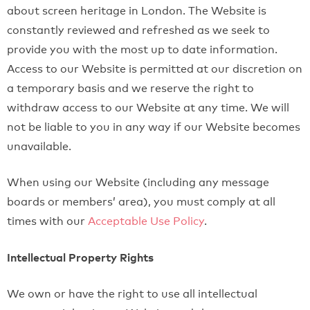
about screen heritage in London. The Website is
constantly reviewed and refreshed as we seek to
provide you with the most up to date information.
Access to our Website is permitted at our discretion on
a temporary basis and we reserve the right to
withdraw access to our Website at any time. We will
not be liable to you in any way if our Website becomes
unavailable.
When using our Website (including any message
boards or members’ area), you must comply at all
times with our
Acceptable Use Policy
.
Intellectual Property Rights
We own or have the right to use all intellectual