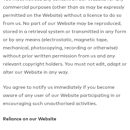
commercial purposes (other than as may be expressly
permitted on the Website) without a licence to do so
from us. No part of our Website may be reproduced,
stored in a retrieval system or transmitted in any form
or by any means (electrostatic, magnetic tape,
mechanical, photocopying, recording or otherwise)
without prior written permission from us and any
relevant copyright holders. You must not edit, adapt or
alter our Website in any way.
You agree to notify us immediately if you become
aware of any user of our Website participating in or
encouraging such unauthorised activities.
Reliance on our Website