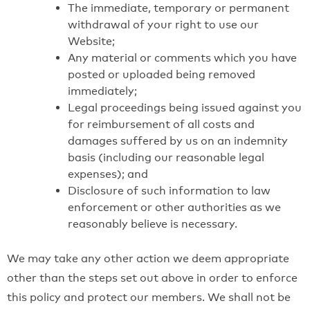
The immediate, temporary or permanent
withdrawal of your right to use our
Website;
Any material or comments which you have
posted or uploaded being removed
immediately;
Legal proceedings being issued against you
for reimbursement of all costs and
damages suffered by us on an indemnity
basis (including our reasonable legal
expenses); and
Disclosure of such information to law
enforcement or other authorities as we
reasonably believe is necessary.
We may take any other action we deem appropriate
other than the steps set out above in order to enforce
this policy and protect our members. We shall not be