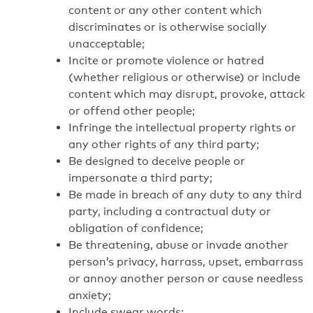
content or any other content which
discriminates or is otherwise socially
unacceptable;
Incite or promote violence or hatred
(whether religious or otherwise) or include
content which may disrupt, provoke, attack
or offend other people;
Infringe the intellectual property rights or
any other rights of any third party;
Be designed to deceive people or
impersonate a third party;
Be made in breach of any duty to any third
party, including a contractual duty or
obligation of confidence;
Be threatening, abuse or invade another
person’s privacy, harrass, upset, embarrass
or annoy another person or cause needless
anxiety;
Include swear words;