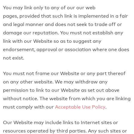
You may link only to any of our our web
pages, provided that such link is implemented in a fair
and legal manner and does not seek to trade off or
damage our reputation. You must not establish any
link with our Website so as to suggest any
endorsement, approval or association where one does
not exist.
You must not frame our Website or any part thereof
on any other website. We may withdraw any
permission to link to our Website as set out above
without notice. The website from which you are linking
must comply with our
Acceptable Use Policy
.
Our Website may include links to Internet sites or
resources operated by third parties. Any such sites or