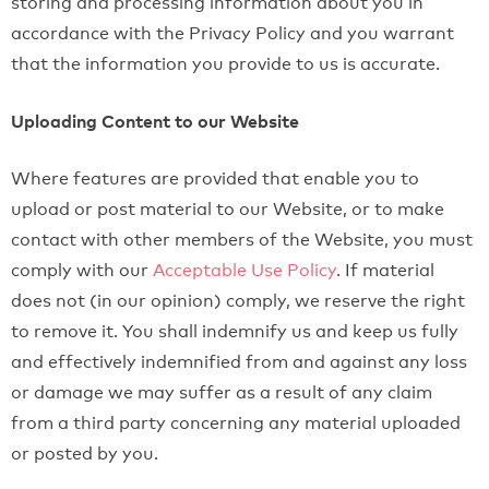
storing and processing information about you in
accordance with the Privacy Policy and you warrant
that the information you provide to us is accurate.
Uploading Content to our Website
Where features are provided that enable you to
upload or post material to our Website, or to make
contact with other members of the Website, you must
comply with our
Acceptable Use Policy
. If material
does not (in our opinion) comply, we reserve the right
to remove it. You shall indemnify us and keep us fully
and effectively indemnified from and against any loss
or damage we may suffer as a result of any claim
from a third party concerning any material uploaded
or posted by you.