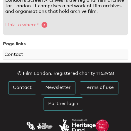
London’s Screen Archives is the regional film archive
for London. It comprises a network of film archives
and organisations that hold archive film.
Link to where?
Page links
Contact
© Film London. Registered charity 1163968
Contact
Newsletter
Terms of use
Partner login