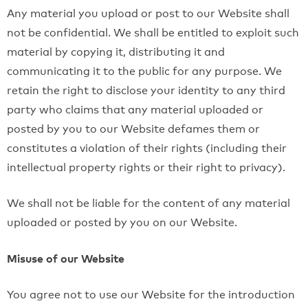
Any material you upload or post to our Website shall
not be confidential. We shall be entitled to exploit such
material by copying it, distributing it and
communicating it to the public for any purpose. We
retain the right to disclose your identity to any third
party who claims that any material uploaded or
posted by you to our Website defames them or
constitutes a violation of their rights (including their
intellectual property rights or their right to privacy).
We shall not be liable for the content of any material
uploaded or posted by you on our Website.
Misuse of our Website
You agree not to use our Website for the introduction