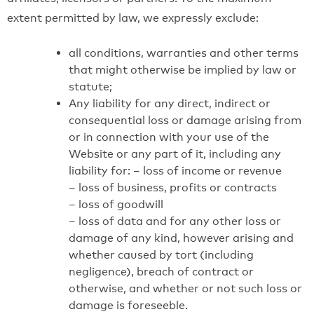
extent permitted by law, we expressly exclude:
all conditions, warranties and other terms
that might otherwise be implied by law or
statute;
Any liability for any direct, indirect or
consequential loss or damage arising from
or in connection with your use of the
Website or any part of it, including any
liability for: – loss of income or revenue
– loss of business, profits or contracts
– loss of goodwill
– loss of data and for any other loss or
damage of any kind, however arising and
whether caused by tort (including
negligence), breach of contract or
otherwise, and whether or not such loss or
damage is foreseeble.