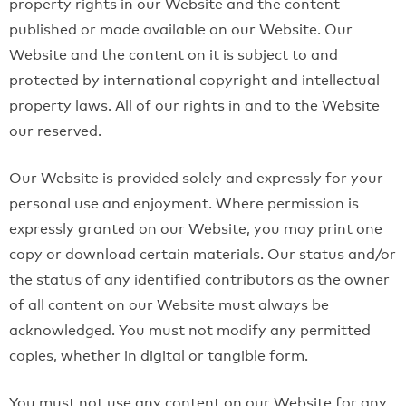
property rights in our Website and the content
published or made available on our Website. Our
Website and the content on it is subject to and
protected by international copyright and intellectual
property laws. All of our rights in and to the Website
our reserved.
Our Website is provided solely and expressly for your
personal use and enjoyment. Where permission is
expressly granted on our Website, you may print one
copy or download certain materials. Our status and/or
the status of any identified contributors as the owner
of all content on our Website must always be
acknowledged. You must not modify any permitted
copies, whether in digital or tangible form.
You must not use any content on our Website for any