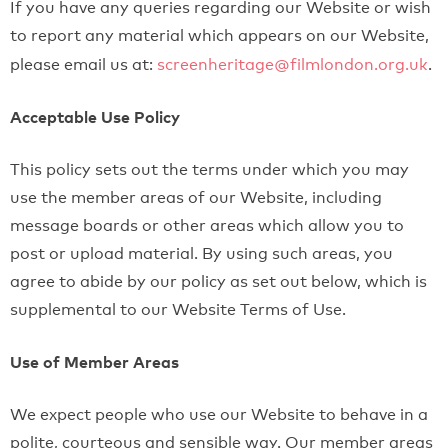
If you have any queries regarding our Website or wish
to report any material which appears on our Website,
please email us at:
screenheritage@filmlondon.org.uk
.
Acceptable Use Policy
This policy sets out the terms under which you may
use the member areas of our Website, including
message boards or other areas which allow you to
post or upload material. By using such areas, you
agree to abide by our policy as set out below, which is
supplemental to our Website Terms of Use.
Use of Member Areas
We expect people who use our Website to behave in a
polite, courteous and sensible way. Our member areas