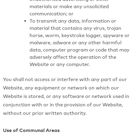
materials or make any unsolicited
communication; or
To transmit any data, information or
material that contains any virus, trojan
horse, worm, keystroke logger, spyware or
malware, adware or any other harmful
data, computer program or code that may
adversely affect the operation of the
Website or any computer.
You shall not access or interfere with any part of our
Website, any equipment or network on which our
Website is stored, or any software or network used in
conjunction with or in the provision of our Website,
without our prior written authority.
Use of Communal Areas