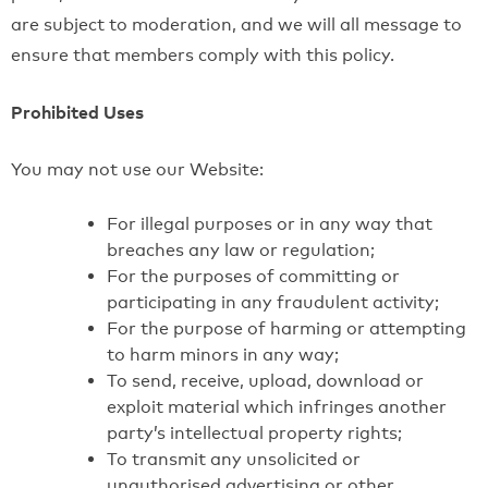
are subject to moderation, and we will all message to
ensure that members comply with this policy.
Prohibited Uses
You may not use our Website:
For illegal purposes or in any way that
breaches any law or regulation;
For the purposes of committing or
participating in any fraudulent activity;
For the purpose of harming or attempting
to harm minors in any way;
To send, receive, upload, download or
exploit material which infringes another
party’s intellectual property rights;
To transmit any unsolicited or
unauthorised advertising or other