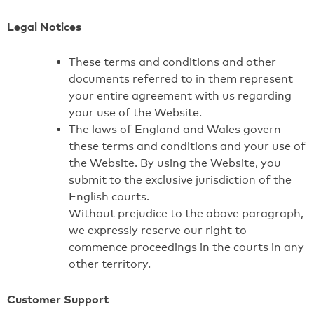
Legal Notices
These terms and conditions and other
documents referred to in them represent
your entire agreement with us regarding
your use of the Website.
The laws of England and Wales govern
these terms and conditions and your use of
the Website. By using the Website, you
submit to the exclusive jurisdiction of the
English courts.
Without prejudice to the above paragraph,
we expressly reserve our right to
commence proceedings in the courts in any
other territory.
Customer Support