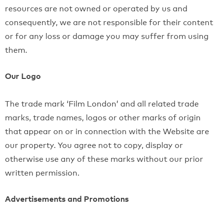
resources are not owned or operated by us and
consequently, we are not responsible for their content
or for any loss or damage you may suffer from using
them.
Our Logo
The trade mark ‘Film London’ and all related trade
marks, trade names, logos or other marks of origin
that appear on or in connection with the Website are
our property. You agree not to copy, display or
otherwise use any of these marks without our prior
written permission.
Advertisements and Promotions