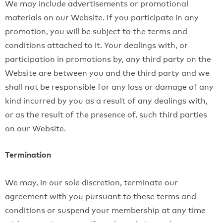
We may include advertisements or promotional
materials on our Website. If you participate in any
promotion, you will be subject to the terms and
conditions attached to it. Your dealings with, or
participation in promotions by, any third party on the
Website are between you and the third party and we
shall not be responsible for any loss or damage of any
kind incurred by you as a result of any dealings with,
or as the result of the presence of, such third parties
on our Website.
Termination
We may, in our sole discretion, terminate our
agreement with you pursuant to these terms and
conditions or suspend your membership at any time