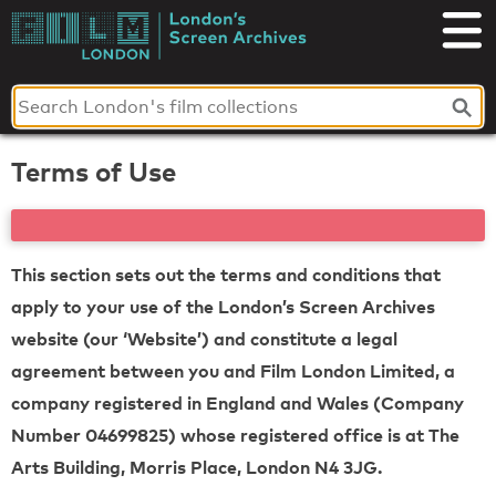
Skip
to
London's
content
Screen
Archives
Terms of Use
This section sets out the terms and conditions that
apply to your use of the London’s Screen Archives
website (our ‘Website’) and constitute a legal
agreement between you and Film London Limited, a
company registered in England and Wales (Company
Number 04699825) whose registered office is at The
Arts Building, Morris Place, London N4 3JG.