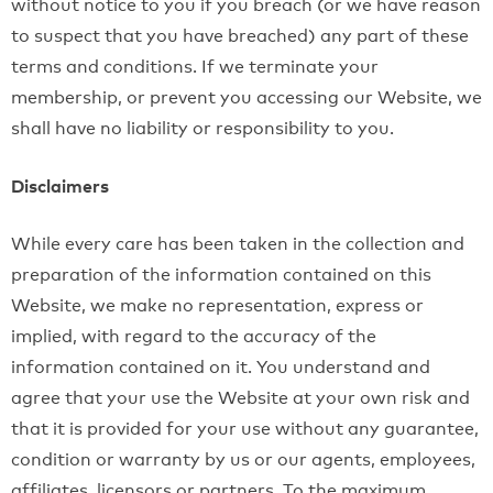
without notice to you if you breach (or we have reason
to suspect that you have breached) any part of these
terms and conditions. If we terminate your
membership, or prevent you accessing our Website, we
shall have no liability or responsibility to you.
Disclaimers
While every care has been taken in the collection and
preparation of the information contained on this
Website, we make no representation, express or
implied, with regard to the accuracy of the
information contained on it. You understand and
agree that your use the Website at your own risk and
that it is provided for your use without any guarantee,
condition or warranty by us or our agents, employees,
affiliates, licensors or partners. To the maximum