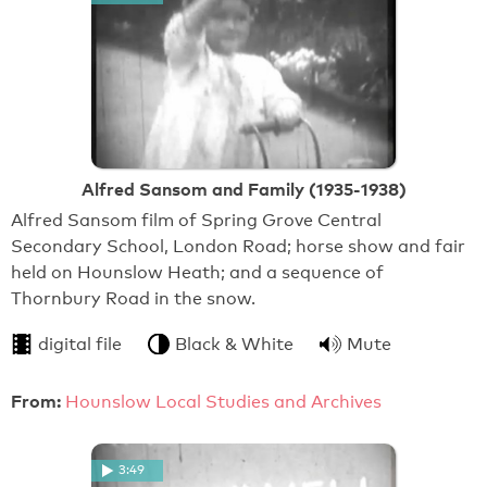
Alfred Sansom and Family (1935-1938)
Alfred Sansom film of Spring Grove Central
Secondary School, London Road; horse show and fair
held on Hounslow Heath; and a sequence of
Thornbury Road in the snow.
digital file
Black & White
Mute
From:
Hounslow Local Studies and Archives
3:49