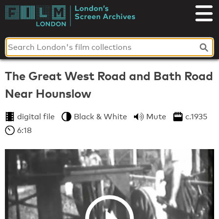
Skip
to
London's
content
Screen
Archives
The Great West Road and Bath Road
Near Hounslow
digital file
Black & White
Mute
c.1935
6:18