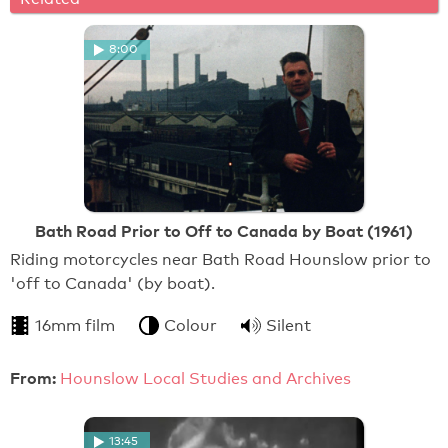
8:00
Bath Road Prior to Off to Canada by Boat (1961)
Riding motorcycles near Bath Road Hounslow prior to
'off to Canada' (by boat).
16mm film
Colour
Silent
From:
Hounslow Local Studies and Archives
13:45