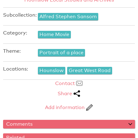
Subcollection:
Alfred Stephen Sansom
Category:
Home Movie
Theme:
Portrait of a place
Locations:
Hounslow
Great West Road
Contact
Share
Add information
Comments
Related