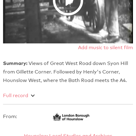
Add music to silent film
Summary:
Views of Great West Road down Syon Hill
from Gillette Corner. Followed by Henly's Corner,
Hounslow West, where the Bath Road meets the A4.
Full record
From:
Hounslow Local Studies and Archives