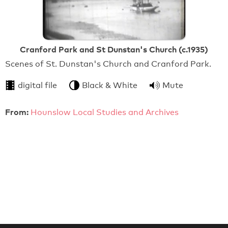
Cranford Park and St Dunstan's Church (c.1935)
Scenes of St. Dunstan's Church and Cranford Park.
digital file
Black & White
Mute
From:
Hounslow Local Studies and Archives