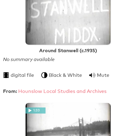
Around Stanwell (c.1935)
No summary available
digital file
Black & White
Mute
From:
Hounslow Local Studies and Archives
1:33