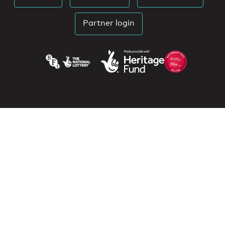
Partner login