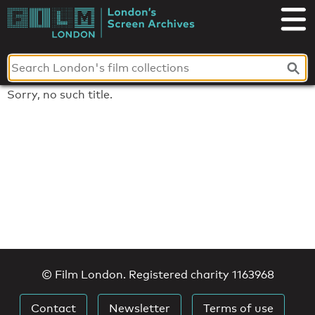
Skip
to
London's
content
Screen
Archives
Sorry, no such title.
© Film London. Registered charity 1163968
Contact
Newsletter
Terms of use