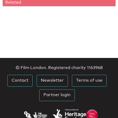
Related
© Film London. Registered charity 1163968
Contact
Newsletter
Terms of use
Partner login