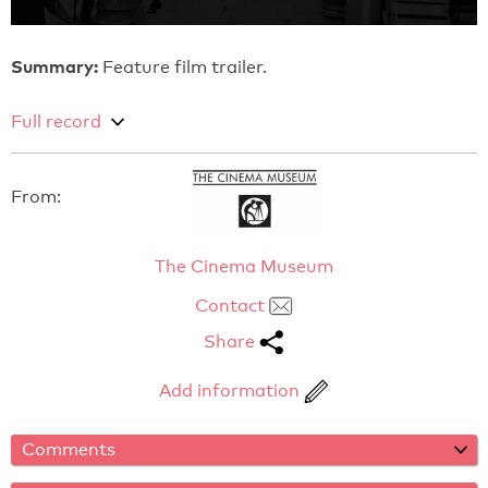
Summary:
Feature film trailer.
Full record
From:
The Cinema Museum
Contact
Share
Add information
Comments