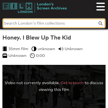
Skip
to
London's
content
Screen
Archives
Honey. I Blew Up The Kid
35mm film
unknown
Unknown
Unknown
0:00
Video not currently available.
Get in touch
to discuss
viewing this film