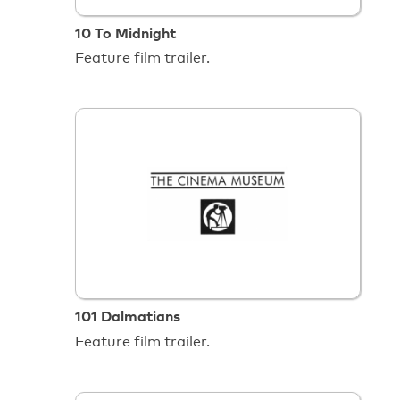
10 To Midnight
Feature film trailer.
101 Dalmatians
Feature film trailer.