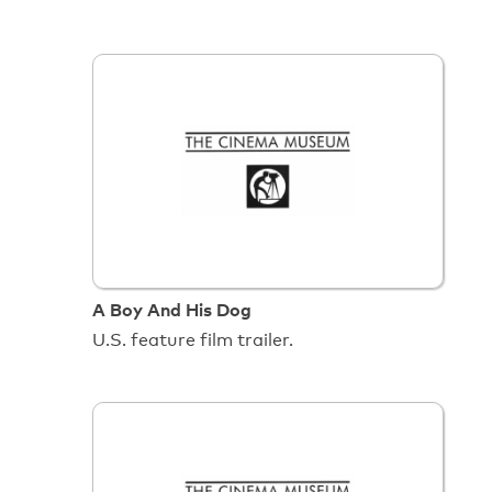
A Boy And His Dog
U.S. feature film trailer.