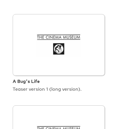
A Bug's Life
Teaser version 1 (long version).