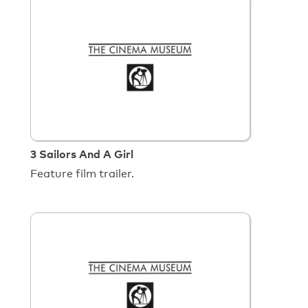
3 Sailors And A Girl
Feature film trailer.