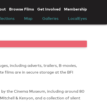
out
Browse Films
Get Involved
Membership
lections
Map
Galleries
LocalEyes
ges, including adverts, trailers, B-movies,
te films are in secure storage at the BFI
d by the Cinema Museum, including around 80
itchell & Kenyon, and a collection of silent