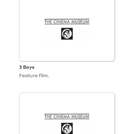
3 Boys
Feature film.