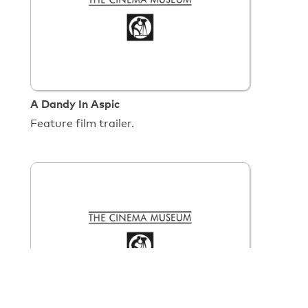
A Dandy In Aspic
Feature film trailer.