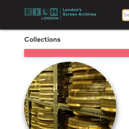
Skip
to
London's
content
Screen
Collections
Archives