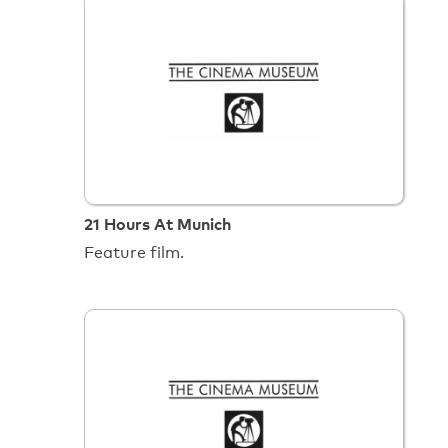
21 Hours At Munich
Feature film.