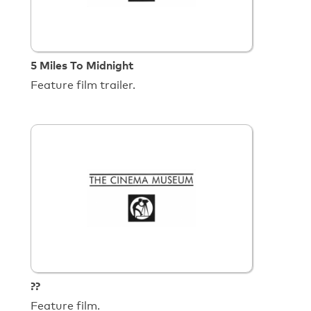
5 Miles To Midnight
Feature film trailer.
??
Feature film.