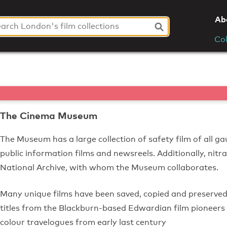
Ab
Col
The Cinema Museum
The Museum has a large collection of safety film of all gau
public information films and newsreels. Additionally, nitra
National Archive, with whom the Museum collaborates.
Many unique films have been saved, copied and preserve
titles from the Blackburn-based Edwardian film pioneers M
colour travelogues from early last century