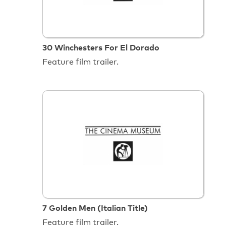
30 Winchesters For El Dorado
Feature film trailer.
7 Golden Men (Italian Title)
Feature film trailer.