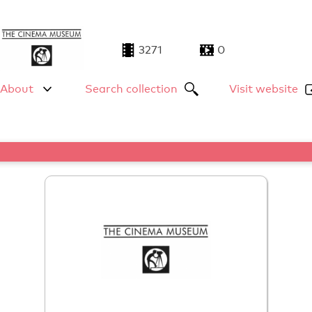
3271
0
About
Search collection
Visit website