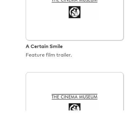
A Certain Smile
Feature film trailer.