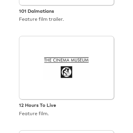
101 Dalmatians
Feature film trailer.
12 Hours To Live
Feature film.