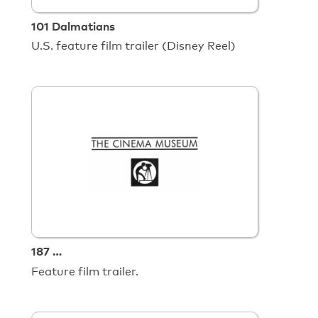
101 Dalmatians
U.S. feature film trailer (Disney Reel)
187 …
Feature film trailer.