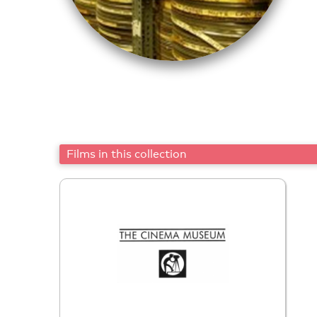
Films in this collection