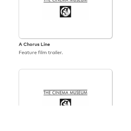
A Chorus Line
Feature film trailer.