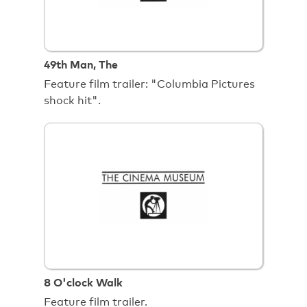
49th Man, The
Feature film trailer: "Columbia Pictures
shock hit".
8 O'clock Walk
Feature film trailer.