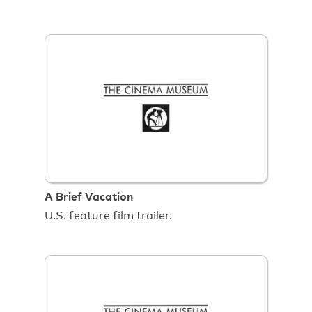
A Brief Vacation
U.S. feature film trailer.