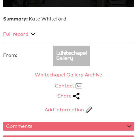
Summary:
Kate Whiteford
Full record
From:
Whitechapel Gallery Archive
Contact
Share
Add information
Comments