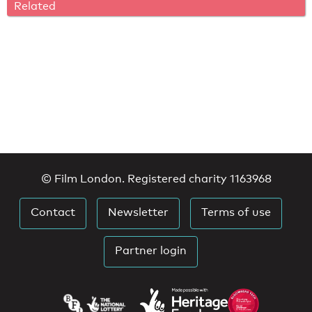
Related
© Film London. Registered charity 1163968
Contact
Newsletter
Terms of use
Partner login