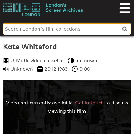
Skip
to
London's
content
Screen
Archives
Kate Whiteford
U-Matic video cassette
unknown
Unknown
20.12.1983
0:00
Video not currently available.
Get in touch
to discuss
viewing this film