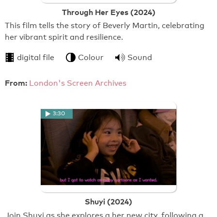
Through Her Eyes (2024)
This film tells the story of Beverly Martin, celebrating
her vibrant spirit and resilience.
digital file
Colour
Sound
From:
London's Screen Archives
3:30
Shuyi (2024)
Join Shuyi as she explores a her new city, following a