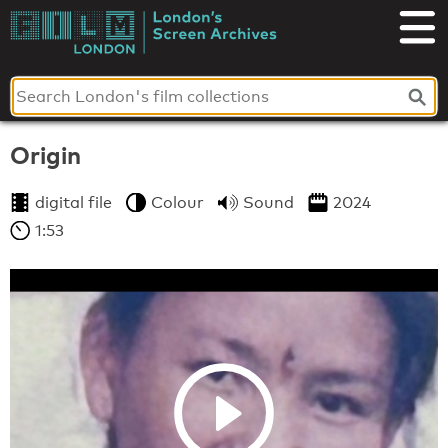
Skip
to
London's
content
Screen
Archives
Origin
digital file
Colour
Sound
2024
1:53