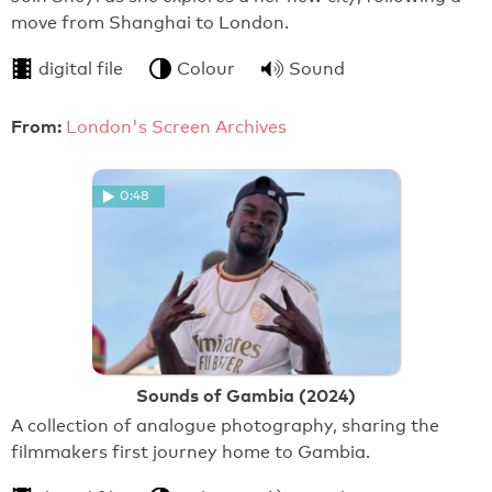
move from Shanghai to London.
digital file
Colour
Sound
From:
London's Screen Archives
0:48
Sounds of Gambia (2024)
A collection of analogue photography, sharing the
filmmakers first journey home to Gambia.