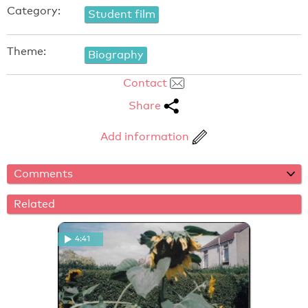
Category:
Student film
Theme:
Biography
Contact
Share
Add information
Comments
Related
4:41