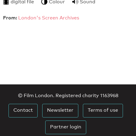
digital file
Colour
Sound
From:
London's Screen Archives
© Film London. Registered charity 1163968
Contact
Newsletter
Terms of use
Partner login