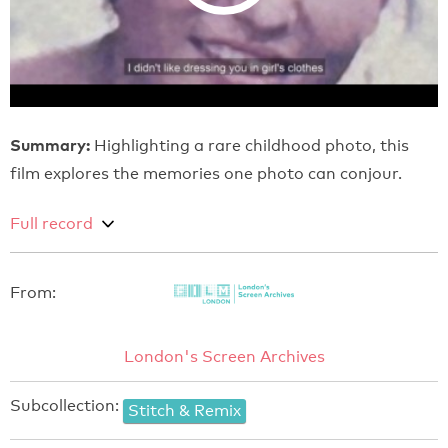
Summary:
Highlighting a rare childhood photo, this
film explores the memories one photo can conjour.
Full record
From:
London's Screen Archives
Subcollection:
Stitch & Remix