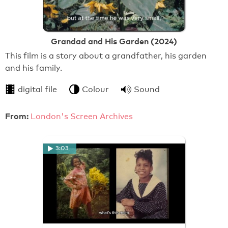
Grandad and His Garden (2024)
This film is a story about a grandfather, his garden
and his family.
digital file
Colour
Sound
From:
London's Screen Archives
3:03