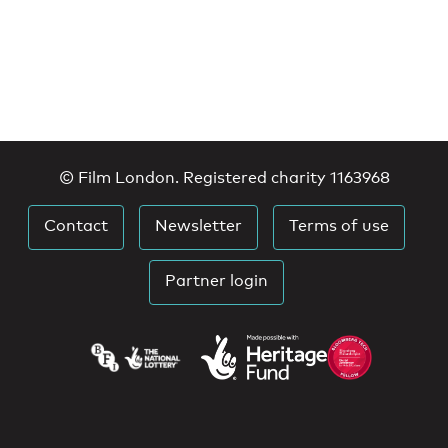
© Film London. Registered charity 1163968
Contact
Newsletter
Terms of use
Partner login