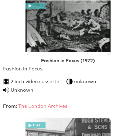
Fashion in Focus (1972)
Fashion in Focus
2 inch video cassette
unknown
Unknown
From:
The London Archives
8:41