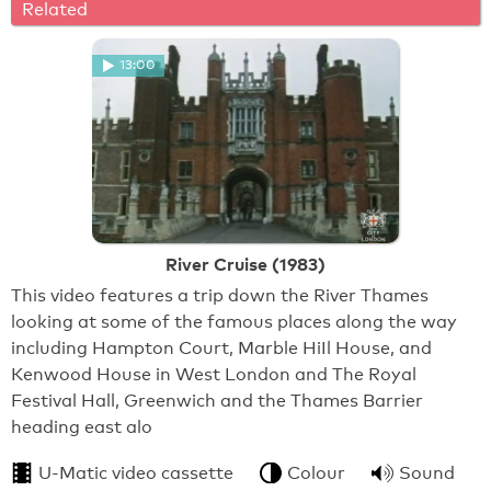
Related
13:00
River Cruise (1983)
This video features a trip down the River Thames
looking at some of the famous places along the way
including Hampton Court, Marble HiIl House, and
Kenwood House in West London and The Royal
Festival Hall, Greenwich and the Thames Barrier
heading east alo
U-Matic video cassette
Colour
Sound