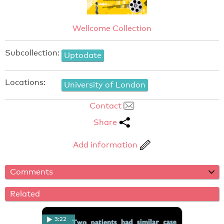
Wellcome Collection
Subcollection:
Uptodate
Locations:
University of London
Contact
Share
Add information
Comments
Related
3:22