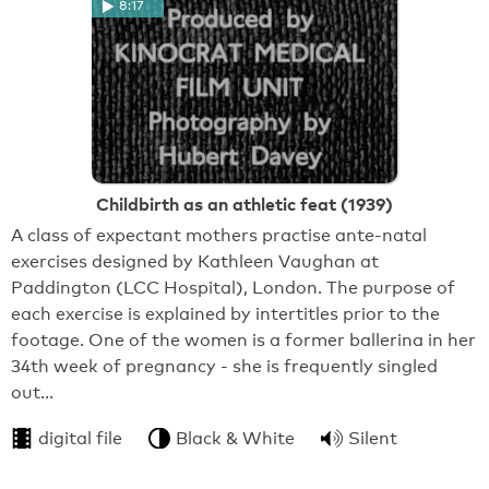
8:17
Childbirth as an athletic feat (1939)
A class of expectant mothers practise ante-natal
exercises designed by Kathleen Vaughan at
Paddington (LCC Hospital), London. The purpose of
each exercise is explained by intertitles prior to the
footage. One of the women is a former ballerina in her
34th week of pregnancy - she is frequently singled
out…
digital file
Black & White
Silent