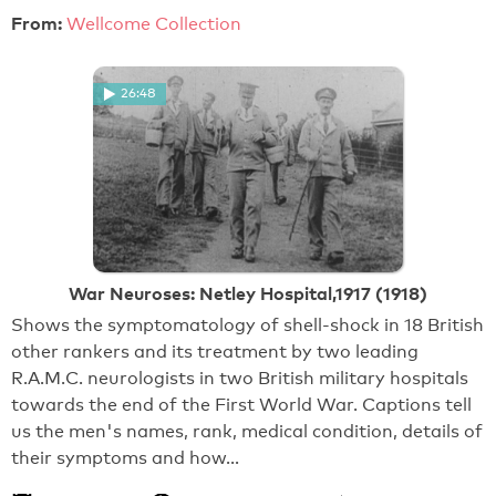
From:
Wellcome Collection
26:48
War Neuroses: Netley Hospital,1917 (1918)
Shows the symptomatology of shell-shock in 18 British
other rankers and its treatment by two leading
R.A.M.C. neurologists in two British military hospitals
towards the end of the First World War. Captions tell
us the men's names, rank, medical condition, details of
their symptoms and how…