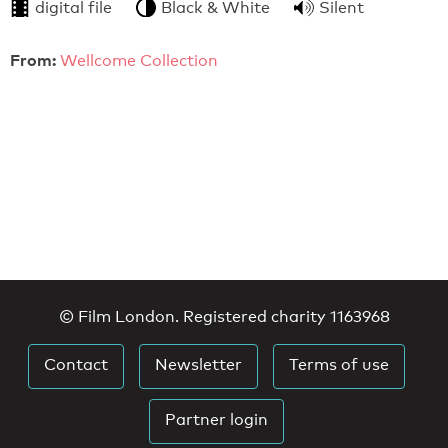
digital file
Black & White
Silent
From:
Wellcome Collection
© Film London. Registered charity 1163968
Contact
Newsletter
Terms of use
Partner login