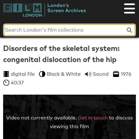
Skip
to
London's
content
Screen
Archives
Disorders of the skeletal system:
congenital dislocation of the hip
digital file
Black & White
Sound
1976
40:37
Video not currently available.
Get in touch
to discuss
viewing this film