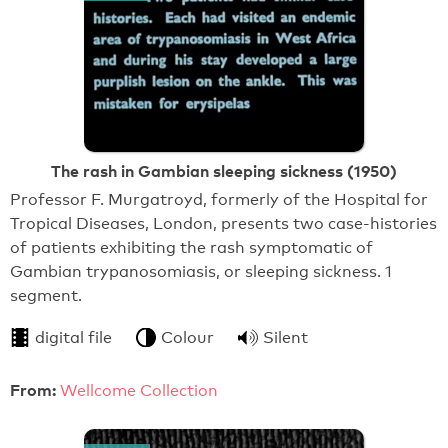
The rash in Gambian sleeping sickness (1950)
Professor F. Murgatroyd, formerly of the Hospital for
Tropical Diseases, London, presents two case-histories
of patients exhibiting the rash symptomatic of
Gambian trypanosomiasis, or sleeping sickness. 1
segment.
digital file
Colour
Silent
From:
Wellcome Collection