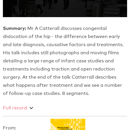
Summary:
Mr A Catterall discusses congenital
dislocation of the hip - the difference between early
and late diagnosis, causative factors and treatments.
His talk includes still photographs and moving films
detailing a large range of infant case studies and
treatments including traction and open reduction
surgery. At the end of the talk Catterrall describes
what happens after treatment and we see a number
of follow-up case studies. 8 segments.
Full record
From: