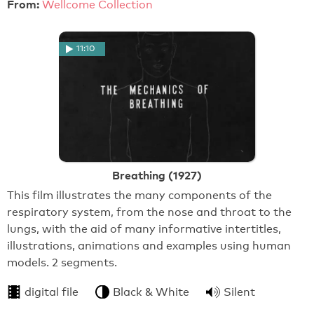
From:
Wellcome Collection
11:10
Breathing (1927)
This film illustrates the many components of the
respiratory system, from the nose and throat to the
lungs, with the aid of many informative intertitles,
illustrations, animations and examples using human
models. 2 segments.
digital file
Black & White
Silent