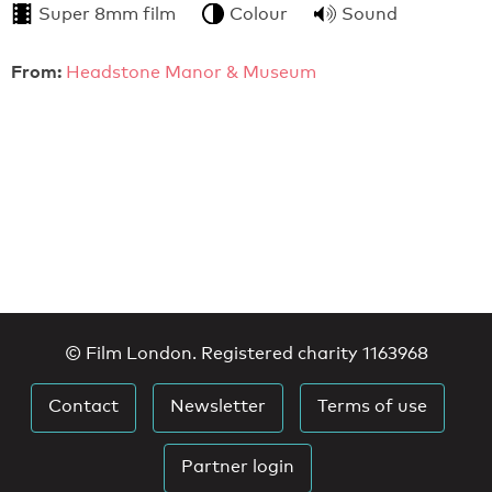
Super 8mm film
Colour
Sound
From:
Headstone Manor & Museum
© Film London. Registered charity 1163968
Contact
Newsletter
Terms of use
Partner login