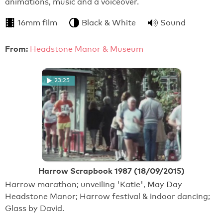
animations, music and a voiceover.
16mm film
Black & White
Sound
From:
Headstone Manor & Museum
23:25
Harrow Scrapbook 1987 (18/09/2015)
Harrow marathon; unveiling 'Katie', May Day
Headstone Manor; Harrow festival & indoor dancing;
Glass by David.