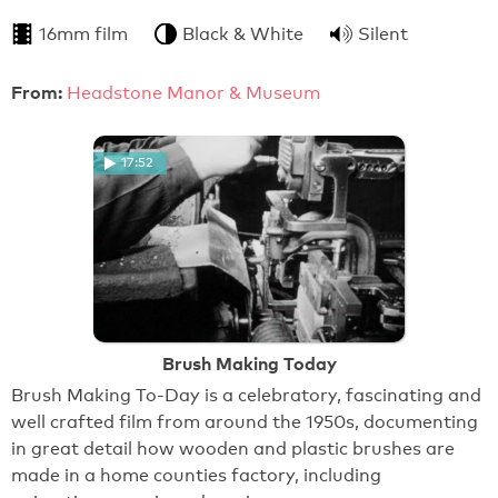
16mm film
Black & White
Silent
From:
Headstone Manor & Museum
17:52
Brush Making Today
Brush Making To-Day is a celebratory, fascinating and
well crafted film from around the 1950s, documenting
in great detail how wooden and plastic brushes are
made in a home counties factory, including