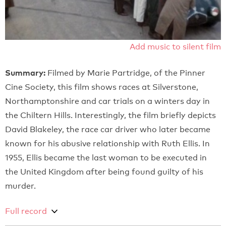
Add music to silent film
Summary:
Filmed by Marie Partridge, of the Pinner
Cine Society, this film shows races at Silverstone,
Northamptonshire and car trials on a winters day in
the Chiltern Hills. Interestingly, the film briefly depicts
David Blakeley, the race car driver who later became
known for his abusive relationship with Ruth Ellis. In
1955, Ellis became the last woman to be executed in
the United Kingdom after being found guilty of his
murder.
Full record