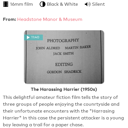
16mm film
Black & White
Silent
From:
Headstone Manor & Museum
11:40
The Harassing Harrier (1950s)
This delightful amateur fiction film tells the story of
three groups of people enjoying the counrtyside and
their unfortunate encounters with the "Harrasing
Harrier" In this case the persistent attacker is a young
boy leaving a trail for a paper chase.