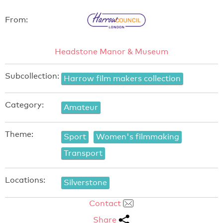
From:
Headstone Manor & Museum
Subcollection:
Harrow film makers collection
Category:
Amateur
Theme:
Sport
Women's filmmaking
Transport
Locations:
Silverstone
Contact
Share