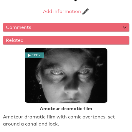
Add information
Comments
Related
11:07
Amateur dramatic film
Amateur dramatic film with comic overtones, set
around a canal and lock.