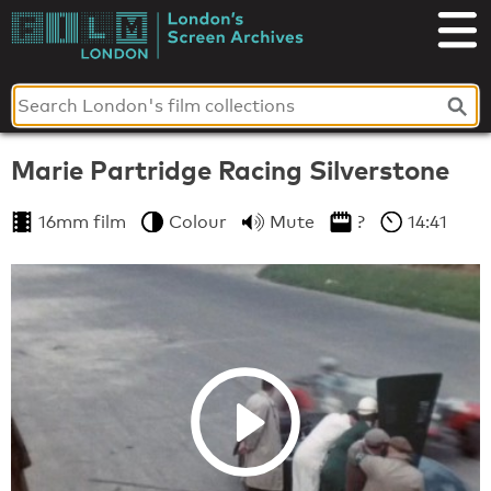
Skip
to
London's
content
Screen
Archives
Marie Partridge Racing Silverstone
16mm film
Colour
Mute
?
14:41