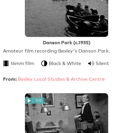
Danson Park (c.1935)
Amateur film recording Bexley's Danson Park.
16mm film
Black & White
Silent
From:
Bexley Local Studies & Archive Centre
1:12