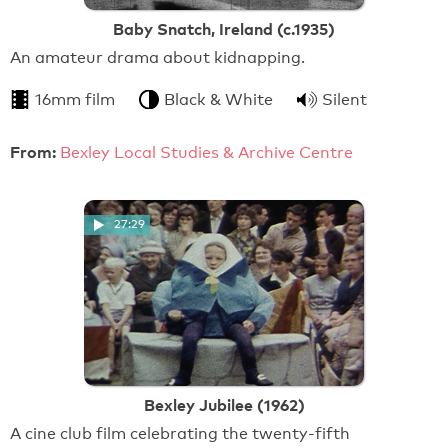
Baby Snatch, Ireland (c.1935)
An amateur drama about kidnapping.
16mm film
Black & White
Silent
From:
Bexley Local Studies & Archive Centre
27:29
Bexley Jubilee (1962)
A cine club film celebrating the twenty-fifth