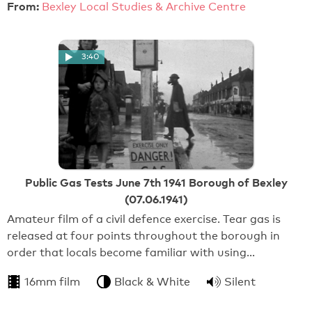
From:
Bexley Local Studies & Archive Centre
3:40
Public Gas Tests June 7th 1941 Borough of Bexley
(07.06.1941)
Amateur film of a civil defence exercise. Tear gas is
released at four points throughout the borough in
order that locals become familiar with using…
16mm film
Black & White
Silent