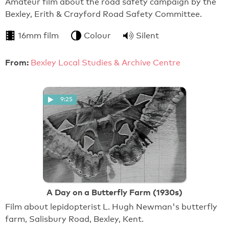
Amateur film about the road safety campaign by the
Bexley, Erith & Crayford Road Safety Committee.
16mm film
Colour
Silent
From:
Bexley Local Studies & Archive Centre
9:25
A Day on a Butterfly Farm (1930s)
Film about lepidopterist L. Hugh Newman's butterfly
farm, Salisbury Road, Bexley, Kent.