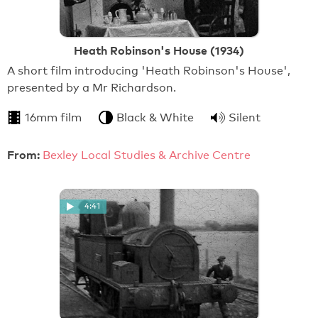
Heath Robinson's House (1934)
A short film introducing 'Heath Robinson's House',
presented by a Mr Richardson.
16mm film
Black & White
Silent
From:
Bexley Local Studies & Archive Centre
4:41