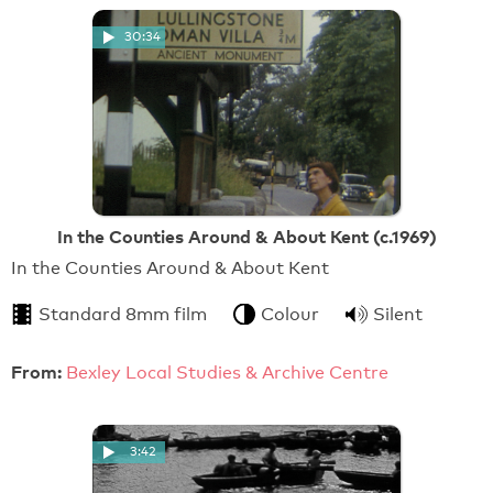
30:34
In the Counties Around & About Kent (c.1969)
In the Counties Around & About Kent
Standard 8mm film
Colour
Silent
From:
Bexley Local Studies & Archive Centre
3:42