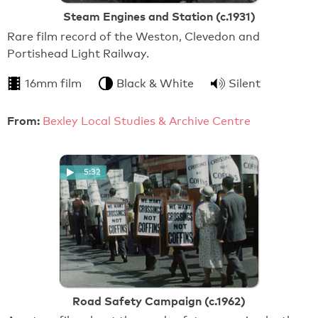
Steam Engines and Station (c.1931)
Rare film record of the Weston, Clevedon and
Portishead Light Railway.
16mm film
Black & White
Silent
From:
Bexley Local Studies & Archive Centre
5:32
Road Safety Campaign (c.1962)