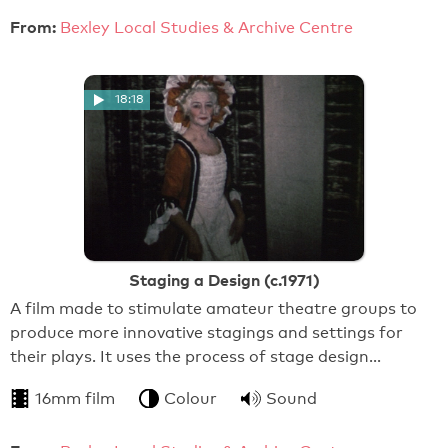
From:
Bexley Local Studies & Archive Centre
18:18
Staging a Design (c.1971)
A film made to stimulate amateur theatre groups to
produce more innovative stagings and settings for
their plays. It uses the process of stage design…
16mm film
Colour
Sound