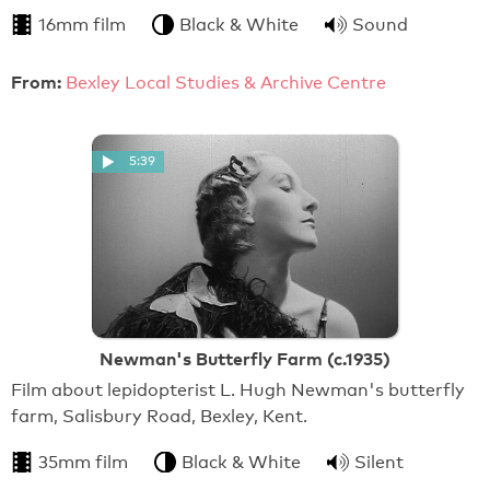
16mm film
Black & White
Sound
From:
Bexley Local Studies & Archive Centre
5:39
Newman's Butterfly Farm (c.1935)
Film about lepidopterist L. Hugh Newman's butterfly
farm, Salisbury Road, Bexley, Kent.
35mm film
Black & White
Silent