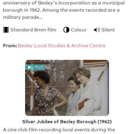
anniversary of Bexley's incorporation as a municipal
borough in 1962. Among the events recorded are a
military parade…
Standard 8mm film
Colour
Silent
From:
Bexley Local Studies & Archive Centre
14:27
Silver Jubilee of Bexley Borough (1962)
A cine club film recording local events during the