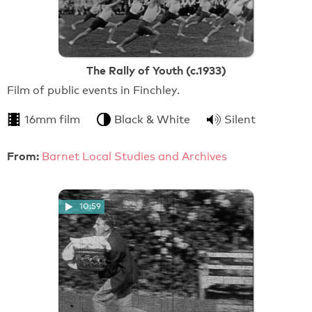
The Rally of Youth (c.1933)
Film of public events in Finchley.
16mm film
Black & White
Silent
From:
Barnet Local Studies and Archives
10:59