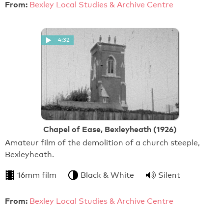
From:
Bexley Local Studies & Archive Centre
4:32
Chapel of Ease, Bexleyheath (1926)
Amateur film of the demolition of a church steeple,
Bexleyheath.
16mm film
Black & White
Silent
From:
Bexley Local Studies & Archive Centre