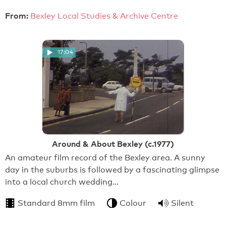
From:
Bexley Local Studies & Archive Centre
17:04
Around & About Bexley (c.1977)
An amateur film record of the Bexley area. A sunny
day in the suburbs is followed by a fascinating glimpse
into a local church wedding…
Standard 8mm film
Colour
Silent