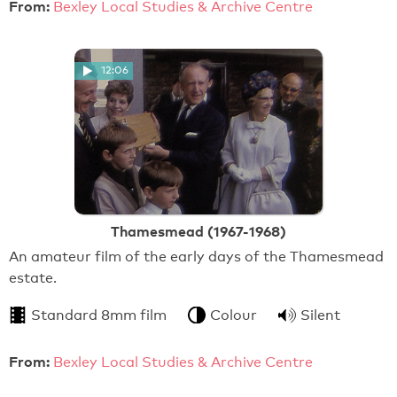
From:
Bexley Local Studies & Archive Centre
12:06
Thamesmead (1967-1968)
An amateur film of the early days of the Thamesmead
estate.
Standard 8mm film
Colour
Silent
From:
Bexley Local Studies & Archive Centre