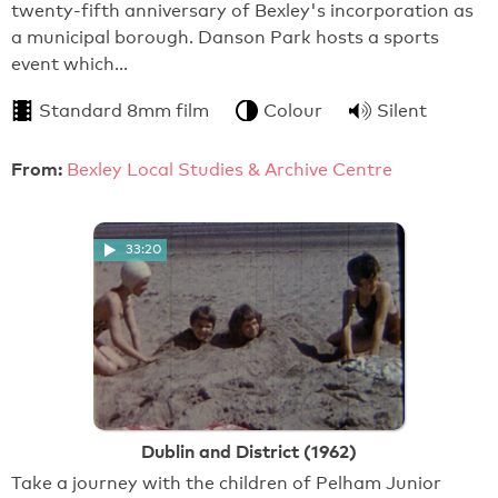
twenty-fifth anniversary of Bexley's incorporation as
a municipal borough. Danson Park hosts a sports
event which…
Standard 8mm film
Colour
Silent
From:
Bexley Local Studies & Archive Centre
33:20
Dublin and District (1962)
Take a journey with the children of Pelham Junior