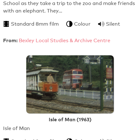
School as they take a trip to the zoo and make friends
with an elephant. They…
Standard 8mm film
Colour
Silent
From:
Bexley Local Studies & Archive Centre
Isle of Man (1963)
Isle of Man