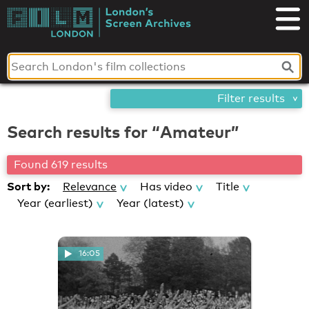
Skip
London's
to
content
Screen
Archives
Filter results
Search results for “Amateur”
Found 619 results
Sort by:
Relevance
Has video
Title
Year (earliest)
Year (latest)
16:05