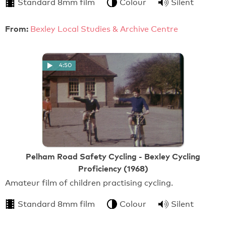
Standard 8mm film
Colour
Silent
From:
Bexley Local Studies & Archive Centre
4:50
Pelham Road Safety Cycling - Bexley Cycling
Proficiency (1968)
Amateur film of children practising cycling.
Standard 8mm film
Colour
Silent