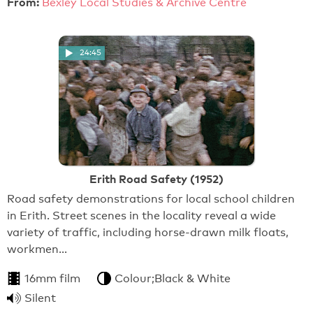
From:
Bexley Local Studies & Archive Centre
24:45
Erith Road Safety (1952)
Road safety demonstrations for local school children
in Erith. Street scenes in the locality reveal a wide
variety of traffic, including horse-drawn milk floats,
workmen…
16mm film
Colour;Black & White
Silent