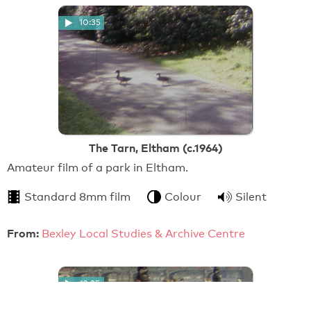
10:35
The Tarn, Eltham (c.1964)
Amateur film of a park in Eltham.
Standard 8mm film
Colour
Silent
From:
Bexley Local Studies & Archive Centre
12:25