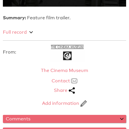
Summary:
Feature film trailer.
Full record
From:
The Cinema Museum
Contact
Share
Add information
Comments