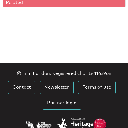
Related
© Film London. Registered charity 1163968
Contact
Newsletter
Terms of use
Partner login