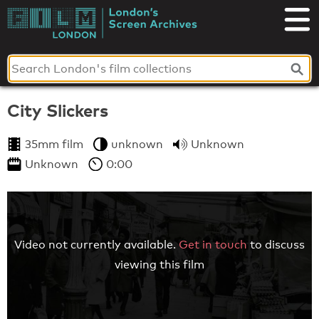
Skip
to
London's
content
Screen
Archives
City Slickers
35mm film
unknown
Unknown
Unknown
0:00
Video not currently available.
Get in touch
to discuss
viewing this film