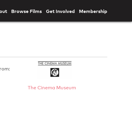
out
Browse Films
Get Involved
Membership
rom:
The Cinema Museum