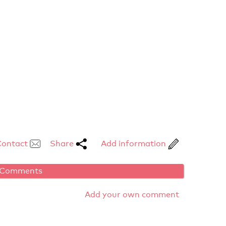
Contact
Share
Add information
Comments
Add your own comment