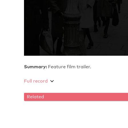
Summary:
Feature film trailer.
Full record
Related