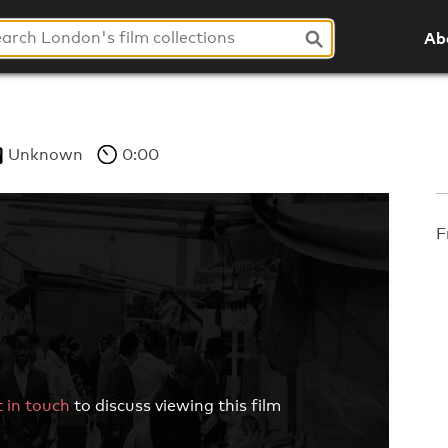
Ab
Unknown
0:00
F
 in touch
to discuss viewing this film