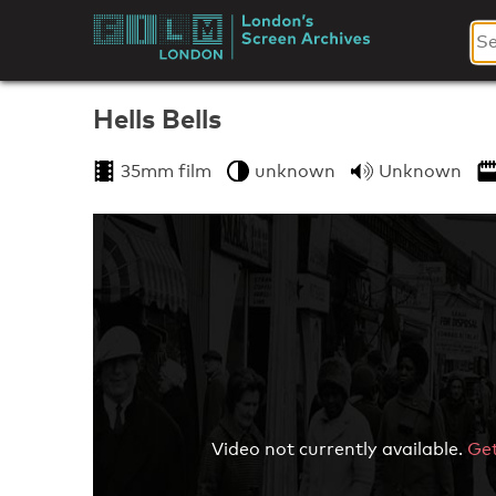
Skip
to
London's
content
Screen
Hells Bells
Archives
35mm film
unknown
Unknown
Video not currently available.
Get