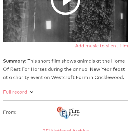
Add music to silent film
Summary:
This short film shows animals at the Home
Of Rest For Horses during the annual New Year feast
at a charity event on Westcroft Farm in Cricklewood.
Full record
From:
BFI National Archive