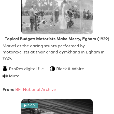
Topical Budget: Motorists Make Merry, Egham (1929)
Marvel at the daring stunts performed by
motorcyclists at their grand gymkhana in Egham in
1929.
ProRes digital file
Black & White
Mute
From:
BFI National Archive
3:00