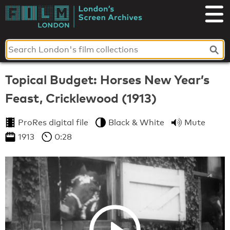
Skip
to
London's
content
Screen
Archives
Topical Budget: Horses New Year’s
Feast, Cricklewood (1913)
ProRes digital file
Black & White
Mute
1913
0:28