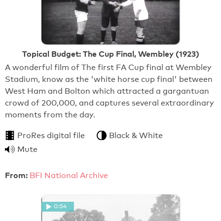
Topical Budget: The Cup Final, Wembley (1923)
A wonderful film of The first FA Cup final at Wembley
Stadium, know as the 'white horse cup final' between
West Ham and Bolton which attracted a gargantuan
crowd of 200,000, and captures several extraordinary
moments from the day.
ProRes digital file
Black & White
Mute
From:
BFI National Archive
0:54