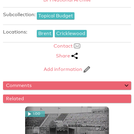
Subcollection:
Topical Budget
Locations:
Brent
Cricklewood
Contact
Share
Add information
Comments
Related
1:00