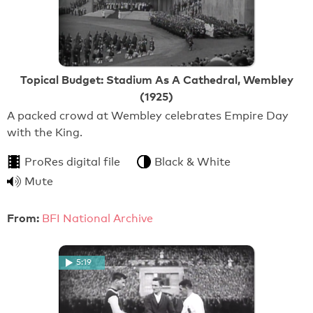
Topical Budget: Stadium As A Cathedral, Wembley
(1925)
A packed crowd at Wembley celebrates Empire Day
with the King.
ProRes digital file
Black & White
Mute
From:
BFI National Archive
5:19