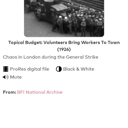
Topical Budget: Volunteers Bring Workers To Town
(1926)
Chaos in London during the General Strike
ProRes digital file
Black & White
Mute
From:
BFI National Archive