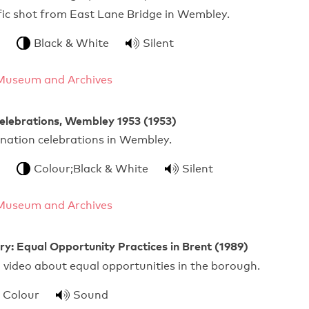
ffic shot from East Lane Bridge in Wembley.
Black & White
Silent
Museum and Archives
elebrations, Wembley 1953 (1953)
onation celebrations in Wembley.
Colour;Black & White
Silent
Museum and Archives
y: Equal Opportunity Practices in Brent (1989)
 video about equal opportunities in the borough.
Colour
Sound