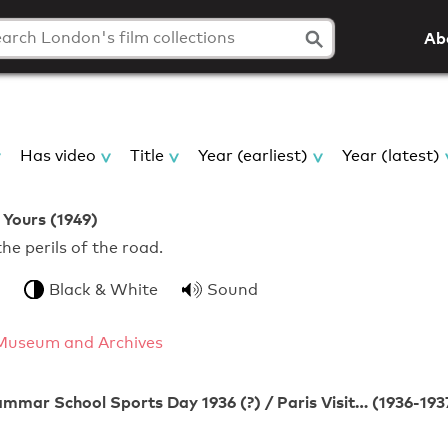
Ab
Has video
Title
Year (earliest)
Year (latest)
 Yours (1949)
 the perils of the road.
Black & White
Sound
Museum and Archives
mmar School Sports Day 1936 (?) / Paris Visit… (1936-193