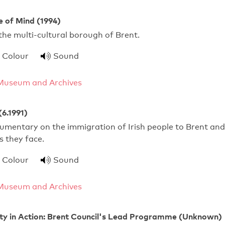
e of Mind (1994)
 the multi-cultural borough of Brent.
Colour
Sound
Museum and Archives
(6.1991)
umentary on the immigration of Irish people to Brent and
es they face.
Colour
Sound
Museum and Archives
ity in Action: Brent Council's Lead Programme (Unknown)