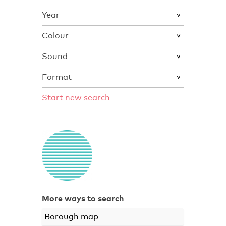
Year
Colour
Sound
Format
Start new search
More ways to search
Borough map