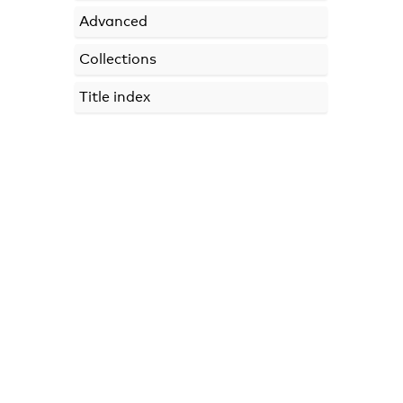
Advanced
Collections
Title index