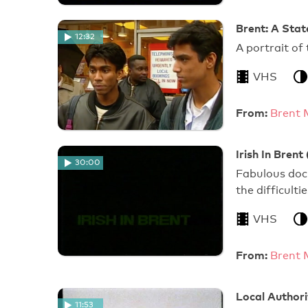
Brent: A Stat
12:32
A portrait of
VHS
From:
Brent 
Irish In Brent 
30:00
Fabulous doc
the difficulti
VHS
From:
Brent 
Local Author
11:53