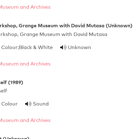
Museum and Archives
rkshop, Grange Museum with David Mutasa (Unknown)
orkshop, Grange Museum with David Mutasa
Colour;Black & White
Unknown
Museum and Archives
elf (1989)
For Yourself
Colour
Sound
Museum and Archives
nt (Unknown)