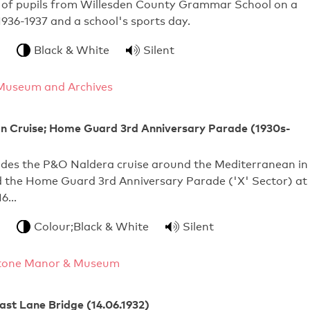
 of pupils from Willesden County Grammar School on a
 1936-1937 and a school's sports day.
Black & White
Silent
Museum and Archives
n Cruise; Home Guard 3rd Anniversary Parade (1930s-
udes the P&O Naldera cruise around the Mediterranean in
d the Home Guard 3rd Anniversary Parade ('X' Sector) at
16…
Colour;Black & White
Silent
tone Manor & Museum
st Lane Bridge (14.06.1932)