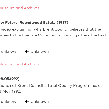
Museum and Archives
w Future: Roundwood Estate (1997)
 video explaining 'why Brent Council believes that the
homes to Fortungate Community Housing offers the best
.
unknown
Unknown
Museum and Archives
08.05.1992)
launch of Brent Council's Total Quality Programme, at
 May 1992.
unknown
Unknown