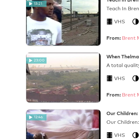
13:21
Tea
VHS
From:
Brent 
When Thelma 
23:00
A total
VHS
From:
Brent 
Our Children:
12:46
Our Children:
VHS