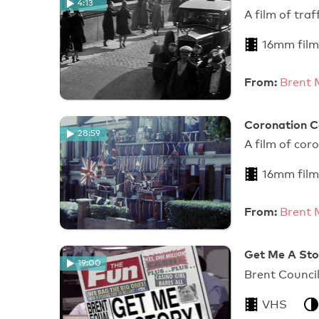
4:13
A film of tra
16mm film
From:
Brent 
Coronation C
28:59
A film of cor
16mm film
From:
Brent 
Get Me A Stor
19:00
Brent Council
VHS