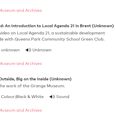
Museum and Archives
: An Introduction to Local Agenda 21 in Brent (Unknown)
video on Local Agenda 21, a sustainable development
Made with Queens Park Community School Green Club.
unknown
Unknown
Museum and Archives
Outside, Big on the Inside (Unknown)
the work of the Grange Museum.
Colour;Black & White
Sound
Museum and Archives