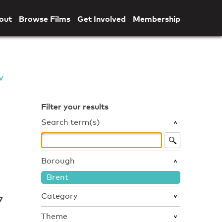
out
Browse Films
Get Involved
Membership
Filter your results
Search term(s)
Borough
Brent
Category
7
Theme