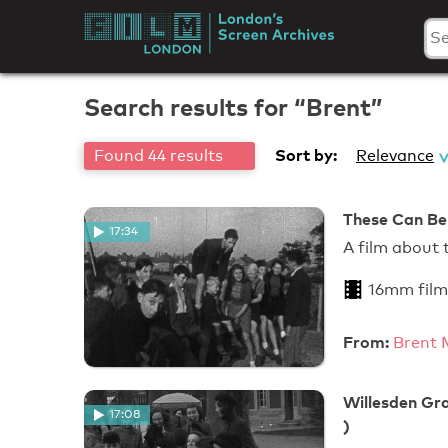
Skip
to
London's
content
Screen
Search results for “Brent”
Archives
Sort by:
Found 44 results
Relevance
These Can Be
17:34
A film about
16mm film
From:
Brent 
Willesden Gra
17:08
)