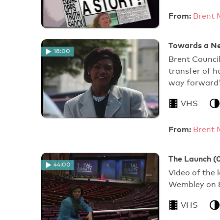
From:
Brent 
Towards a Ne
18:00
Brent Council
transfer of 
way forward'
VHS
From:
Brent 
The Launch (
44:00
Video of the 
Wembley on 8
VHS