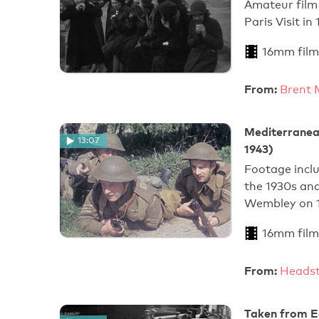
Amateur film
Paris Visit in
16mm film
From:
Brent 
Mediterranea
13:07
1943)
Footage incl
the 1930s an
Wembley on 
16mm film
From:
Heads
Taken from Ea