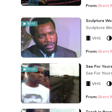
From:
Brent 
Sculpture Wo
83:45
Sculpture W
VHS
From:
Brent 
See For Yours
15:05
See 
VHS
From:
Brent 
Teach In Bre