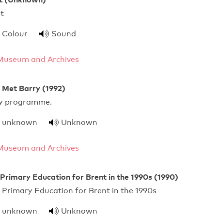
ch In Brent
Colour
Sound
Museum and Archives
Met Barry (1992)
 quality programme.
unknown
Unknown
Museum and Archives
 Primary Education for Brent in the 1990s (1990)
 Primary Education for Brent in the 1990s
unknown
Unknown