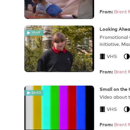
From:
Brent 
Looking Ahead
19:49
Promotional 
initiative. 
VHS
From:
Brent 
Small on the 
26:50
Video about 
VHS
From:
Brent 