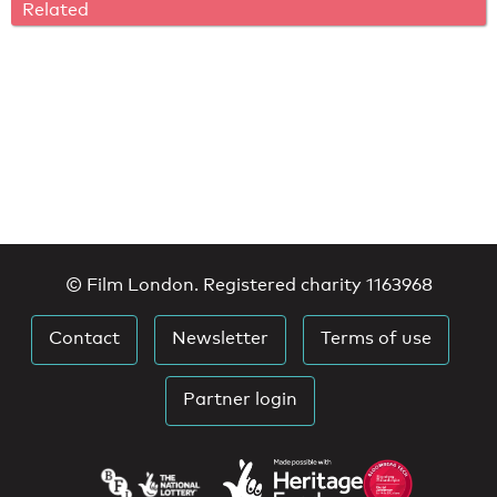
Related
© Film London. Registered charity 1163968
Contact
Newsletter
Terms of use
Partner login