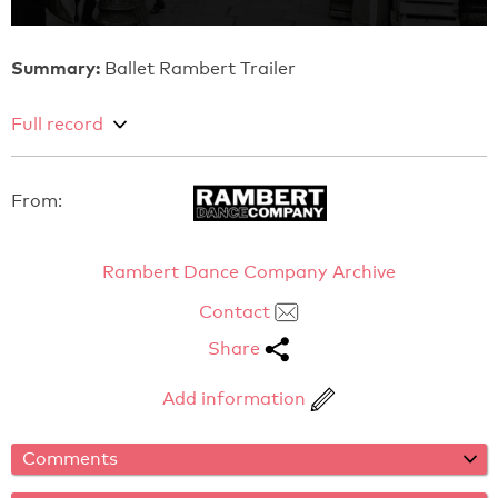
Summary:
Ballet Rambert Trailer
Full record
From:
Rambert Dance Company Archive
Contact
Share
Add information
Comments