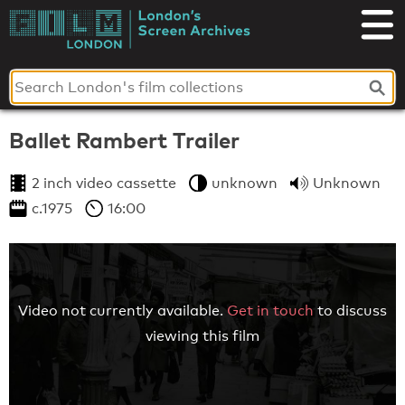
Skip
to
London's
content
Screen
Archives
Ballet Rambert Trailer
2 inch video cassette
unknown
Unknown
c.1975
16:00
Video not currently available.
Get in touch
to discuss
viewing this film