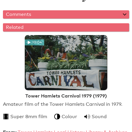
Comments
Related
10:04
Tower Hamlets Carnival 1979 (1979)
Amateur film of the Tower Hamlets Carnival in 1979.
Super 8mm film
Colour
Sound
From: