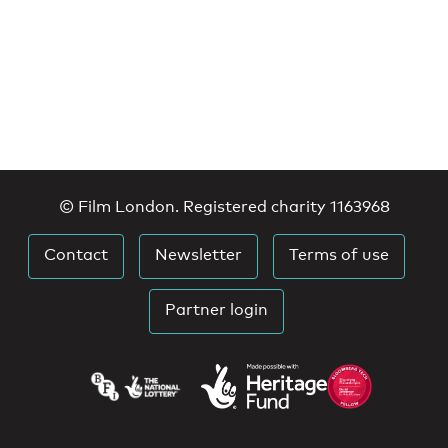
© Film London. Registered charity 1163968
Contact
Newsletter
Terms of use
Partner login