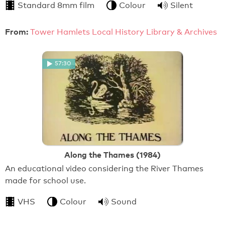
Standard 8mm film
Colour
Silent
From:
Tower Hamlets Local History Library & Archives
57:30
Along the Thames (1984)
An educational video considering the River Thames
made for school use.
VHS
Colour
Sound