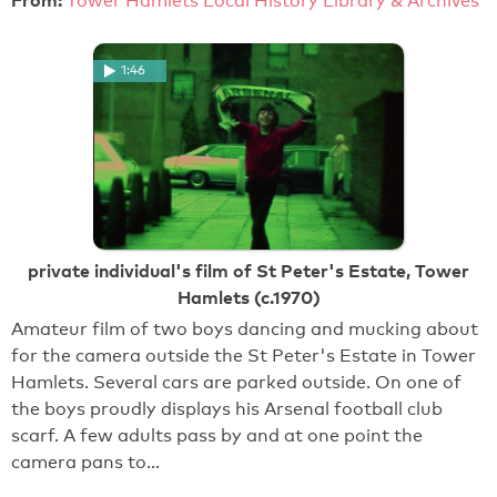
Tower Hamlets Local History Library & Archives
1:46
private individual's film of St Peter's Estate, Tower
Hamlets (c.1970)
Amateur film of two boys dancing and mucking about
for the camera outside the St Peter's Estate in Tower
Hamlets. Several cars are parked outside. On one of
the boys proudly displays his Arsenal football club
scarf. A few adults pass by and at one point the
camera pans to…