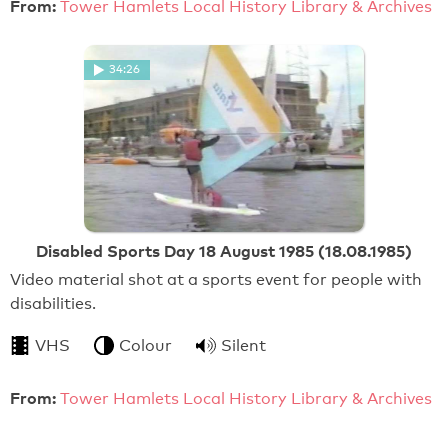
From:
Tower Hamlets Local History Library & Archives
34:26
Disabled Sports Day 18 August 1985 (18.08.1985)
Video material shot at a sports event for people with
disabilities.
VHS
Colour
Silent
From:
Tower Hamlets Local History Library & Archives