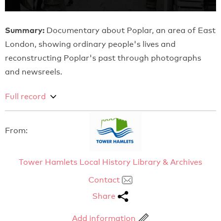
Summary:
Documentary about Poplar, an area of East
London, showing ordinary people's lives and
reconstructing Poplar's past through photographs
and newsreels.
Full record
From:
Tower Hamlets Local History Library & Archives
Contact
Share
Add information