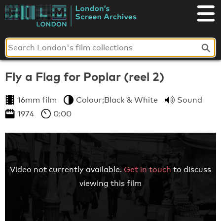
Skip
to
London's
content
Screen
Archives
Fly a Flag for Poplar (reel 2)
16mm film
Colour;Black & White
Sound
1974
0:00
Video not currently available.
Get in touch
to discuss
viewing this film