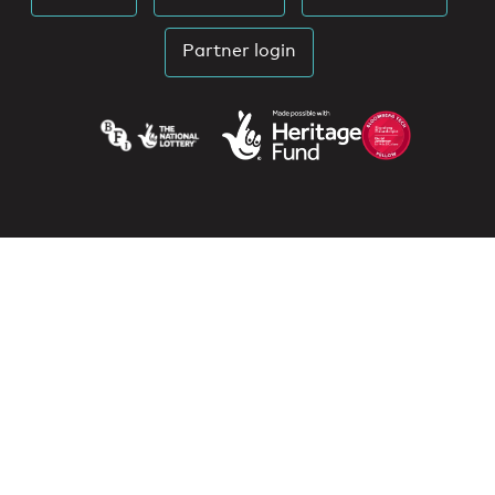
Partner login