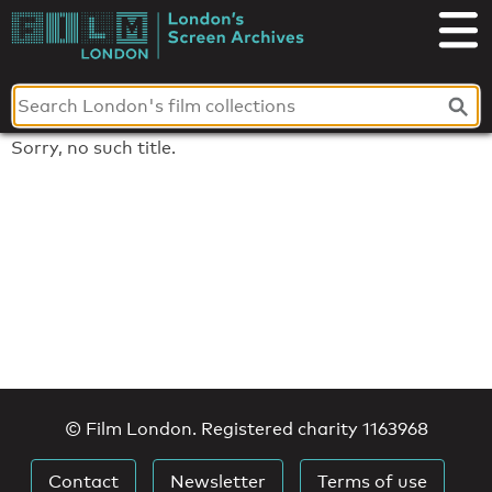
Skip
to
London's
content
Screen
Archives
Sorry, no such title.
© Film London. Registered charity 1163968
Contact
Newsletter
Terms of use