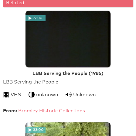
Related
26:10
LBB Serving the People (1985)
LBB Serving the People
VHS
unknown
Unknown
From:
Bromley Historic Collections
33:00