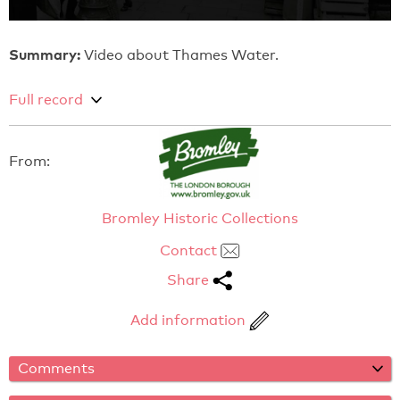
Summary:
Video about Thames Water.
Full record
From:
Bromley Historic Collections
Contact
Share
Add information
Comments