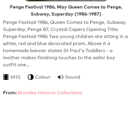
Penge Festival 1986, May Queen Comes to Penge,
Subway, Superday (1986-1987)
Penge Festival 1986, Queen Comes to Penge, Subway,
Superday, Penge 87, Crystal Capers Opening Title;
Penge Festival 1986 Two young children are sitting in a
white, red and blue decorated pram. Above it a
homemade banner states St Paul's Toddlers - a
mother makes finishing touches to the sailor boy
outfit one…
VHS
Colour
Sound
From:
Bromley Historic Collections