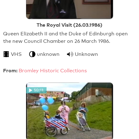
The Royal Visit (26.03.1986)
Queen Elizabeth II and the Duke of Edinburgh open
the new Council Chamber on 26 March 1986.
VHS
unknown
Unknown
From:
Bromley Historic Collections
50:13