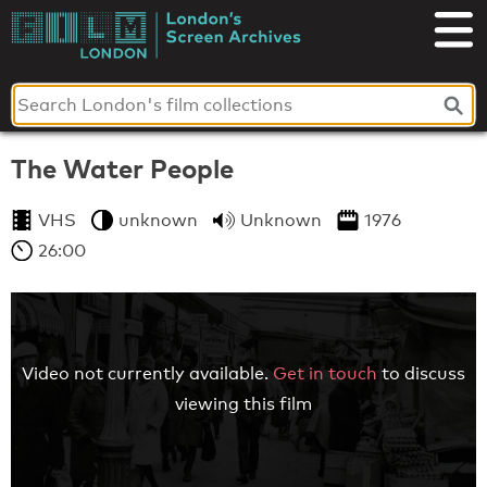
Skip
to
London's
content
Screen
Archives
The Water People
VHS
unknown
Unknown
1976
26:00
Video not currently available.
Get in touch
to discuss
viewing this film