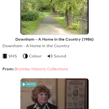
Downham - A Home in the Country (1986)
Downham - A Home in the Country
VHS
Colour
Sound
From:
Bromley Historic Collections
30:00