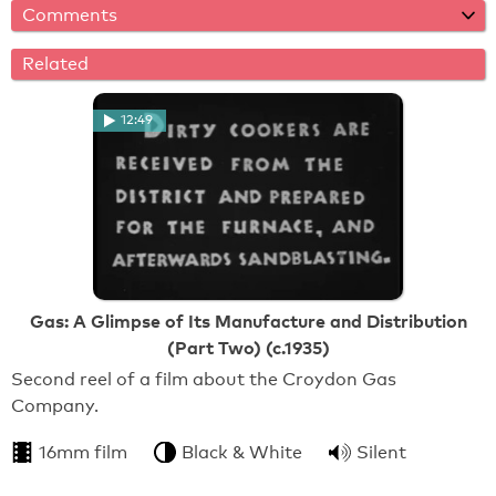
Comments
Related
12:49
Gas: A Glimpse of Its Manufacture and Distribution
(Part Two) (c.1935)
Second reel of a film about the Croydon Gas
Company.
16mm film
Black & White
Silent