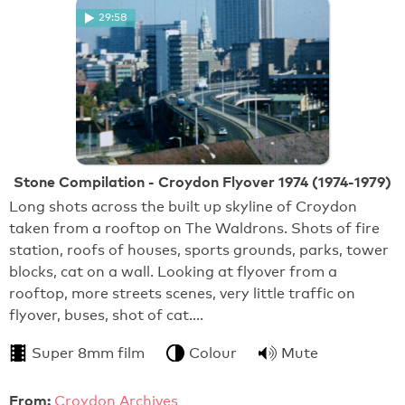
29:58
Stone Compilation - Croydon Flyover 1974 (1974-1979)
Long shots across the built up skyline of Croydon
taken from a rooftop on The Waldrons. Shots of fire
station, roofs of houses, sports grounds, parks, tower
blocks, cat on a wall. Looking at flyover from a
rooftop, more streets scenes, very little traffic on
flyover, buses, shot of cat.…
Super 8mm film
Colour
Mute
From:
Croydon Archives