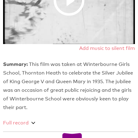
Add music to silent film
Summary:
This film was taken at Winterbourne Girls
School, Thornton Heath to celebrate the Silver Jubilee
of King George V and Queen Mary in 1935. The jubilee
was an occasion of great public rejoicing and the girls
of Winterbourne School were obviously keen to play
their part.
Full record