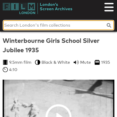
Skip
to
London's
content
Screen
Archives
Winterbourne Girls School Silver
Jubilee 1935
9.5mm film
Black & White
Mute
1935
4:10