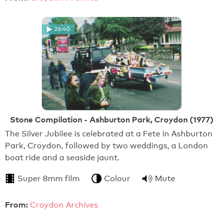
26:40
Stone Compilation - Ashburton Park, Croydon (1977)
The Silver Jubilee is celebrated at a Fete in Ashburton
Park, Croydon, followed by two weddings, a London
boat ride and a seaside jaunt.
Super 8mm film
Colour
Mute
From:
Croydon Archives