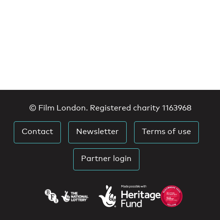
© Film London. Registered charity 1163968
Contact
Newsletter
Terms of use
Partner login