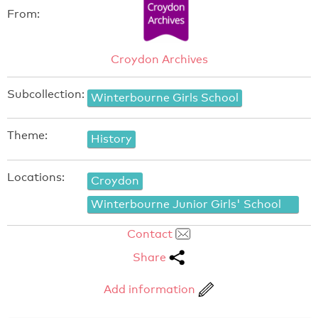
From:
Croydon Archives
Subcollection:
Winterbourne Girls School
Theme:
History
Locations:
Croydon
Winterbourne Junior Girls' School
Contact
Share
Add information