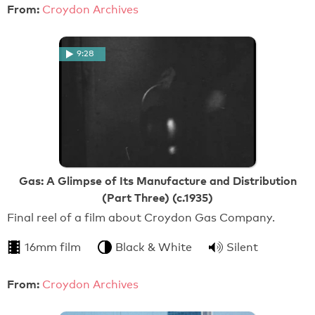
From:
Croydon Archives
9:28
Gas: A Glimpse of Its Manufacture and Distribution
(Part Three) (c.1935)
Final reel of a film about Croydon Gas Company.
16mm film
Black & White
Silent
From:
Croydon Archives