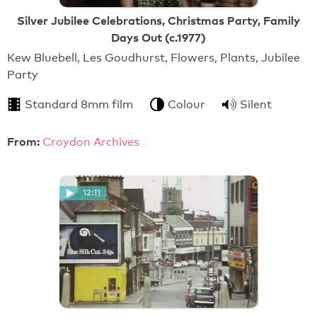
Silver Jubilee Celebrations, Christmas Party, Family
Days Out (c.1977)
Kew Bluebell, Les Goudhurst, Flowers, Plants, Jubilee
Party
Standard 8mm film
Colour
Silent
From:
Croydon Archives
12:11