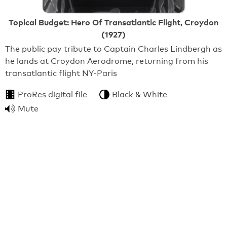
Topical Budget: Hero Of Transatlantic Flight, Croydon
(1927)
The public pay tribute to Captain Charles Lindbergh as
he lands at Croydon Aerodrome, returning from his
transatlantic flight NY-Paris
ProRes digital file
Black & White
Mute
From:
BFI National Archive
3:57