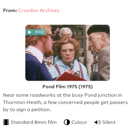
From:
Croydon Archives
3:00
Pond Film 1975 (1975)
Near some roadworks at the busy Pond junction in
Thornton Heath, a few concerned people get passers
by to sign a petition.
Standard 8mm film
Colour
Silent