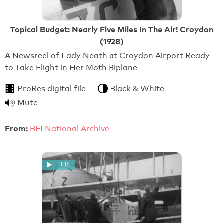
Topical Budget: Nearly Five Miles In The Air! Croydon
(1928)
A Newsreel of Lady Neath at Croydon Airport Ready
to Take Flight in Her Moth Biplane
ProRes digital file
Black & White
Mute
From:
BFI National Archive
1:16