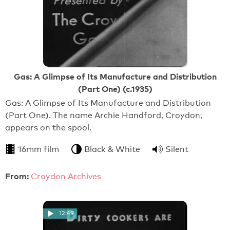
Gas: A Glimpse of Its Manufacture and Distribution
(Part One) (c.1935)
Gas: A Glimpse of Its Manufacture and Distribution
(Part One). The name Archie Handford, Croydon,
appears on the spool.
16mm film
Black & White
Silent
From:
Croydon Archives
12:49