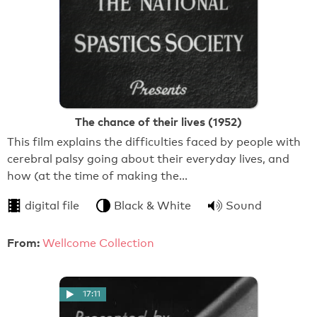
The chance of their lives (1952)
This film explains the difficulties faced by people with
cerebral palsy going about their everyday lives, and
how (at the time of making the…
digital file
Black & White
Sound
From:
Wellcome Collection
17:11