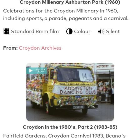
Croydon Millenary Ashburton Park (1960)
Celebrations for the Croydon Millenary in 1960,
including sports, a parade, pageants and a carnival.
Standard 8mm film
Colour
Silent
From:
Croydon Archives
12:27
Croydon in the 1980's, Part 2 (1983-85)
Fairfield Gardens, Croydon Carnival 1983, Beano's