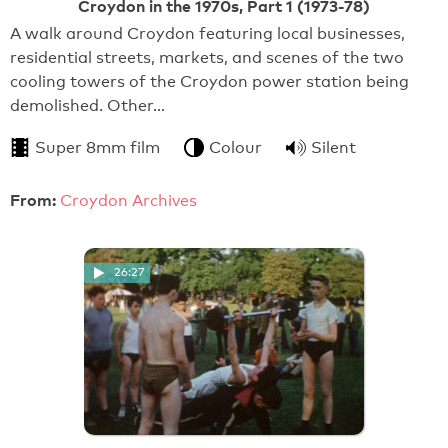
Croydon in the 1970s, Part 1 (1973-78)
A walk around Croydon featuring local businesses,
residential streets, markets, and scenes of the two
cooling towers of the Croydon power station being
demolished. Other…
Super 8mm film
Colour
Silent
From:
Croydon Archives
26:27