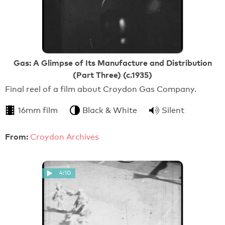
Gas: A Glimpse of Its Manufacture and Distribution
(Part Three) (c.1935)
Final reel of a film about Croydon Gas Company.
16mm film
Black & White
Silent
From:
Croydon Archives
4:10