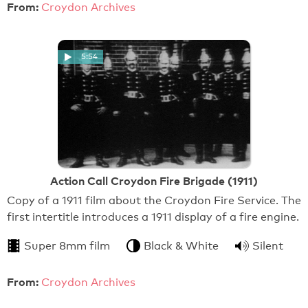
From:
Croydon Archives
5:54
Action Call Croydon Fire Brigade (1911)
Copy of a 1911 film about the Croydon Fire Service. The
first intertitle introduces a 1911 display of a fire engine.
Super 8mm film
Black & White
Silent
From:
Croydon Archives