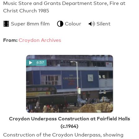
Music Store and Grants Department Store, Fire at
Christ Church 1985
Super 8mm film
Colour
Silent
From:
Croydon Archives
6:57
Croydon Underpass Construction at Fairfield Halls
(c.1964)
Construction of the Croydon Underpass, showing