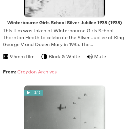
Winterbourne Girls School Silver Jubilee 1935 (1935)
This film was taken at Winterbourne Girls School,
Thornton Heath to celebrate the Silver Jubilee of King
George V and Queen Mary in 1935. The…
9.5mm film
Black & White
Mute
From:
Croydon Archives
2:13