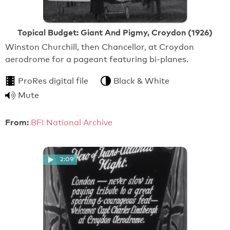
Topical Budget: Giant And Pigmy, Croydon (1926)
Winston Churchill, then Chancellor, at Croydon
aerodrome for a pageant featuring bi-planes.
ProRes digital file
Black & White
Mute
From:
BFI National Archive
2:09