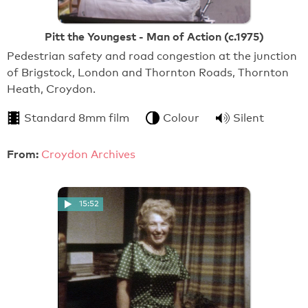
Pitt the Youngest - Man of Action (c.1975)
Pedestrian safety and road congestion at the junction
of Brigstock, London and Thornton Roads, Thornton
Heath, Croydon.
Standard 8mm film
Colour
Silent
From:
Croydon Archives
15:52