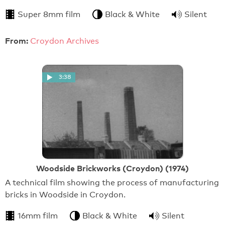
Super 8mm film
Black & White
Silent
From:
Croydon Archives
3:38
Woodside Brickworks (Croydon) (1974)
A technical film showing the process of manufacturing
bricks in Woodside in Croydon.
16mm film
Black & White
Silent