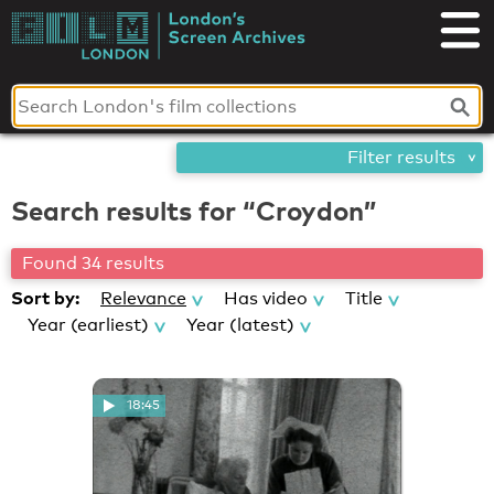
Skip
London's
to
content
Screen
Archives
Filter results
Search results for “Croydon”
Found 34 results
Sort by:
Relevance
Has video
Title
Year (earliest)
Year (latest)
18:45