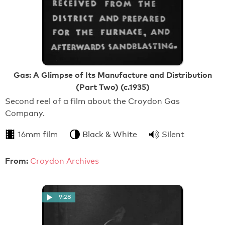
Gas: A Glimpse of Its Manufacture and Distribution
(Part Two) (c.1935)
Second reel of a film about the Croydon Gas
Company.
16mm film
Black & White
Silent
From:
Croydon Archives
9:28