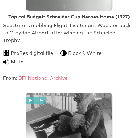
Topical Budget: Schneider Cup Heroes Home (1927)
Spectators mobbing Flight-Lieutenant Webster back
to Croydon Airport after winning the Schneider
Trophy
ProRes digital file
Black & White
Mute
From:
BFI National Archive
1:14