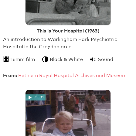
This is Your Hospital (1963)
An introduction to Warlingham Park Psychiatric
Hospital in the Croydon area.
16mm film
Black & White
Sound
From:
Bethlem Royal Hospital Archives and Museum
13:01