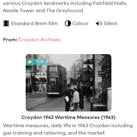
various Croydon landmarks including Fairfield Halls,
Nestle Tower and The Greyhound
Standard 8mm film
Colour
Silent
From:
Croydon Archives
11:59
Croydon 1943 Wartime Measures (1943)
Wartime measures, daily life in 1943 Croydon including
gas training and rationing, and the market