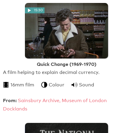
15:30
Quick Change (1969-1970)
A film helping to explain decimal currency.
16mm film
Colour
Sound
From:
Sainsbury Archive, Museum of London
Docklands