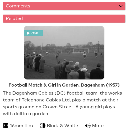
Comments
Related
2:48
Football Match & Girl in Garden, Dagenham (1957)
The Dagenham Cables (DC) football team, the works
team of Telephone Cables Ltd, play a match at their
sports ground on Crown Street. A young girl plays
with doll in a garden
16mm film
Black & White
Mute