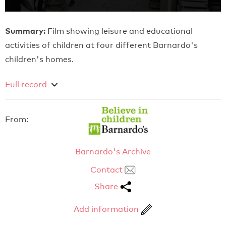
Summary:
Film showing leisure and educational
activities of children at four different Barnardo's
children's homes.
Full record
From:
Barnardo's Archive
Contact
Share
Add information