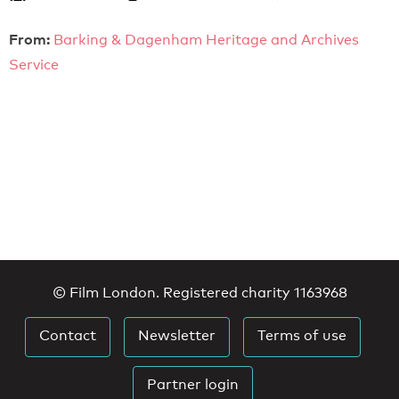
From:
Barking & Dagenham Heritage and Archives
Service
© Film London. Registered charity 1163968
Contact
Newsletter
Terms of use
Partner login