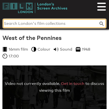
Skip
to
London's
content
Screen
Archives
West of the Pennines
16mm film
Colour
Sound
1948
17:00
Video not currently available.
Get in touch
to discuss
viewing this film