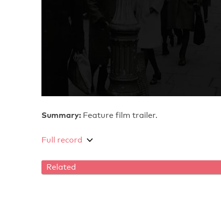
Summary:
Feature film trailer.
Full record
Related