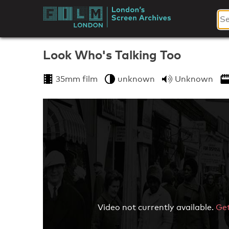
Skip
to
London's
content
Screen
Look Who's Talking Too
Archives
35mm film
unknown
Unknown
Video not currently available.
Get