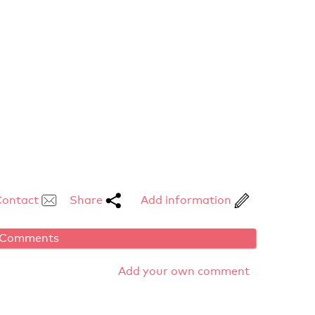
Contact
Share
Add information
Comments
Add your own comment