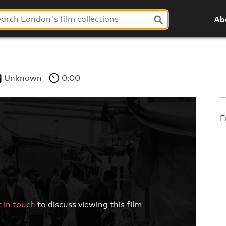
Ab
Unknown
0:00
F
 in touch
to discuss viewing this film