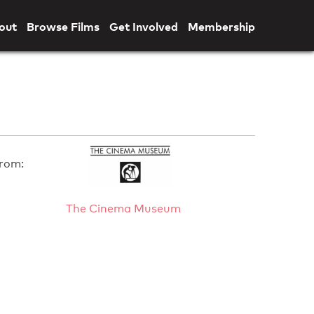
out
Browse Films
Get Involved
Membership
rom:
The Cinema Museum