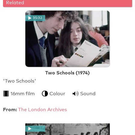
Related
35:32
Two Schools (1974)
'Two Schools'
16mm film
Colour
Sound
From:
The London Archives