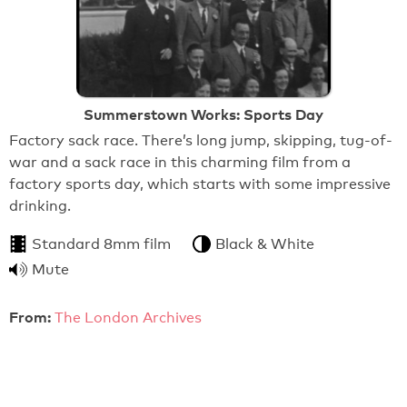
Summerstown Works: Sports Day
Factory sack race. There’s long jump, skipping, tug-of-
war and a sack race in this charming film from a
factory sports day, which starts with some impressive
drinking.
Standard 8mm film
Black & White
Mute
From:
The London Archives