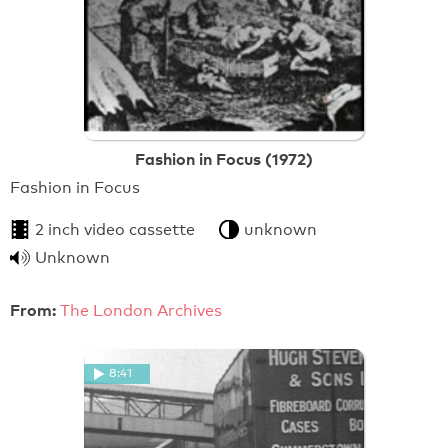
Fashion in Focus (1972)
Fashion in Focus
2 inch video cassette
unknown
Unknown
From:
The London Archives
8:41