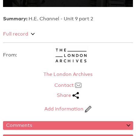
Summary:
H.E. Channel - Unit 9 part 2
Full record
From:
The London Archives
Contact
Share
Add information
Comments