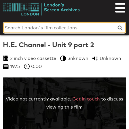
Skip
to
London's
content
Screen
Archives
H.E. Channel - Unit 9 part 2
2 inch video cassette
unknown
Unknown
1975
0:00
Video not currently available.
Get in touch
to discuss
viewing this film