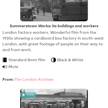
Summerstown Works: its buildings and workers
London factory workers. Wonderful film from the
1930s showing a cardboard box factory in south-west
London, with great footage of people on their way to
and from work.
Standard 8mm film
Black & White
Mute
From:
The London Archives
14:06