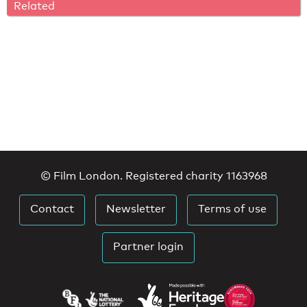
Related
© Film London. Registered charity 1163968
Contact
Newsletter
Terms of use
Partner login