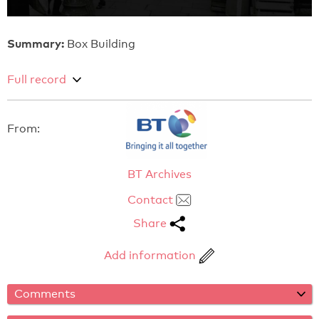
Summary:
Box Building
Full record
From:
BT Archives
Contact
Share
Add information
Comments