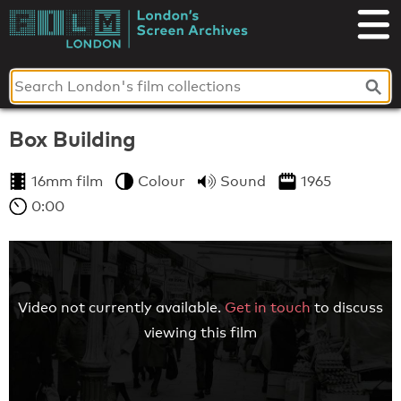
Skip
to
London's
content
Screen
Archives
Box Building
16mm film
Colour
Sound
1965
0:00
Video not currently available.
Get in touch
to discuss
viewing this film