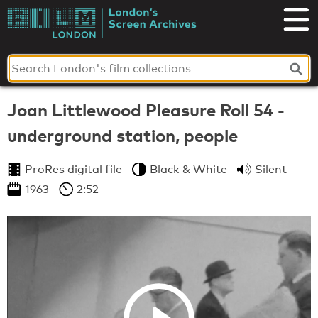
Skip
to
London's
content
Screen
Archives
Joan Littlewood Pleasure Roll 54 -
underground station, people
ProRes digital file
Black & White
Silent
1963
2:52