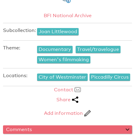
BFI National Archive
Subcollection:
Joan Littlewood
Theme:
Documentary
Travel/travelogue
Women's filmmaking
Locations:
City of Westminster
Piccadilly Circus
Contact
Share
Add information
Comments