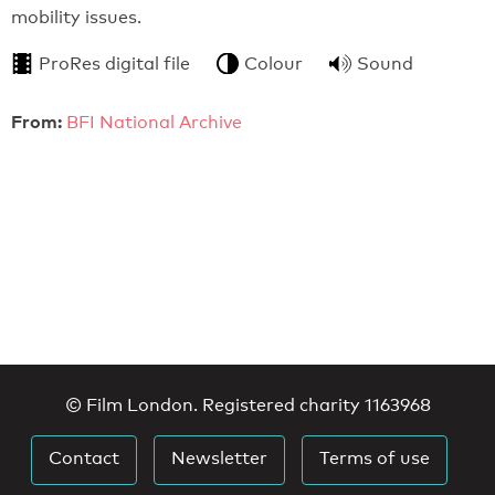
mobility issues.
ProRes digital file
Colour
Sound
From:
BFI National Archive
© Film London. Registered charity 1163968
Contact
Newsletter
Terms of use