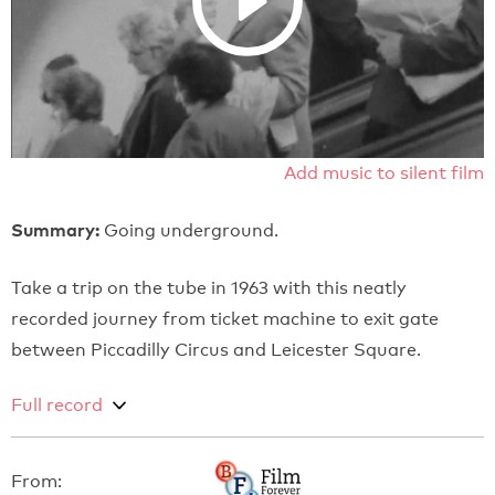
Add music to silent film
Summary:
Going underground.
Take a trip on the tube in 1963 with this neatly
recorded journey from ticket machine to exit gate
between Piccadilly Circus and Leicester Square.
Full record
From: