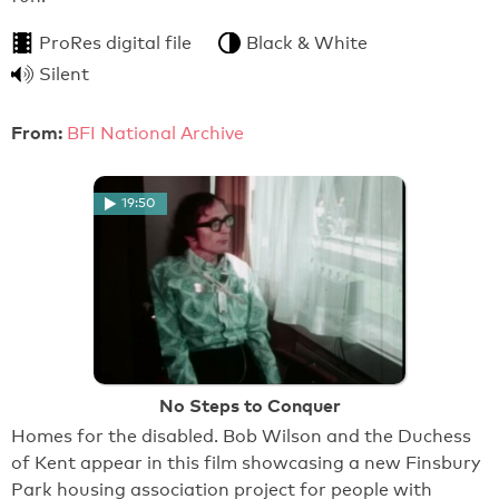
ProRes digital file
Black & White
Silent
From:
BFI National Archive
19:50
No Steps to Conquer
Homes for the disabled. Bob Wilson and the Duchess
of Kent appear in this film showcasing a new Finsbury
Park housing association project for people with