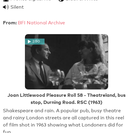
Silent
From:
BFI National Archive
2:50
Joan Littlewood Pleasure Roll 58 - Theatreland, bus
stop, Durning Road. RSC (1963)
Shakespeare and rain. A popular pub, busy theatre
and rainy London streets are all captured in this reel
of film shot in 1963 showing what Londoners did for
fun.