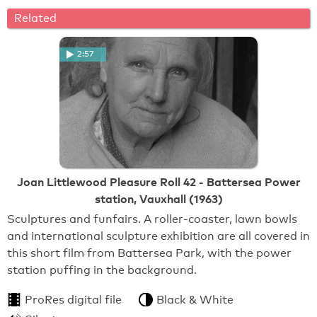
Related
2:57
Joan Littlewood Pleasure Roll 42 - Battersea Power
station, Vauxhall (1963)
Sculptures and funfairs. A roller-coaster, lawn bowls
and international sculpture exhibition are all covered in
this short film from Battersea Park, with the power
station puffing in the background.
ProRes digital file
Black & White