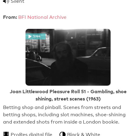
Silent
From:
BFI National Archive
5:44
Joan Littlewood Pleasure Roll 51 - Gambling, shoe
shining, street scenes (1963)
Betting shop and pinball. Scenes from streets and
betting shops, including slot machines, shoe-shining
and extended shots from inside a London bookie.
ProRes digital file
Black & White