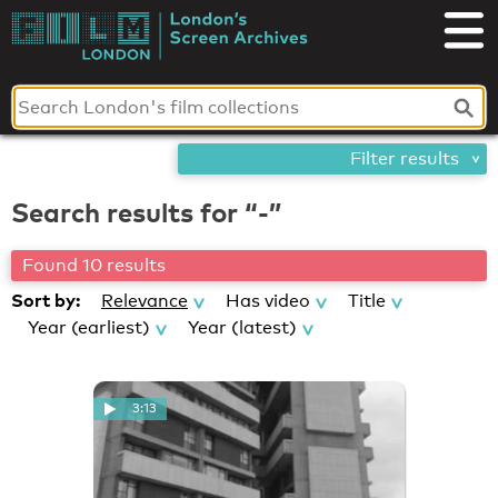
Skip
London's
to
content
Screen
Archives
Filter results
Search results for “-”
Found 10 results
Sort by:
Relevance
Has video
Title
Year (earliest)
Year (latest)
3:13