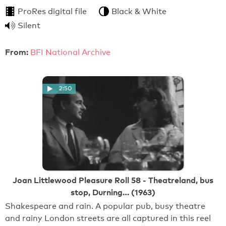
ProRes digital file
Black & White
Silent
From:
BFI National Archive
2:50
Joan Littlewood Pleasure Roll 58 - Theatreland, bus
stop, Durning… (1963)
Shakespeare and rain. A popular pub, busy theatre
and rainy London streets are all captured in this reel