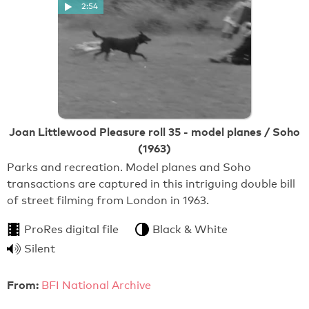
2:54
Joan Littlewood Pleasure roll 35 - model planes / Soho
(1963)
Parks and recreation. Model planes and Soho
transactions are captured in this intriguing double bill
of street filming from London in 1963.
ProRes digital file
Black & White
Silent
From:
BFI National Archive