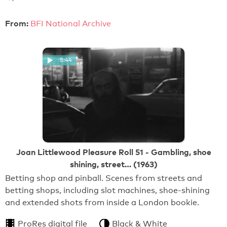
From:
BFI National Archive
5:44
Joan Littlewood Pleasure Roll 51 - Gambling, shoe
shining, street… (1963)
Betting shop and pinball. Scenes from streets and
betting shops, including slot machines, shoe-shining
and extended shots from inside a London bookie.
ProRes digital file
Black & White