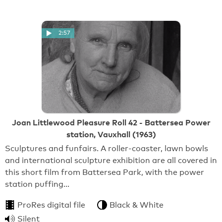
2:57
Joan Littlewood Pleasure Roll 42 - Battersea Power
station, Vauxhall (1963)
Sculptures and funfairs. A roller-coaster, lawn bowls
and international sculpture exhibition are all covered in
this short film from Battersea Park, with the power
station puffing…
ProRes digital file
Black & White
Silent