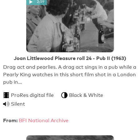
2:59
Joan Littlewood Pleasure roll 24 - Pub II (1963)
Drag act and pearlies. A drag act sings in a pub while a
Pearly King watches in this short film shot in a London
pub in…
ProRes digital file
Black & White
Silent
From:
BFI National Archive