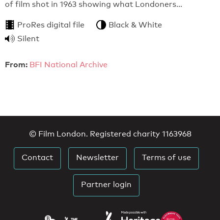
of film shot in 1963 showing what Londoners…
ProRes digital file
Black & White
Silent
From:
BFI National Archive
© Film London. Registered charity 1163968
Contact
Newsletter
Terms of use
Partner login