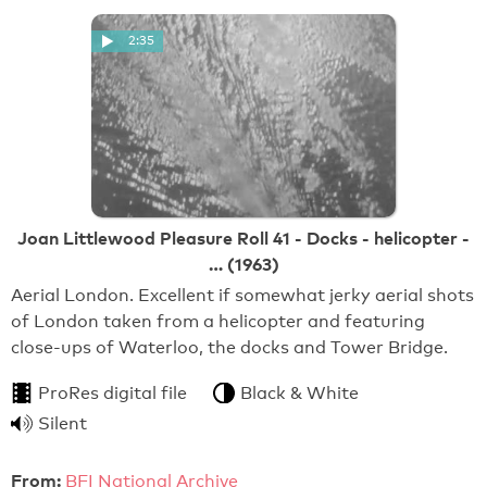
2:35
Joan Littlewood Pleasure Roll 41 - Docks - helicopter -
… (1963)
Aerial London. Excellent if somewhat jerky aerial shots
of London taken from a helicopter and featuring
close-ups of Waterloo, the docks and Tower Bridge.
ProRes digital file
Black & White
Silent
From:
BFI National Archive