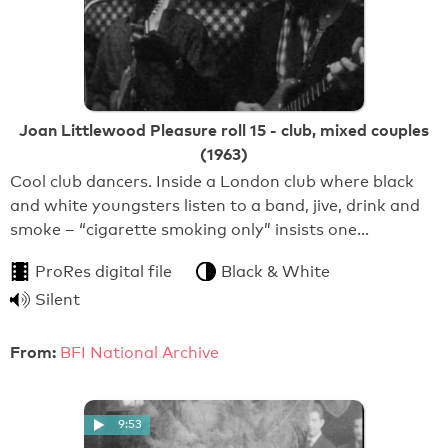
Joan Littlewood Pleasure roll 15 - club, mixed couples
(1963)
Cool club dancers. Inside a London club where black
and white youngsters listen to a band, jive, drink and
smoke – “cigarette smoking only” insists one…
ProRes digital file
Black & White
Silent
From:
BFI National Archive
9:53