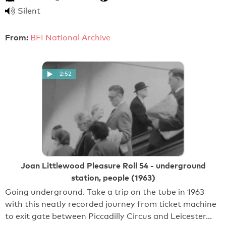
Silent
From:
BFI National Archive
2:52
Joan Littlewood Pleasure Roll 54 - underground
station, people (1963)
Going underground. Take a trip on the tube in 1963
with this neatly recorded journey from ticket machine
to exit gate between Piccadilly Circus and Leicester…