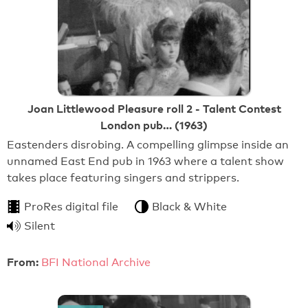
Joan Littlewood Pleasure roll 2 - Talent Contest
London pub… (1963)
Eastenders disrobing. A compelling glimpse inside an
unnamed East End pub in 1963 where a talent show
takes place featuring singers and strippers.
ProRes digital file
Black & White
Silent
From:
BFI National Archive