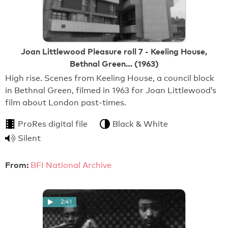
Joan Littlewood Pleasure roll 7 - Keeling House,
Bethnal Green… (1963)
High rise. Scenes from Keeling House, a council block
in Bethnal Green, filmed in 1963 for Joan Littlewood’s
film about London past-times.
ProRes digital file
Black & White
Silent
From:
BFI National Archive
2:41