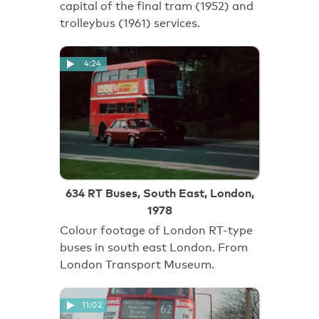
capital of the final tram (1952) and
trolleybus (1961) services.
4:24
634 RT Buses, South East, London,
1978
Colour footage of London RT-type
buses in south east London. From
London Transport Museum.
11:02