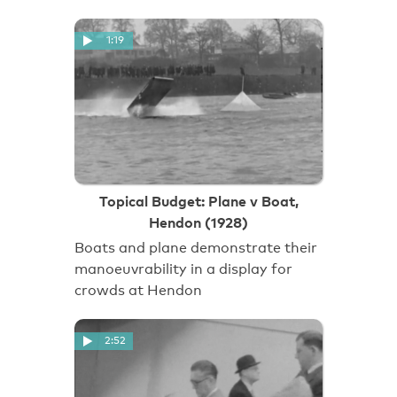
1:19
Topical Budget: Plane v Boat,
Hendon (1928)
Boats and plane demonstrate their
manoeuvrability in a display for
crowds at Hendon
2:52