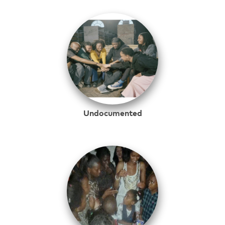
Undocumented