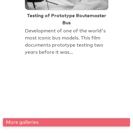
Testing of Prototype Routemaster
Bus
Development of one of the world's
most iconic bus models. This film
documents prototype testing two
years before it was…
More galleries