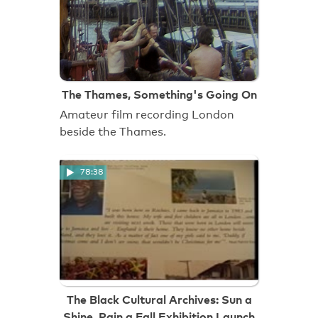
The Thames, Something's Going On
Amateur film recording London
beside the Thames.
78:38
The Black Cultural Archives: Sun a
Shine, Rain a Fall Exhibition Launch