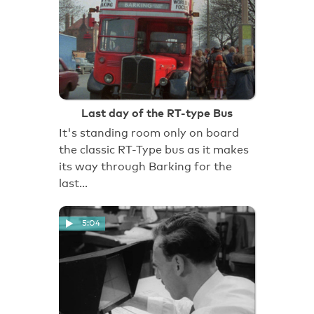
Last day of the RT-type Bus
It's standing room only on board
the classic RT-Type bus as it makes
its way through Barking for the
last…
5:04