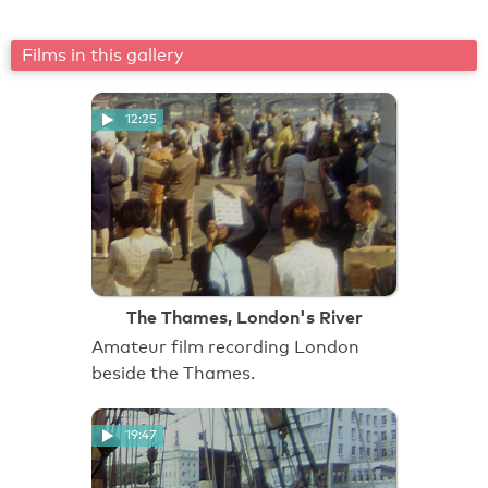
Films in this gallery
12:25
The Thames, London's River
Amateur film recording London
beside the Thames.
19:47