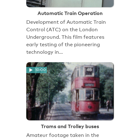
Automatic Train Operation
Development of Automatic Train
Control (ATC) on the London
Underground. This film features
early testing of the pioneering
technology in…
10:00
Trams and Trolley buses
Amateur footage taken in the