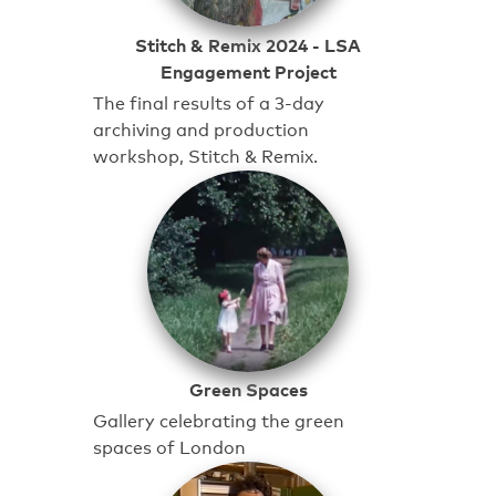
Stitch & Remix 2024 - LSA
Engagement Project
The final results of a 3-day
archiving and production
workshop, Stitch & Remix.
Green Spaces
Gallery celebrating the green
spaces of London