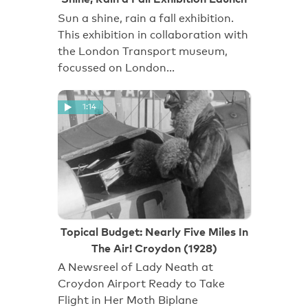
Sun a shine, rain a fall exhibition.
This exhibition in collaboration with
the London Transport museum,
focussed on London…
1:14
Topical Budget: Nearly Five Miles In
The Air! Croydon (1928)
A Newsreel of Lady Neath at
Croydon Airport Ready to Take
Flight in Her Moth Biplane