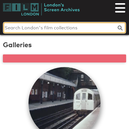
Skip
to
London's
content
Screen
Archives
Galleries