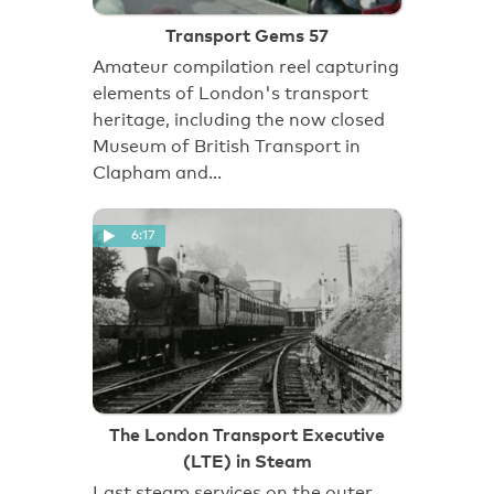
Transport Gems 57
Amateur compilation reel capturing
elements of London's transport
heritage, including the now closed
Museum of British Transport in
Clapham and…
6:17
The London Transport Executive
(LTE) in Steam
Last steam services on the outer