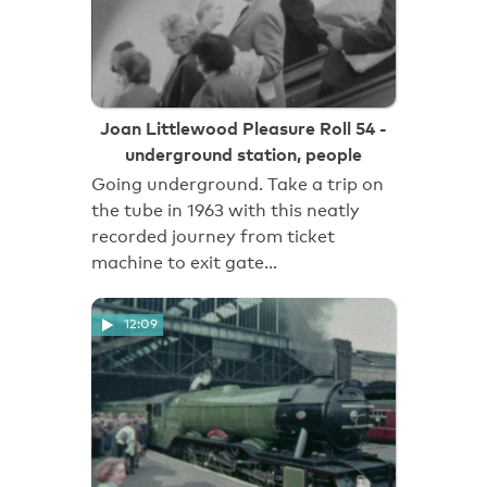
Joan Littlewood Pleasure Roll 54 -
underground station, people
Going underground. Take a trip on
the tube in 1963 with this neatly
recorded journey from ticket
machine to exit gate…
12:09