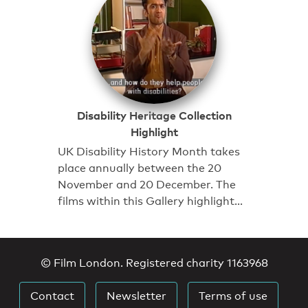
Disability Heritage Collection
Highlight
UK Disability History Month takes
place annually between the 20
November and 20 December. The
films within this Gallery highlight…
© Film London. Registered charity 1163968
Contact
Newsletter
Terms of use