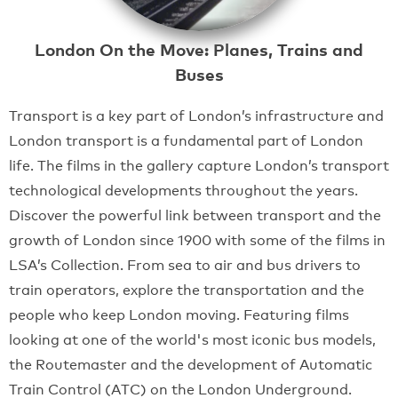
London On the Move: Planes, Trains and
Buses
Transport is a key part of London’s infrastructure and
London transport is a fundamental part of London
life. The films in the gallery capture London’s transport
technological developments throughout the years.
Discover the powerful link between transport and the
growth of London since 1900 with some of the films in
LSA’s Collection. From sea to air and bus drivers to
train operators, explore the transportation and the
people who keep London moving. Featuring films
looking at one of the world's most iconic bus models,
the Routemaster and the development of Automatic
Train Control (ATC) on the London Underground.