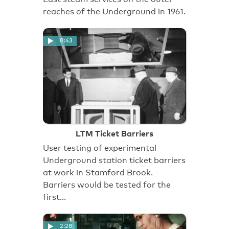
reaches of the Underground in 1961.
8:43
LTM Ticket Barriers
User testing of experimental
Underground station ticket barriers
at work in Stamford Brook.
Barriers would be tested for the
first…
2:28