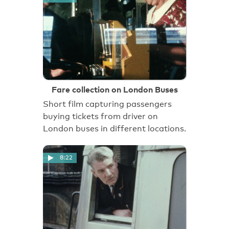
Fare collection on London Buses
Short film capturing passengers
buying tickets from driver on
London buses in different locations.
8:22