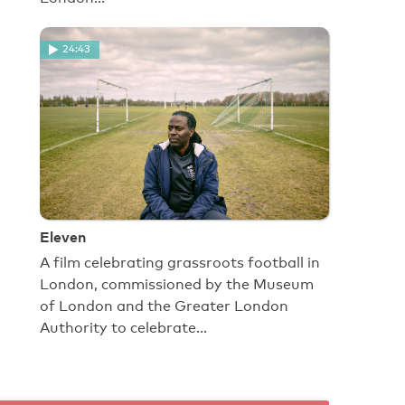
24:43
Eleven
A film celebrating grassroots football in
London, commissioned by the Museum
of London and the Greater London
Authority to celebrate…