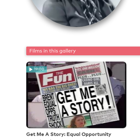
Films in this gallery
19:00
Get Me A Story: Equal Opportunity