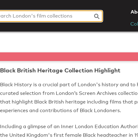
Ab
Col
Black British Heritage Collection Highlight
Black History is a crucial part of London's history and to 
curated selection from London’s Screen Archives collectio
that highlight Black British heritage including films that p
experiences and contributions of Black Londoners.
Including a glimpse of an Inner London Education Autho
the United Kingdom's first female Black headteacher in 196