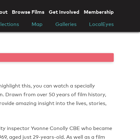
out
Browse Films
Get Involved
Membership
lections
Map
Galleries
LocalEyes
highlight this, you can watch a specially
n. Drawn from over 50 years of film history,
rovide amazing insight into the lives, stories,
rity inspector Yvonne Conolly CBE who became
9, aged just 29-years-old. As well as a film