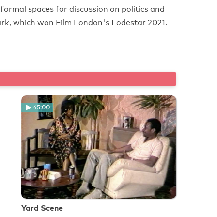
ormal spaces for discussion on politics and
rk, which won Film London's Lodestar 2021.
45:00
Yard Scene