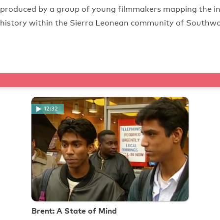
produced by a group of young filmmakers mapping the inf
history within the Sierra Leonean community of Southwa
12:32
Brent: A State of Mind