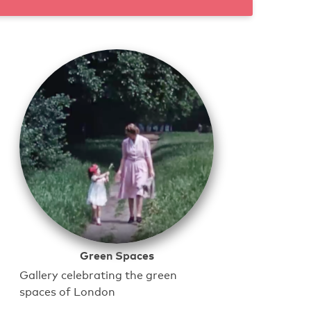
Green Spaces
Gallery celebrating the green
spaces of London