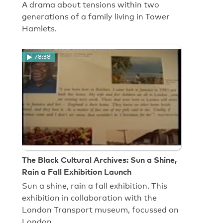
A drama about tensions within two
generations of a family living in Tower
Hamlets.
78:38
The Black Cultural Archives: Sun a Shine,
Rain a Fall Exhibition Launch
Sun a shine, rain a fall exhibition. This
exhibition in collaboration with the
London Transport museum, focussed on
London…