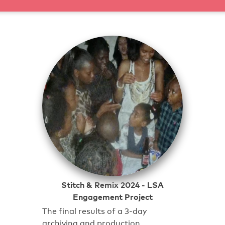
Stitch & Remix 2024 - LSA
Engagement Project
The final results of a 3-day
archiving and production