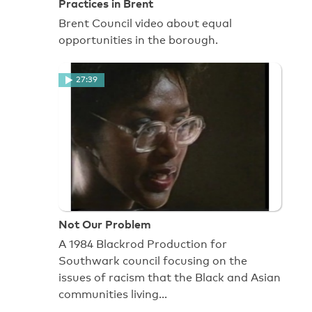
Practices in Brent
Brent Council video about equal
opportunities in the borough.
27:39
Not Our Problem
A 1984 Blackrod Production for
Southwark council focusing on the
issues of racism that the Black and Asian
communities living…