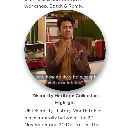
workshop, Stitch & Remix.
Disability Heritage Collection
Highlight
UK Disability History Month takes
place annually between the 20
November and 20 December. The