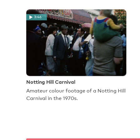
3:46
Notting Hill Carnival
Amateur colour footage of a Notting Hill
Carnival in the 1970s.