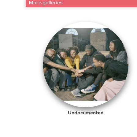
More galleries
Undocumented