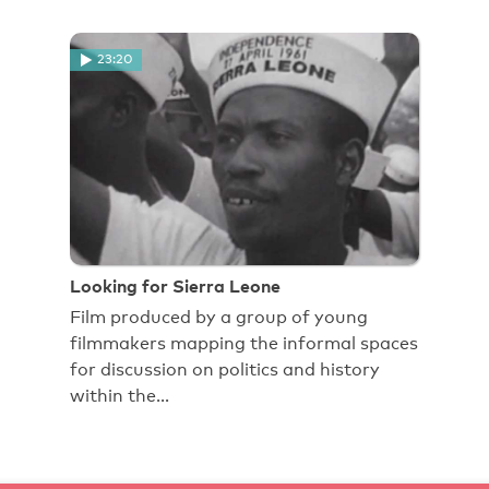
23:20
Looking for Sierra Leone
Film produced by a group of young
filmmakers mapping the informal spaces
for discussion on politics and history
within the…