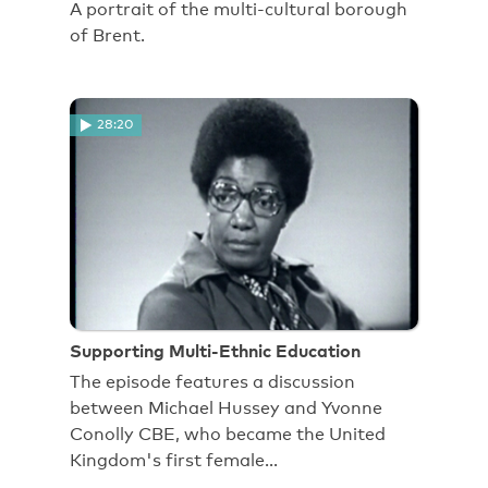
A portrait of the multi-cultural borough
of Brent.
28:20
Supporting Multi-Ethnic Education
The episode features a discussion
between Michael Hussey and Yvonne
Conolly CBE, who became the United
Kingdom's first female…