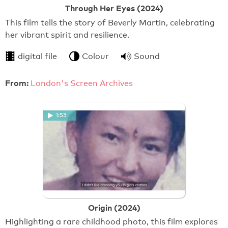
Through Her Eyes (2024)
This film tells the story of Beverly Martin, celebrating
her vibrant spirit and resilience.
digital file
Colour
Sound
From:
London's Screen Archives
1:53
Origin (2024)
Highlighting a rare childhood photo, this film explores