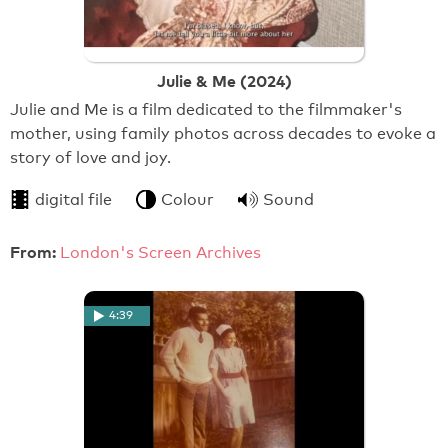
Julie & Me (2024)
Julie and Me is a film dedicated to the filmmaker's
mother, using family photos across decades to evoke a
story of love and joy.
digital file
Colour
Sound
From:
London's Screen Archives
4:39