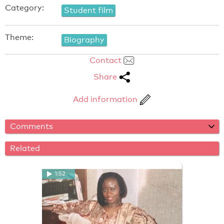
Category:
Student film
Theme:
Biography
Contact
Share
Add information
Comments
Related
1:52