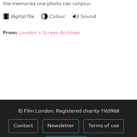
the memories one photo can conjour.
digital file
Colour
Sound
From:
London's Screen Archives
© Film London. Registered charity 1163968
Contact
Newsletter
Terms of use