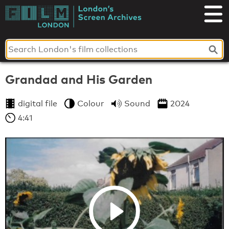
Skip
to
London's
content
Screen
Archives
Grandad and His Garden
digital file
Colour
Sound
2024
4:41