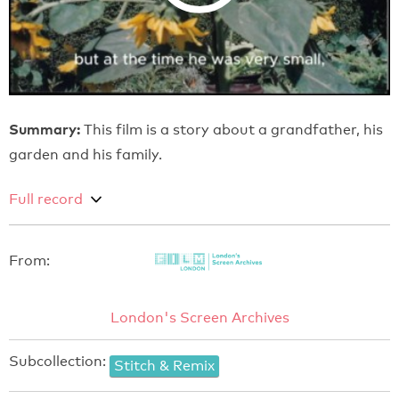
Summary:
This film is a story about a grandfather, his
garden and his family.
Full record
From:
London's Screen Archives
Subcollection:
Stitch & Remix