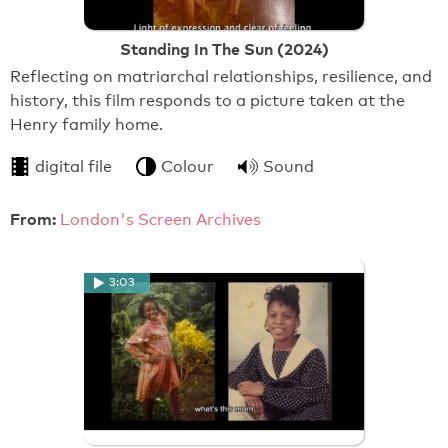
Standing In The Sun (2024)
Reflecting on matriarchal relationships, resilience, and
history, this film responds to a picture taken at the
Henry family home.
digital file
Colour
Sound
From:
London's Screen Archives
3:03