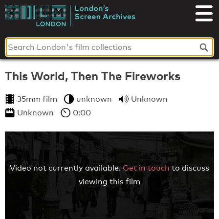
Skip
to
London's
content
Screen
Archives
This World, Then The Fireworks
35mm film
unknown
Unknown
Unknown
0:00
Video not currently available.
Get in touch
to discuss
viewing this film