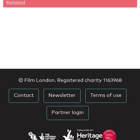
Related
© Film London. Registered charity 1163968
Contact
Newsletter
Terms of use
Partner login