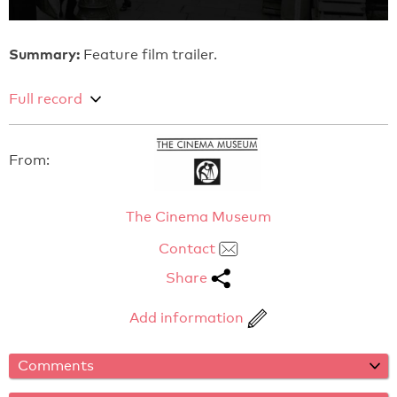
Summary:
Feature film trailer.
Full record
From:
The Cinema Museum
Contact
Share
Add information
Comments