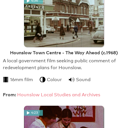
4:36
Hounslow Town Centre - The Way Ahead (c.1968)
A local government film seeking public comment of
redevelopment plans for Hounslow.
16mm film
Colour
Sound
From:
Hounslow Local Studies and Archives
4:23