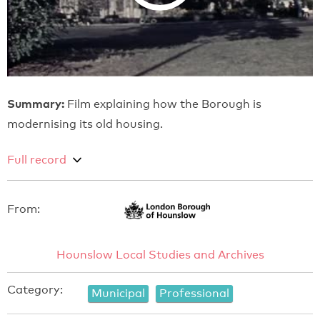
Summary:
Film explaining how the Borough is
modernising its old housing.
Full record
From:
Hounslow Local Studies and Archives
Category:
Municipal
Professional