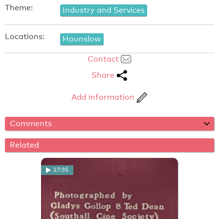
Theme:
Industry and Services
Locations:
Hounslow
Contact
Share
Add information
Comments
Related
27:35