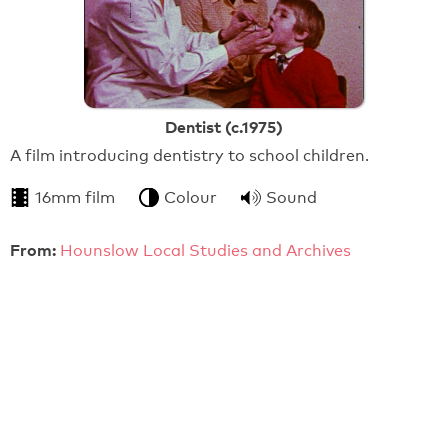
Dentist (c.1975)
A film introducing dentistry to school children.
16mm film
Colour
Sound
From:
Hounslow Local Studies and Archives