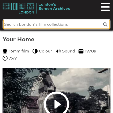
Skip
to
London's
content
Screen
Archives
Your Home
16mm film
Colour
Sound
1970s
7:49