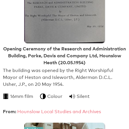
Opening Ceremony of the Research and Administration
Building, Parke, Davis and Company Ltd, Hounslow
Heath (20.05.1954)
The building was opened by the Right Worshipful
Mayor of Heston and Isleworth, Alderman D.C.L.
Usher, J.P., on 20 May 1954.
16mm film
Colour
Silent
From:
Hounslow Local Studies and Archives