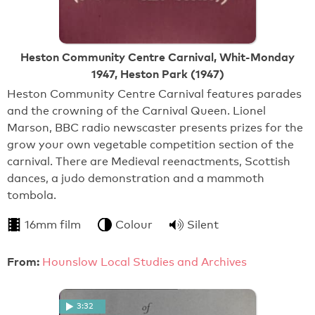
Heston Community Centre Carnival, Whit-Monday
1947, Heston Park (1947)
Heston Community Centre Carnival features parades
and the crowning of the Carnival Queen. Lionel
Marson, BBC radio newscaster presents prizes for the
grow your own vegetable competition section of the
carnival. There are Medieval reenactments, Scottish
dances, a judo demonstration and a mammoth
tombola.
16mm film
Colour
Silent
From:
Hounslow Local Studies and Archives
3:32