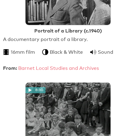
Portrait of a Library (c.1940)
A documentary portrait of a library.
16mm film
Black & White
Sound
From:
Barnet Local Studies and Archives
8:30