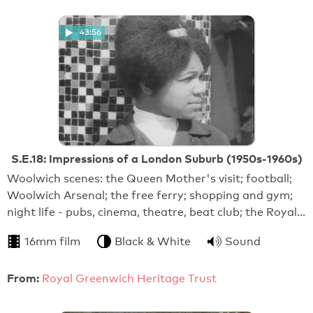
43:56
S.E.18: Impressions of a London Suburb (1950s-1960s)
Woolwich scenes: the Queen Mother's visit; football;
Woolwich Arsenal; the free ferry; shopping and gym;
night life - pubs, cinema, theatre, beat club; the Royal…
16mm film
Black & White
Sound
From:
Royal Greenwich Heritage Trust