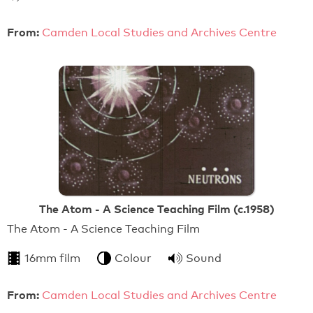
From:
Camden Local Studies and Archives Centre
The Atom - A Science Teaching Film (c.1958)
The Atom - A Science Teaching Film
16mm film
Colour
Sound
From:
Camden Local Studies and Archives Centre