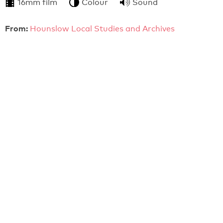
16mm film
Colour
Sound
From:
Hounslow Local Studies and Archives
4:36
Hounslow Town Centre - The Way Ahead (c.1968)
A local government film seeking public comment of
redevelopment plans for Hounslow.
16mm film
Colour
Sound