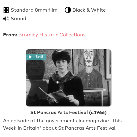
Standard 8mm film
Black & White
Sound
From:
Bromley Historic Collections
3:48
St Pancras Arts Festival (c.1966)
An episode of the government cinemagazine 'This
Week in Britain' about St Pancras Arts Festival.