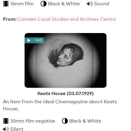
16mm film
Black & White
Sound
From:
Camden Local Studies and Archives Centre
1:49
Keats House (03.07.1929)
An item from the Ideal Cinemagazine about Keats
House.
35mm film negative
Black & White
Silent