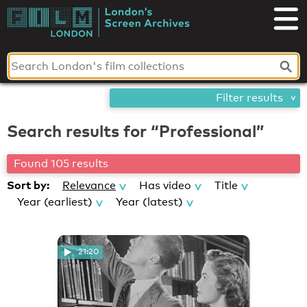
Skip
London's
to
content
Screen
Archives
Filter results
Search results for “Professional”
Found 105 results
Sort by:
Relevance
Has video
Title
Year (earliest)
Year (latest)
21:20