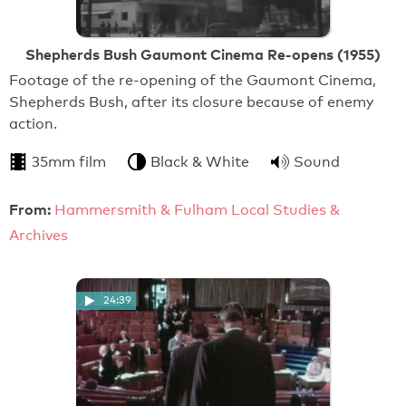
Shepherds Bush Gaumont Cinema Re-opens (1955)
Footage of the re-opening of the Gaumont Cinema,
Shepherds Bush, after its closure because of enemy
action.
35mm film
Black & White
Sound
From:
Hammersmith & Fulham Local Studies &
Archives
24:39