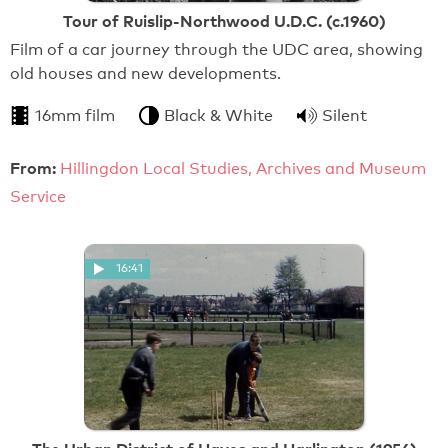
Tour of Ruislip-Northwood U.D.C. (c.1960)
Film of a car journey through the UDC area, showing
old houses and new developments.
16mm film
Black & White
Silent
From:
Hillingdon Local Studies, Archives and Museum
Service
16:41