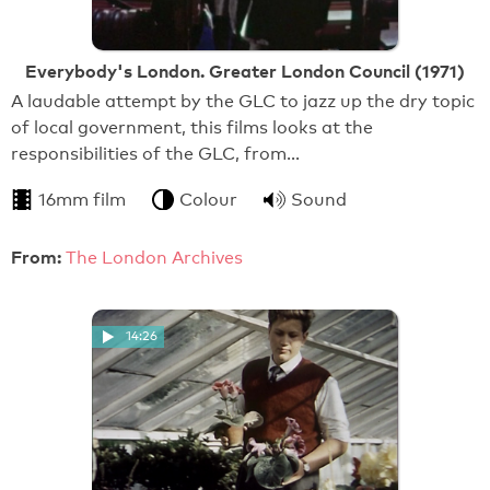
Everybody's London. Greater London Council (1971)
A laudable attempt by the GLC to jazz up the dry topic
of local government, this films looks at the
responsibilities of the GLC, from…
16mm film
Colour
Sound
From:
The London Archives
14:26