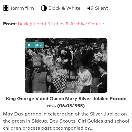
16mm film
Black & White
Silent
From:
Bexley Local Studies & Archive Centre
4:19
King George V and Queen Mary Silver Jubilee Parade
at… (06.05.1935)
May Day parade in celebration of the Silver Jubilee on
the green in Sidcup. Boy Scouts, Girl Guides and school
children process past accompanied by…