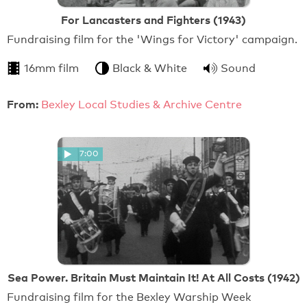
For Lancasters and Fighters (1943)
Fundraising film for the 'Wings for Victory' campaign.
16mm film
Black & White
Sound
From:
Bexley Local Studies & Archive Centre
7:00
Sea Power. Britain Must Maintain It! At All Costs (1942)
Fundraising film for the Bexley Warship Week