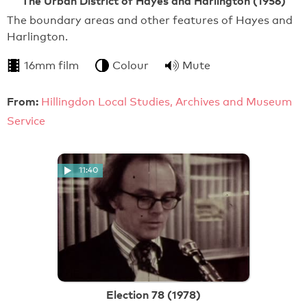
The Urban District of Hayes and Harlington (1956)
The boundary areas and other features of Hayes and
Harlington.
16mm film
Colour
Mute
From:
Hillingdon Local Studies, Archives and Museum
Service
11:40
Election 78 (1978)