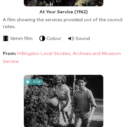
At Your Service (1962)
A film showing the services provided out of the council
rates.
16mm film
Colour
Sound
From:
Hillingdon Local Studies, Archives and Museum
Service
8:34