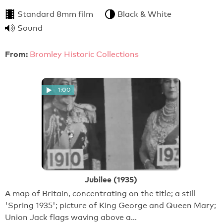
Standard 8mm film
Black & White
Sound
From:
Bromley Historic Collections
1:00
Jubilee (1935)
A map of Britain, concentrating on the title; a still
'Spring 1935'; picture of King George and Queen Mary;
Union Jack flags waving above a…