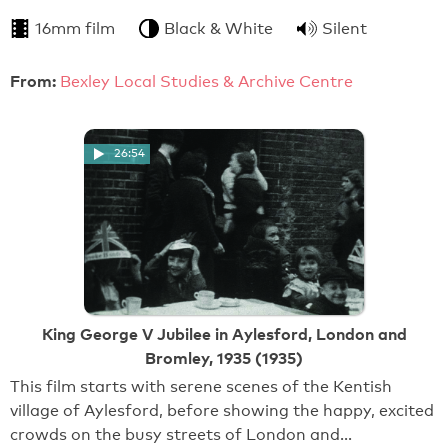
16mm film
Black & White
Silent
From:
Bexley Local Studies & Archive Centre
26:54
King George V Jubilee in Aylesford, London and
Bromley, 1935 (1935)
This film starts with serene scenes of the Kentish
village of Aylesford, before showing the happy, excited
crowds on the busy streets of London and…