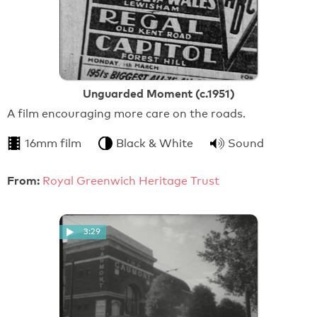
Unguarded Moment (c.1951)
A film encouraging more care on the roads.
16mm film
Black & White
Sound
From:
Royal Greenwich Heritage Trust
3:29