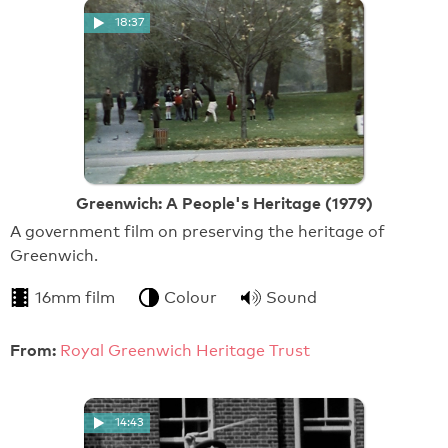
18:37
Greenwich: A People's Heritage (1979)
A government film on preserving the heritage of
Greenwich.
16mm film
Colour
Sound
From:
Royal Greenwich Heritage Trust
14:43