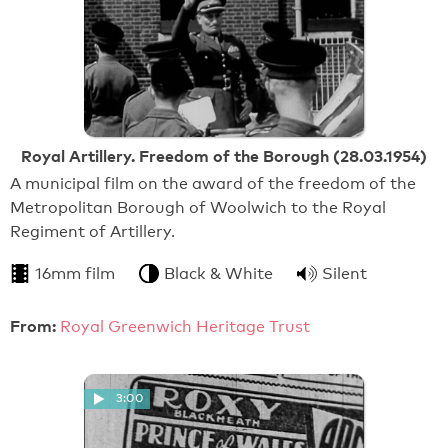
Royal Artillery. Freedom of the Borough (28.03.1954)
A municipal film on the award of the freedom of the
Metropolitan Borough of Woolwich to the Royal
Regiment of Artillery.
16mm film
Black & White
Silent
From:
Royal Greenwich Heritage Trust
3:00