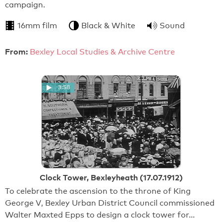
campaign.
16mm film
Black & White
Sound
From:
Bexley Local Studies & Archive Centre
3:58
Clock Tower, Bexleyheath (17.07.1912)
To celebrate the ascension to the throne of King
George V, Bexley Urban District Council commissioned
Walter Maxted Epps to design a clock tower for…