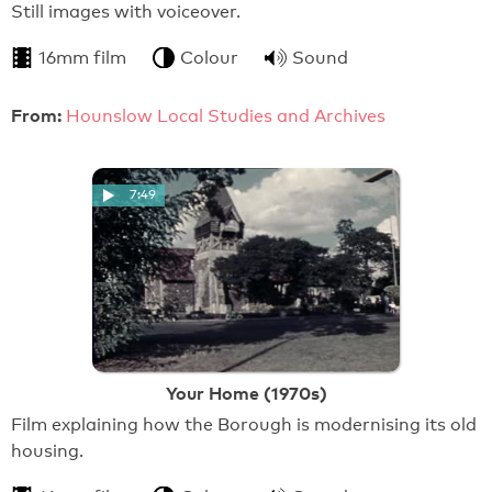
Still images with voiceover.
16mm film
Colour
Sound
From:
Hounslow Local Studies and Archives
7:49
Your Home (1970s)
Film explaining how the Borough is modernising its old
housing.