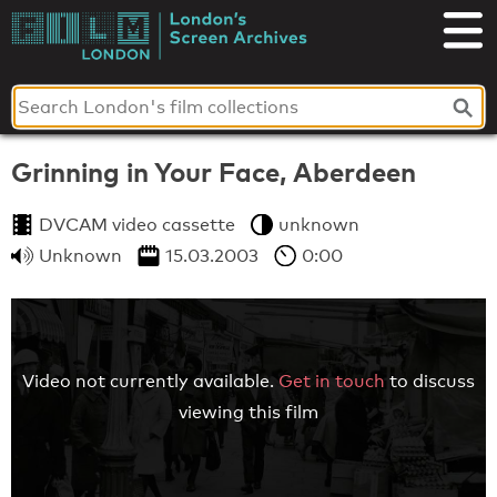
Skip
to
London's
content
Screen
Archives
Grinning in Your Face, Aberdeen
DVCAM video cassette
unknown
Unknown
15.03.2003
0:00
Video not currently available.
Get in touch
to discuss
viewing this film