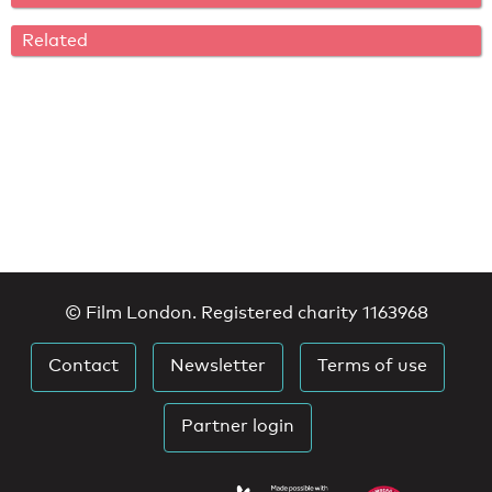
Related
© Film London. Registered charity 1163968
Contact
Newsletter
Terms of use
Partner login