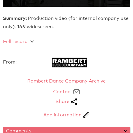
Summary:
Production video (for internal company use
only). 16.9 widescreen.
Full record
From:
Rambert Dance Company Archive
Contact
Share
Add information
Comments