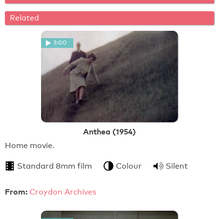
Related
3:00
Anthea (1954)
Home movie.
Standard 8mm film
Colour
Silent
From:
Croydon Archives