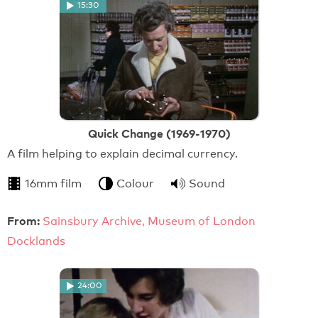
15:30
Quick Change (1969-1970)
A film helping to explain decimal currency.
16mm film
Colour
Sound
From:
Sainsbury Archive, Museum of London
Docklands
24:00