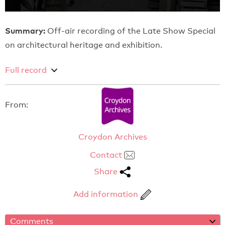
Summary:
Off-air recording of the Late Show Special
on architectural heritage and exhibition.
Full record
From:
Croydon Archives
Contact
Share
Add information
Comments