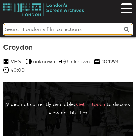
Skip
to
London's
content
Screen
Archives
Croydon
VHS
unknown
Unknown
10.1993
40:00
Video not currently available.
Get in touch
to discuss
viewing this film