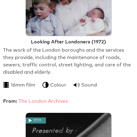
Looking After Londoners (1972)
The work of the London boroughs and the services
they provide, including the maintenance of roads,
sewers, traffic control, street lighting, and care of the
disabled and elderly.
16mm film
Colour
Sound
From:
The London Archives
17:11