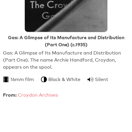
Gas: A Glimpse of Its Manufacture and Distribution
(Part One) (c.1935)
Gas: A Glimpse of Its Manufacture and Distribution
(Part One). The name Archie Handford, Croydon,
appears on the spool.
16mm film
Black & White
Silent
From:
Croydon Archives