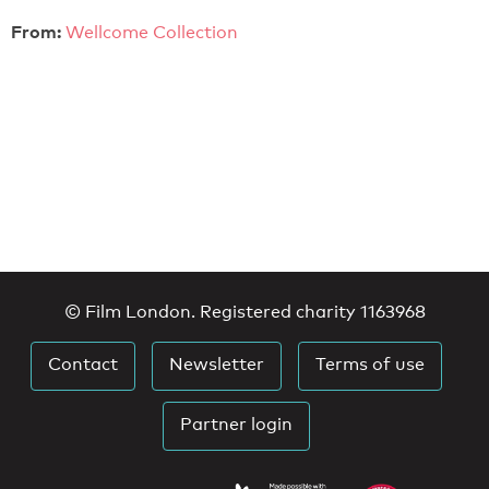
From:
Wellcome Collection
© Film London. Registered charity 1163968
Contact
Newsletter
Terms of use
Partner login