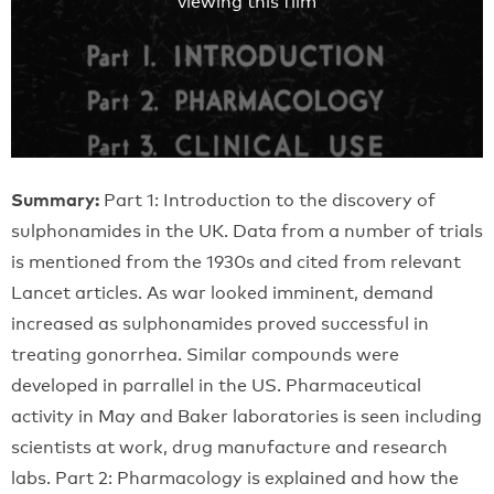
viewing this film
Summary:
Part 1: Introduction to the discovery of
sulphonamides in the UK. Data from a number of trials
is mentioned from the 1930s and cited from relevant
Lancet articles. As war looked imminent, demand
increased as sulphonamides proved successful in
treating gonorrhea. Similar compounds were
developed in parrallel in the US. Pharmaceutical
activity in May and Baker laboratories is seen including
scientists at work, drug manufacture and research
labs. Part 2: Pharmacology is explained and how the