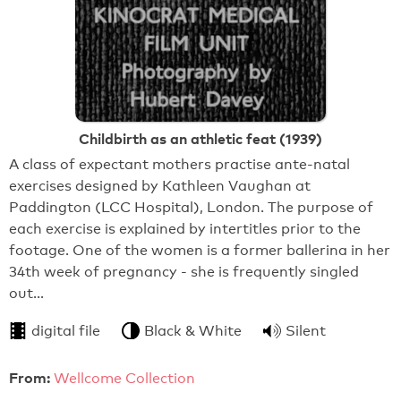
Childbirth as an athletic feat (1939)
A class of expectant mothers practise ante-natal
exercises designed by Kathleen Vaughan at
Paddington (LCC Hospital), London. The purpose of
each exercise is explained by intertitles prior to the
footage. One of the women is a former ballerina in her
34th week of pregnancy - she is frequently singled
out…
digital file
Black & White
Silent
From:
Wellcome Collection