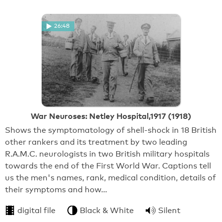
26:48
War Neuroses: Netley Hospital,1917 (1918)
Shows the symptomatology of shell-shock in 18 British
other rankers and its treatment by two leading
R.A.M.C. neurologists in two British military hospitals
towards the end of the First World War. Captions tell
us the men's names, rank, medical condition, details of
their symptoms and how…
digital file
Black & White
Silent