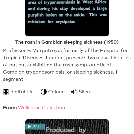
The rash in Gambian sleeping sickness (1950)
Professor F. Murgatroyd, formerly of the Hospital for
Tropical Diseases, London, presents two case-histories
of patients exhibiting the rash symptomatic of
Gambian trypanosomiasis, or sleeping sickness. 1
segment.
digital file
Colour
Silent
From:
Wellcome Collection
8:17