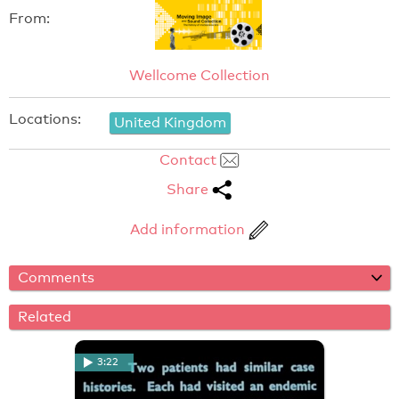
From:
Wellcome Collection
Locations:
United Kingdom
Contact
Share
Add information
Comments
Related
3:22