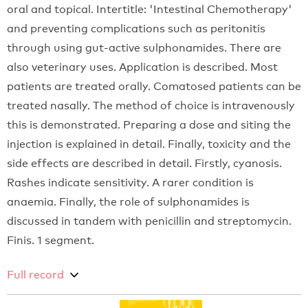
oral and topical. Intertitle: 'Intestinal Chemotherapy'
and preventing complications such as peritonitis
through using gut-active sulphonamides. There are
also veterinary uses. Application is described. Most
patients are treated orally. Comatosed patients can be
treated nasally. The method of choice is intravenously
this is demonstrated. Preparing a dose and siting the
injection is explained in detail. Finally, toxicity and the
side effects are described in detail. Firstly, cyanosis.
Rashes indicate sensitivity. A rarer condition is
anaemia. Finally, the role of sulphonamides is
discussed in tandem with penicillin and streptomycin.
Finis. 1 segment.
Full record