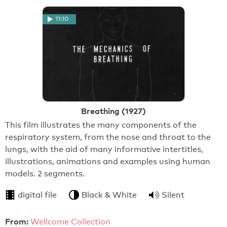
11:10
Breathing (1927)
This film illustrates the many components of the
respiratory system, from the nose and throat to the
lungs, with the aid of many informative intertitles,
illustrations, animations and examples using human
models. 2 segments.
digital file
Black & White
Silent
From:
Wellcome Collection