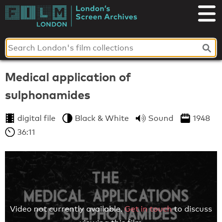
Skip
to
London's
content
Screen
Archives
Medical application of
sulphonamides
digital file
Black & White
Sound
1948
36:11
Video not currently available.
Get in touch
to discuss