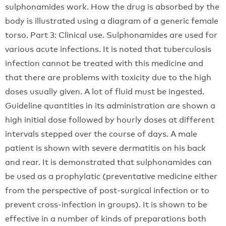
sulphonamides work. How the drug is absorbed by the
body is illustrated using a diagram of a generic female
torso. Part 3: Clinical use. Sulphonamides are used for
various acute infections. It is noted that tuberculosis
infection cannot be treated with this medicine and
that there are problems with toxicity due to the high
doses usually given. A lot of fluid must be ingested.
Guideline quantities in its administration are shown a
high initial dose followed by hourly doses at different
intervals stepped over the course of days. A male
patient is shown with severe dermatitis on his back
and rear. It is demonstrated that sulphonamides can
be used as a prophylatic (preventative medicine either
from the perspective of post-surgical infection or to
prevent cross-infection in groups). It is shown to be
effective in a number of kinds of preparations both