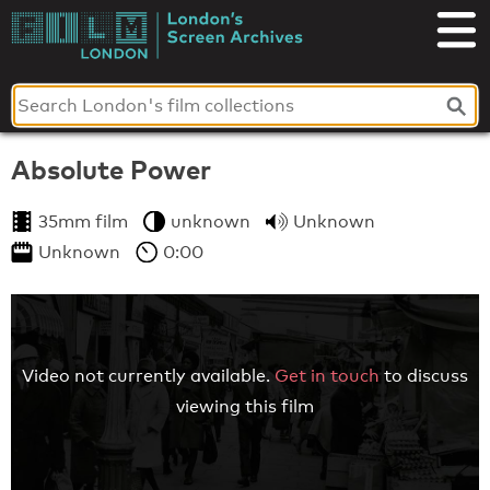
Skip
to
London's
content
Screen
Archives
Absolute Power
35mm film
unknown
Unknown
Unknown
0:00
Video not currently available.
Get in touch
to discuss
viewing this film