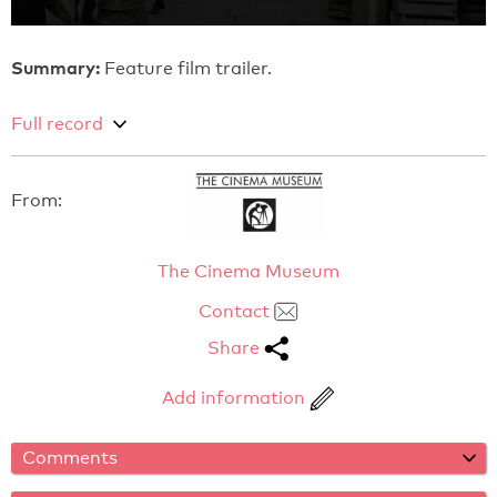
Summary:
Feature film trailer.
Full record
From:
The Cinema Museum
Contact
Share
Add information
Comments