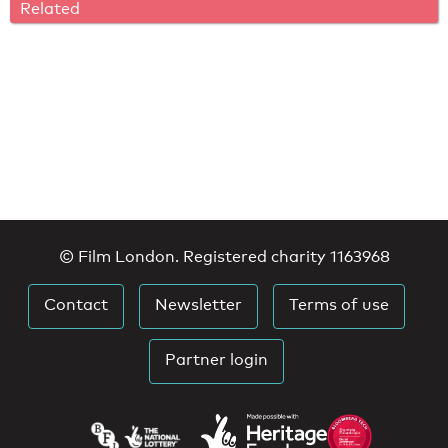
Related
© Film London. Registered charity 1163968
Contact
Newsletter
Terms of use
Partner login