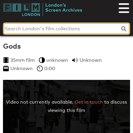
Skip
to
London's
content
Screen
Archives
Gods
35mm film
unknown
Unknown
Unknown
0:00
Video not currently available.
Get in touch
to discuss
viewing this film