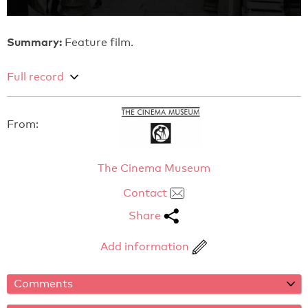
Summary:
Feature film.
Full record
From:
The Cinema Museum
Contact
Share
Add information
Comments