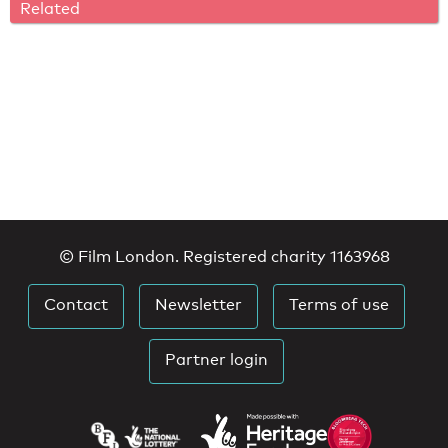
Related
© Film London. Registered charity 1163968
Contact
Newsletter
Terms of use
Partner login