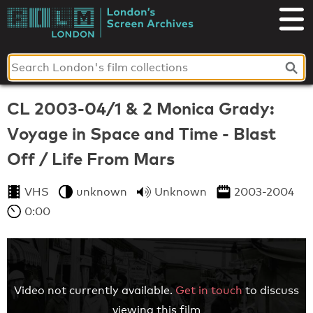
Skip
to
London's
content
Screen
Archives
CL 2003-04/1 & 2 Monica Grady:
Voyage in Space and Time - Blast
Off / Life From Mars
VHS
unknown
Unknown
2003-2004
0:00
Video not currently available.
Get in touch
to discuss
viewing this film