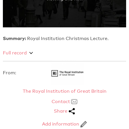
Summary:
Royal Institution Christmas Lecture.
Full record
From:
The Royal Institution of Great Britain
Contact
Share
Add information