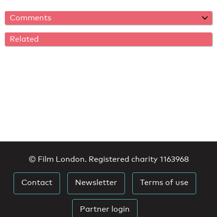
Comments
Related
© Film London. Registered charity 1163968
Contact
Newsletter
Terms of use
Partner login