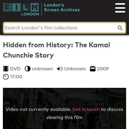
Skip
to
London's
content
Screen
Archives
Hidden from History: The Kamal
Chunchie Story
DVD
unknown
Unknown
2009
17:00
Video not currently available.
Get in touch
to discuss
viewing this film