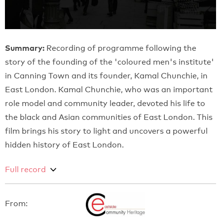
Summary:
Recording of programme following the
story of the founding of the 'coloured men's institute'
in Canning Town and its founder, Kamal Chunchie, in
East London. Kamal Chunchie, who was an important
role model and community leader, devoted his life to
the black and Asian communities of East London. This
film brings his story to light and uncovers a powerful
hidden history of East London.
Full record
From: