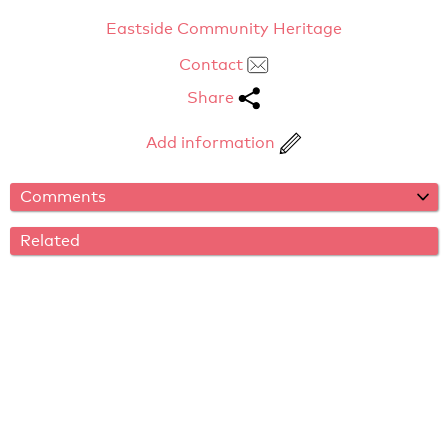
Eastside Community Heritage
Contact
Share
Add information
Comments
Related