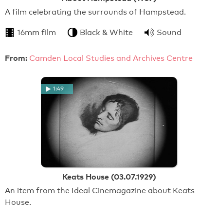
A film celebrating the surrounds of Hampstead.
16mm film
Black & White
Sound
From:
Camden Local Studies and Archives Centre
1:49
Keats House (03.07.1929)
An item from the Ideal Cinemagazine about Keats
House.