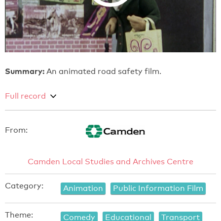
Summary:
An animated road safety film.
Full record
From:
Camden Local Studies and Archives Centre
Category:
Animation
Public Information Film
Theme:
Comedy
Educational
Transport