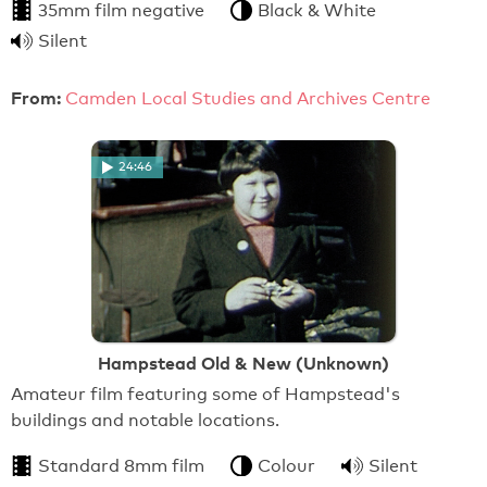
35mm film negative
Black & White
Silent
From:
Camden Local Studies and Archives Centre
24:46
Hampstead Old & New (Unknown)
Amateur film featuring some of Hampstead's
buildings and notable locations.
Standard 8mm film
Colour
Silent