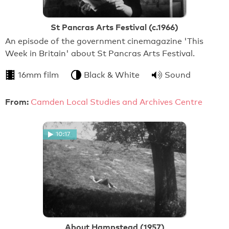
St Pancras Arts Festival (c.1966)
An episode of the government cinemagazine 'This
Week in Britain' about St Pancras Arts Festival.
16mm film
Black & White
Sound
From:
Camden Local Studies and Archives Centre
10:17
About Hampstead (1957)