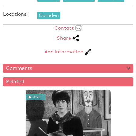
Locations:
Camden
Contact
Share
Add information
Comments
Related
3:48