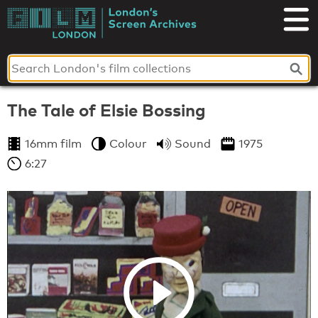
Skip
to
London's
content
Screen
Archives
The Tale of Elsie Bossing
16mm film
Colour
Sound
1975
6:27