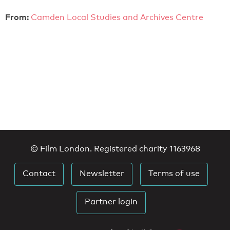
From:
Camden Local Studies and Archives Centre
© Film London. Registered charity 1163968
Contact
Newsletter
Terms of use
Partner login