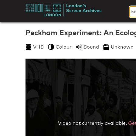
Skip
to
London's
content
Screen
Peckham Experiment: An Ecolog
Archives
VHS
Colour
Sound
Unknown
Video not currently available.
Get