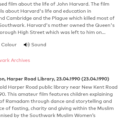
ed film about the life of John Harvard. The film
ils about Harvard's life and education in
d Cambridge and the Plague which killed most of
in Southwark. Harvard's mother owned the Queen's
Borough High Street which was left to him on…
Colour
Sound
ark Archives
on, Harper Road Library, 23.04.1990 (23.04.1990)
 old Harper Road public library near New Kent Road
990. This amateur film features children explaining
n of Ramadam through dance and storytelling and
e of fasting, charity and giving within the Muslim
ganised by the Southwark Muslim Women’s