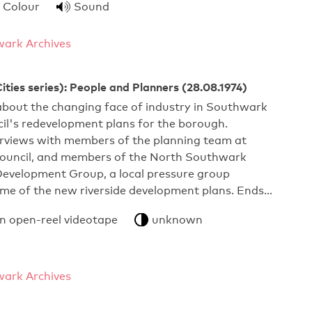
Colour
Sound
ark Archives
ties series): People and Planners (28.08.1974)
out the changing face of industry in Southwark
il's redevelopment plans for the borough.
erviews with members of the planning team at
uncil, and members of the North Southwark
velopment Group, a local pressure group
ome of the new riverside development plans. Ends…
an open-reel videotape
unknown
ark Archives