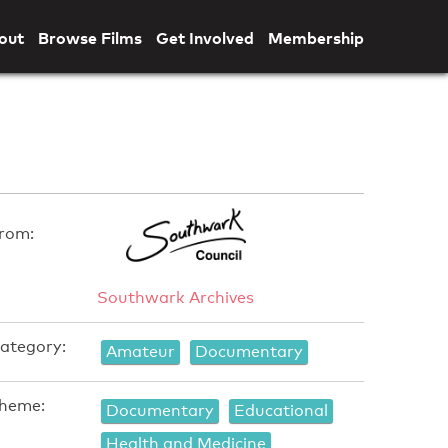
out
Browse Films
Get Involved
Membership
rom:
Southwark Archives
ategory:
Amateur
Documentary
heme:
Documentary
Educational
Health and Medicine