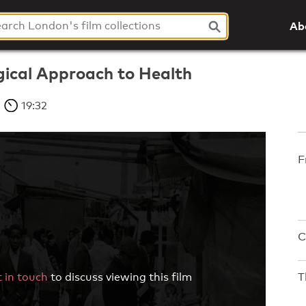
Ab
ical Approach to Health
19:32
F
C
T
 in touch
to discuss viewing this film