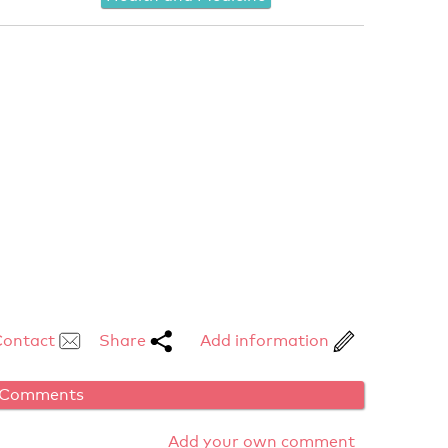
Contact
Share
Add information
Comments
Add your own comment