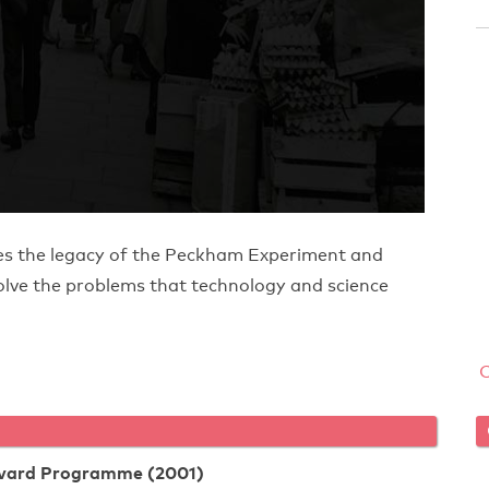
nes the legacy of the Peckham Experiment and
solve the problems that technology and science
rvard Programme (2001)