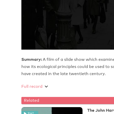
Summary:
A film of a slide show which exami
how its ecological principles could be used to 
have created in the late twentieth century.
Full record
Related
The John Ha
9:42