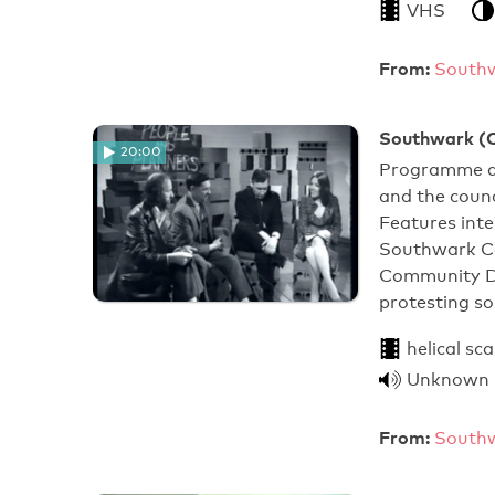
VHS
From:
Southw
Southwark (Ci
20:00
Programme ab
and the counc
Features int
Southwark Co
Community De
protesting s
helical sc
Unknown
From:
Southw