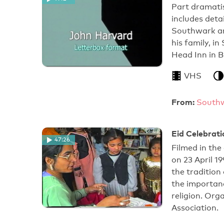
Part dramatis
includes deta
Southwark an
his family, 
Head Inn in 
VHS
From:
Southw
Eid Celebrati
47:26
Filmed in the
on 23 April 1
the traditio
the importanc
religion. Or
Association.