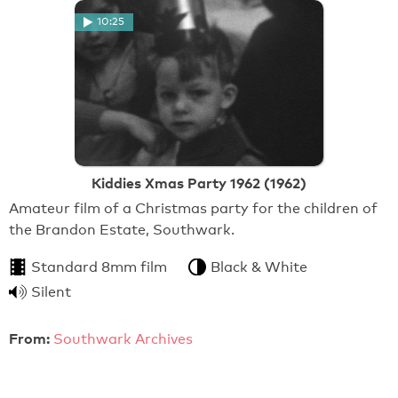
10:25
Kiddies Xmas Party 1962 (1962)
Amateur film of a Christmas party for the children of
the Brandon Estate, Southwark.
Standard 8mm film
Black & White
Silent
From:
Southwark Archives