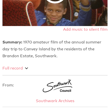
Add music to silent film
Summary:
1970 amateur film of the annual summer
day trip to Canvey Island by the residents of the
Brandon Estate, Southwark.
Full record
From:
Southwark Archives