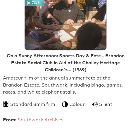
7:08
On a Sunny Afternoon: Sports Day & Fete - Brandon
Estate Social Club in Aid of the Chailey Heritage
Children's… (1969)
Amateur film of the annual summer fete at the
Brandon Estate, Southwark, including bingo, games,
races, and white elephant stalls.
Standard 8mm film
Colour
Silent
From:
Southwark Archives