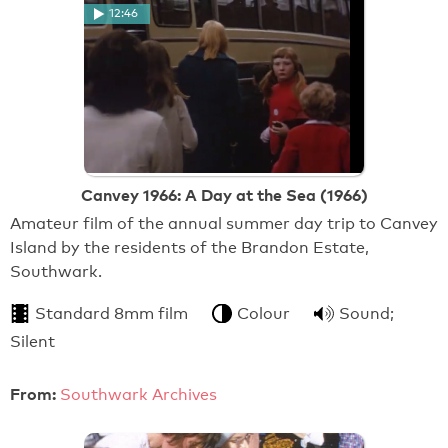
12:46
Canvey 1966: A Day at the Sea (1966)
Amateur film of the annual summer day trip to Canvey
Island by the residents of the Brandon Estate,
Southwark.
Standard 8mm film
Colour
Sound;
Silent
From:
Southwark Archives