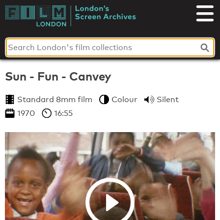
Skip
to
London's
content
Screen
Archives
Sun - Fun - Canvey
Standard 8mm film
Colour
Silent
1970
16:55