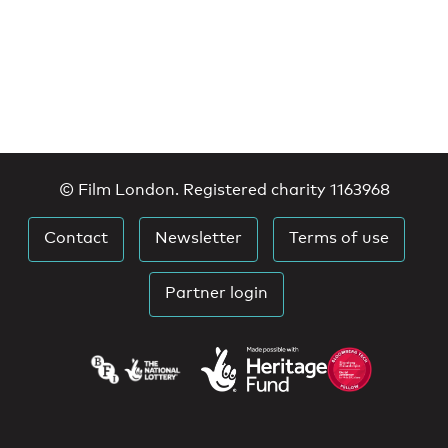
© Film London. Registered charity 1163968
Contact
Newsletter
Terms of use
Partner login