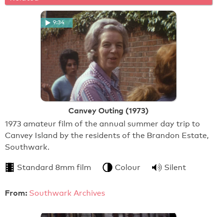
9:34
Canvey Outing (1973)
1973 amateur film of the annual summer day trip to
Canvey Island by the residents of the Brandon Estate,
Southwark.
Standard 8mm film
Colour
Silent
From:
Southwark Archives