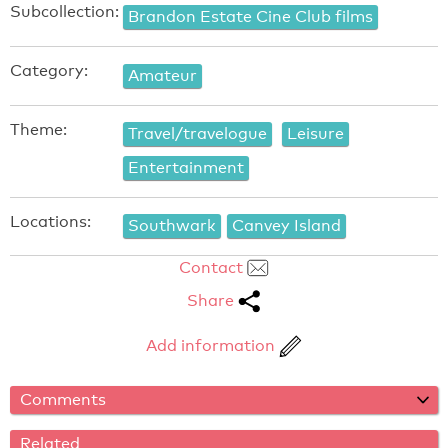
Subcollection:
Brandon Estate Cine Club films
Category:
Amateur
Theme:
Travel/travelogue
Leisure
Entertainment
Locations:
Southwark
Canvey Island
Contact
Share
Add information
Comments
Related