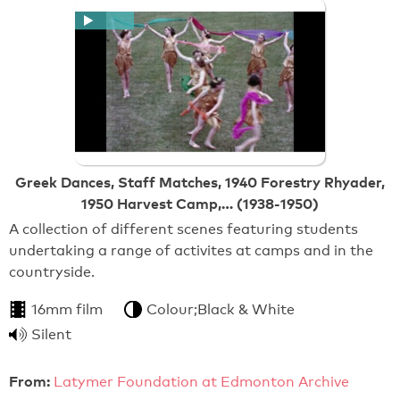
Greek Dances, Staff Matches, 1940 Forestry Rhyader,
1950 Harvest Camp,… (1938-1950)
A collection of different scenes featuring students
undertaking a range of activites at camps and in the
countryside.
16mm film
Colour;Black & White
Silent
From:
Latymer Foundation at Edmonton Archive