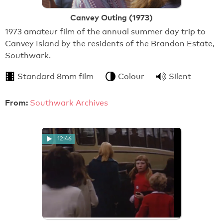
Canvey Outing (1973)
1973 amateur film of the annual summer day trip to
Canvey Island by the residents of the Brandon Estate,
Southwark.
Standard 8mm film
Colour
Silent
From:
Southwark Archives
12:46