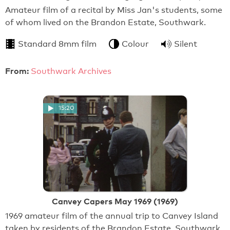
Amateur film of a recital by Miss Jan's students, some
of whom lived on the Brandon Estate, Southwark.
Standard 8mm film
Colour
Silent
From:
Southwark Archives
15:20
Canvey Capers May 1969 (1969)
1969 amateur film of the annual trip to Canvey Island
taken by residents of the Brandon Estate, Southwark.