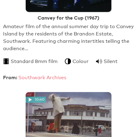
Canvey for the Cup (1967)
Amateur film of the annual summer day trip to Canvey
Island by the residents of the Brandon Estate,
Southwark. Featuring charming intertitles telling the
audience…
Standard 8mm film
Colour
Silent
From:
Southwark Archives
10:40