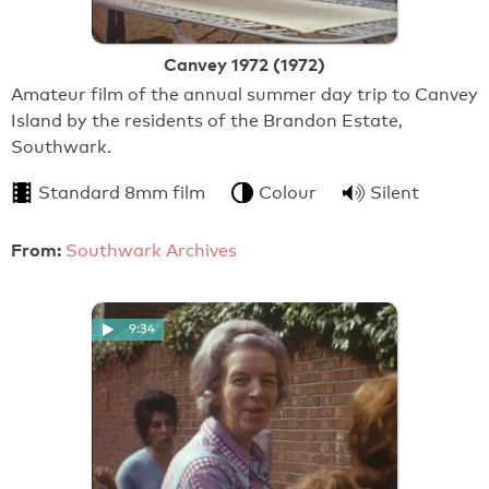
Canvey 1972 (1972)
Amateur film of the annual summer day trip to Canvey
Island by the residents of the Brandon Estate,
Southwark.
Standard 8mm film
Colour
Silent
From:
Southwark Archives
9:34