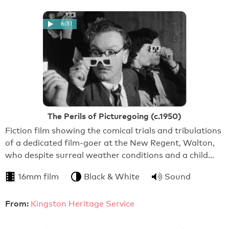
6:31
The Perils of Picturegoing (c.1950)
Fiction film showing the comical trials and tribulations
of a dedicated film-goer at the New Regent, Walton,
who despite surreal weather conditions and a child…
16mm film
Black & White
Sound
From:
Kingston Heritage Service