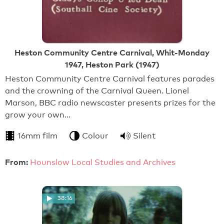
Heston Community Centre Carnival, Whit-Monday
1947, Heston Park (1947)
Heston Community Centre Carnival features parades
and the crowning of the Carnival Queen. Lionel
Marson, BBC radio newscaster presents prizes for the
grow your own…
16mm film
Colour
Silent
From:
Hounslow Local Studies and Archives
38:16