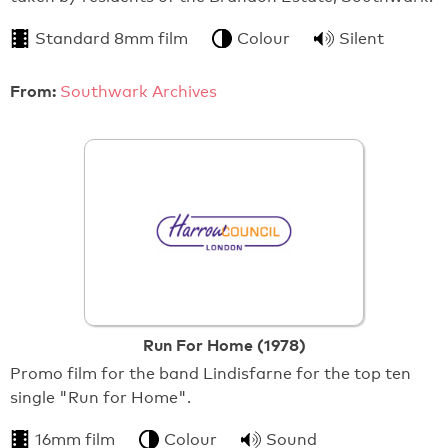
Standard 8mm film
Colour
Silent
From:
Southwark Archives
Run For Home (1978)
Promo film for the band Lindisfarne for the top ten
single "Run for Home".
16mm film
Colour
Sound