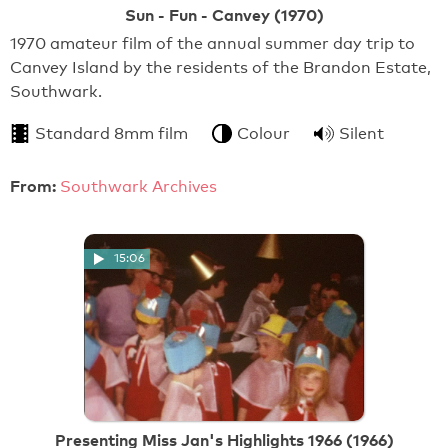
Sun - Fun - Canvey (1970)
1970 amateur film of the annual summer day trip to
Canvey Island by the residents of the Brandon Estate,
Southwark.
Standard 8mm film
Colour
Silent
From:
Southwark Archives
15:06
Presenting Miss Jan's Highlights 1966 (1966)