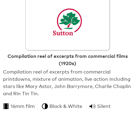
Compilation reel of excerpts from commercial films
(1920s)
Compilation reel of excerpts from commercial
printdowns, mixture of animation, live action including
stars like Mary Astor, John Barrymore, Charlie Chaplin
and Rin Tin Tin.
16mm film
Black & White
Silent
From:
Sutton Archives