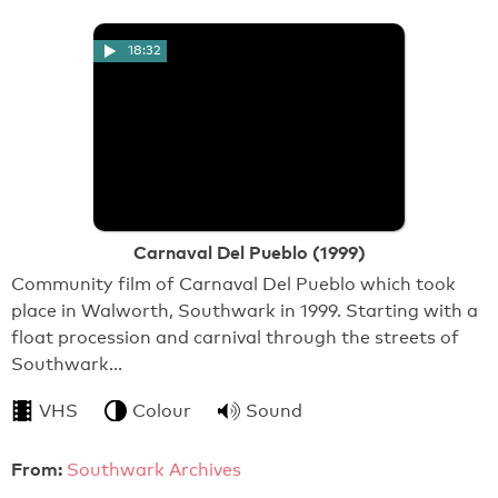
18:32
Carnaval Del Pueblo (1999)
Community film of Carnaval Del Pueblo which took
place in Walworth, Southwark in 1999. Starting with a
float procession and carnival through the streets of
Southwark…
VHS
Colour
Sound
From:
Southwark Archives