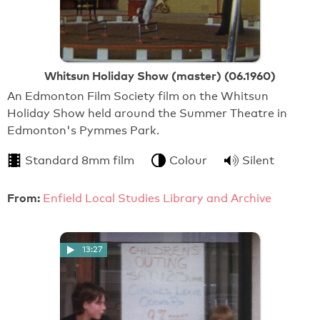
Whitsun Holiday Show (master) (06.1960)
An Edmonton Film Society film on the Whitsun
Holiday Show held around the Summer Theatre in
Edmonton's Pymmes Park.
Standard 8mm film
Colour
Silent
From:
Enfield Local Studies Library and Archive
13:27