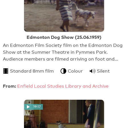
Edmonton Dog Show (25.06.1959)
An Edmonton Film Society film on the Edmonton Dog
Show at the Summer Theatre in Pymmes Park.
Audience members are filmed arriving on foot and…
Standard 8mm film
Colour
Silent
From:
Enfield Local Studies Library and Archive
19:17