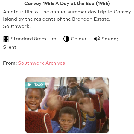
Canvey 1966: A Day at the Sea (1966)
Amateur film of the annual summer day trip to Canvey
Island by the residents of the Brandon Estate,
Southwark.
Standard 8mm film
Colour
Sound;
Silent
From:
Southwark Archives
16:55