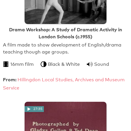
Drama Workshop: A Study of Dramatic Activity in
London Schools (c.1955)
A film made to show development of English/drama
teaching though age groups.
16mm film
Black & White
Sound
From:
Hillingdon Local Studies, Archives and Museum
Service
27:35