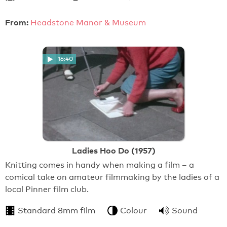
From:
Headstone Manor & Museum
16:40
Ladies Hoo Do (1957)
Knitting comes in handy when making a film – a
comical take on amateur filmmaking by the ladies of a
local Pinner film club.
Standard 8mm film
Colour
Sound