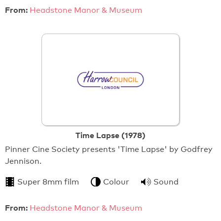
From:
Headstone Manor & Museum
Time Lapse (1978)
Pinner Cine Society presents 'Time Lapse' by Godfrey
Jennison.
Super 8mm film
Colour
Sound
From:
Headstone Manor & Museum