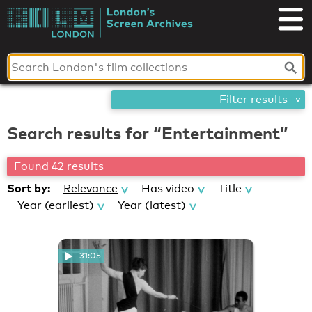
Skip
London's
to
content
Screen
Archives
Filter results
Search results for “Entertainment”
Found 42 results
Sort by:
Relevance
Has video
Title
Year (earliest)
Year (latest)
31:05