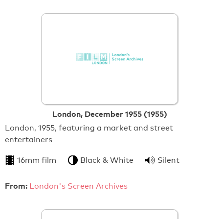
London, December 1955 (1955)
London, 1955, featuring a market and street
entertainers
16mm film
Black & White
Silent
From:
London's Screen Archives