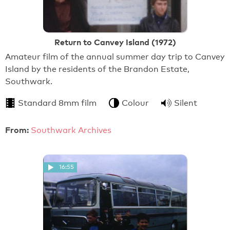
Return to Canvey Island (1972)
Amateur film of the annual summer day trip to Canvey
Island by the residents of the Brandon Estate,
Southwark.
Standard 8mm film
Colour
Silent
From:
Southwark Archives
16:55