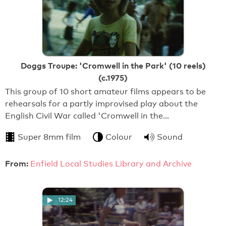
Doggs Troupe: 'Cromwell in the Park' (10 reels)
(c.1975)
This group of 10 short amateur films appears to be
rehearsals for a partly improvised play about the
English Civil War called 'Cromwell in the…
Super 8mm film
Colour
Sound
From:
Enfield Local Studies Library and Archive
12:24