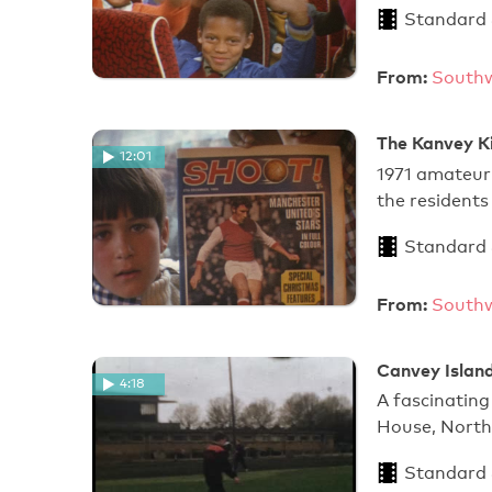
Standard
From:
Southw
The Kanvey Ki
12:01
1971 amateur 
the resident
Standard
From:
Southw
Canvey Islan
4:18
A fascinating
House, North 
Standard