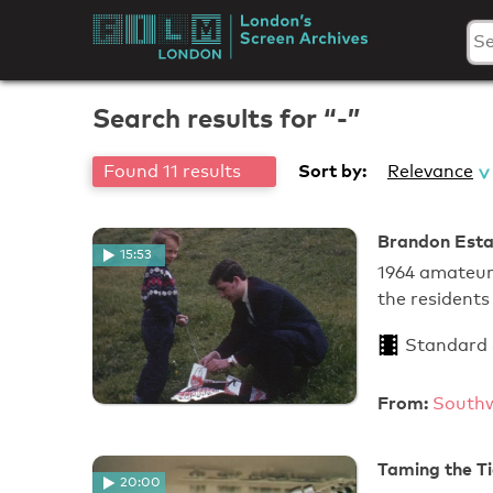
Skip
to
London's
content
Screen
Search results for “-”
Archives
Sort by:
Found 11 results
Relevance
Brandon Estat
15:53
1964 amateur 
the resident
Standard
From:
Southw
Taming the Ti
20:00