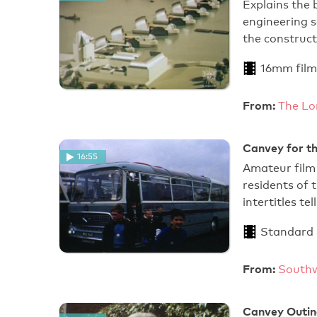
Explains the
engineering 
the construct
16mm film
From:
The Lo
Canvey for t
16:55
Amateur film 
residents of
intertitles te
Standard
From:
Southw
Canvey Outin