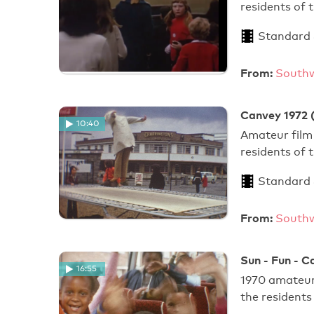
residents of
Standard
From:
Southw
Canvey 1972 
10:40
Amateur film 
residents of
Standard
From:
Southw
Sun - Fun - C
16:55
1970 amateur 
the resident