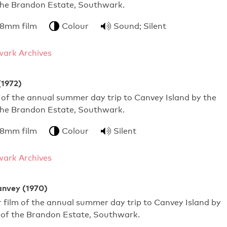
 the Brandon Estate, Southwark.
 8mm film
Colour
Sound; Silent
ark Archives
(1972)
of the annual summer day trip to Canvey Island by the
 the Brandon Estate, Southwark.
 8mm film
Colour
Silent
ark Archives
anvey (1970)
film of the annual summer day trip to Canvey Island by
s of the Brandon Estate, Southwark.