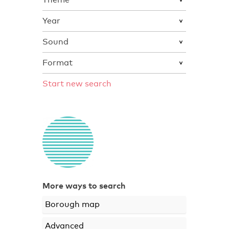
Year
Sound
Format
Start new search
More ways to search
Borough map
Advanced