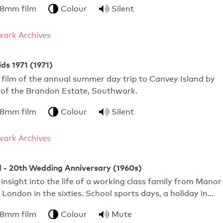
 8mm film
Colour
Silent
ark Archives
ds 1971 (1971)
film of the annual summer day trip to Canvey Island by
s of the Brandon Estate, Southwark.
 8mm film
Colour
Silent
ark Archives
d - 20th Wedding Anniversary (1960s)
 insight into the life of a working class family from Manor
London in the sixties. School sports days, a holiday in…
 8mm film
Colour
Mute