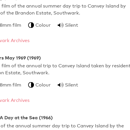
film of the annual summer day trip to Canvey Island by
s of the Brandon Estate, Southwark.
 8mm film
Colour
Silent
ark Archives
s May 1969 (1969)
film of the annual trip to Canvey Island taken by residen
on Estate, Southwark.
 8mm film
Colour
Silent
ark Archives
A Day at the Sea (1966)
of the annual summer day trip to Canvey Island by the