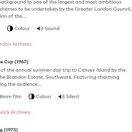
 background to one of the largest and most ambitious
schemes to be undertaken by the Greater London Council,
ion of the…
Colour
Sound
ndon Archives
he Cup (1967)
of the annual summer day trip to Canvey Island by the
 the Brandon Estate, Southwark. Featuring charming
lling the audience…
 8mm film
Colour
Silent
ark Archives
g (1973)