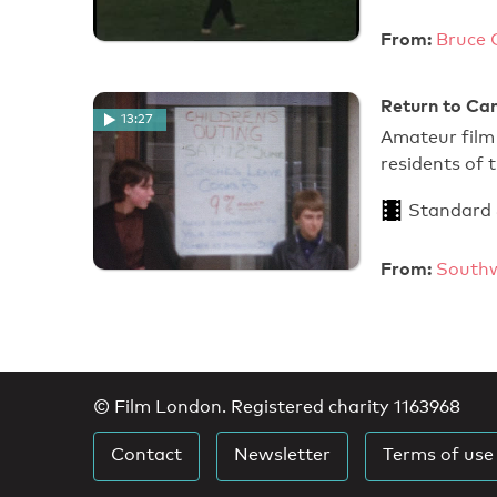
From:
Bruce 
Return to Can
13:27
Amateur film 
residents of
Standard
From:
Southw
© Film London. Registered charity 1163968
Contact
Newsletter
Terms of use