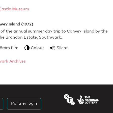
Castle Museum
vey Island (1972)
of the annual summer day trip to Canvey Island by the
 the Brandon Estate, Southwark.
 8mm film
Colour
Silent
ark Archives
Partner login