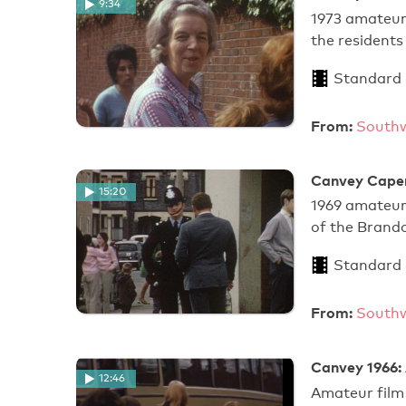
9:34
1973 amateur 
the resident
Standard
From:
Southw
Canvey Caper
15:20
1969 amateur 
of the Brand
Standard
From:
Southw
Canvey 1966: 
12:46
Amateur film 