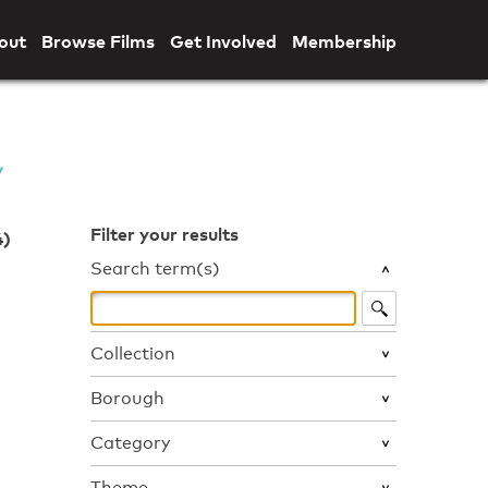
out
Browse Films
Get Involved
Membership
Filter your results
4)
Search term(s)
Collection
Borough
Category
Theme