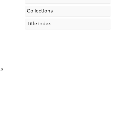
Collections
Title index
ts