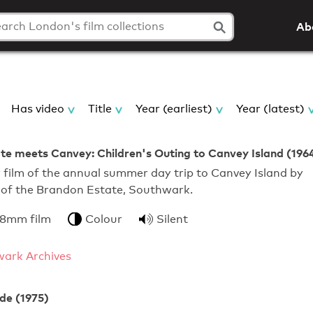
Ab
Has video
Title
Year (earliest)
Year (latest)
e meets Canvey: Children's Outing to Canvey Island (196
film of the annual summer day trip to Canvey Island by
s of the Brandon Estate, Southwark.
 8mm film
Colour
Silent
ark Archives
de (1975)